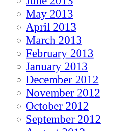
June 2013
May 2013
April 2013
March 2013
February 2013
January 2013
December 2012
November 2012
October 2012
September 2012