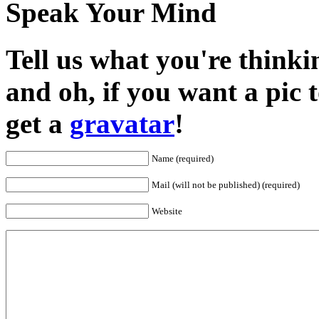
Speak Your Mind
Tell us what you're thinkin
and oh, if you want a pic
get a
gravatar
!
Name (required)
Mail (will not be published) (required)
Website