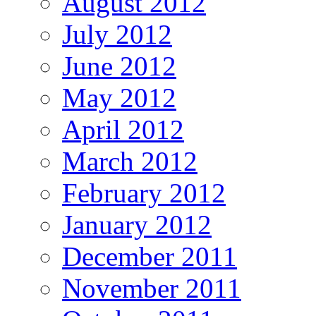
August 2012
July 2012
June 2012
May 2012
April 2012
March 2012
February 2012
January 2012
December 2011
November 2011