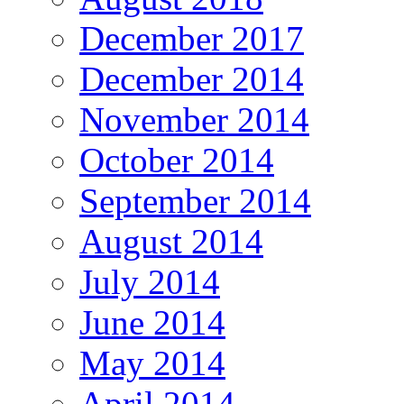
December 2017
December 2014
November 2014
October 2014
September 2014
August 2014
July 2014
June 2014
May 2014
April 2014