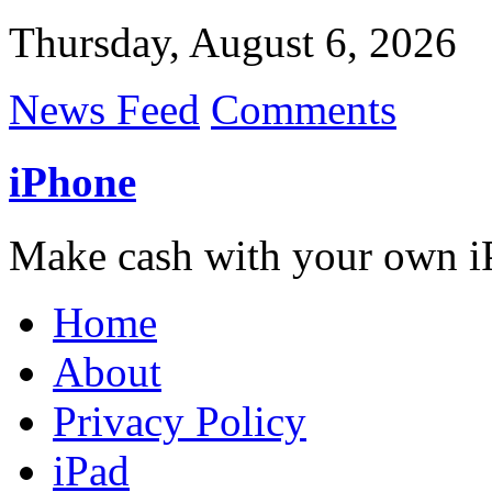
Thursday, August 6, 2026
News Feed
Comments
iPhone
Make cash with your own i
Home
About
Privacy Policy
iPad