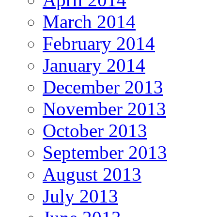
March 2014
February 2014
January 2014
December 2013
November 2013
October 2013
September 2013
August 2013
July 2013