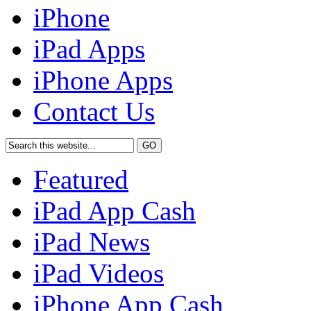
iPhone
iPad Apps
iPhone Apps
Contact Us
Featured
iPad App Cash
iPad News
iPad Videos
iPhone App Cash