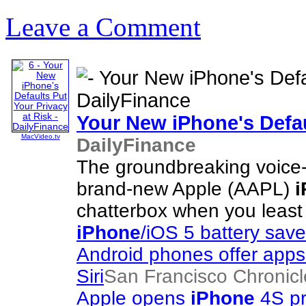
Leave a Comment
Your New
iPhone's
Defau
MacVideo.tv
DailyFinance
The groundbreaking voice-
brand-new Apple (AAPL)
i
chatterbox when you least
iPhone
/iOS 5 battery save
Android phones offer apps 
Siri
San Francisco Chronicl
Apple opens
iPhone
4S pr