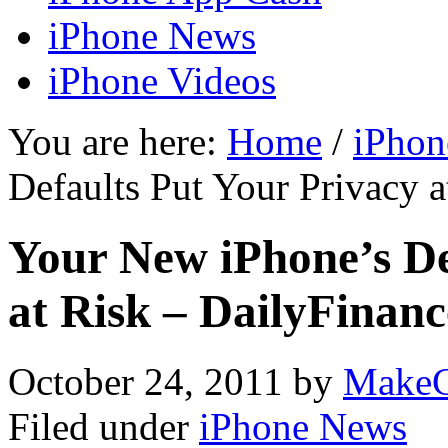
iPhone News
iPhone Videos
You are here:
Home
/
iPhon
Defaults Put Your Privacy a
Your New iPhone’s De
at Risk – DailyFinanc
October 24, 2011
by
MakeC
Filed under
iPhone News