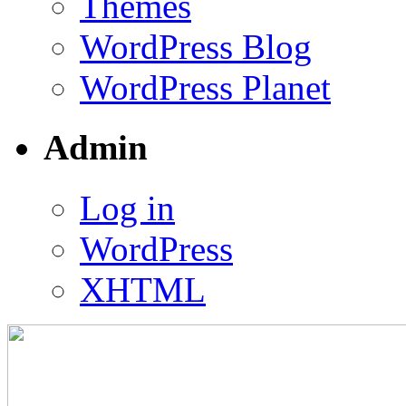
Themes
WordPress Blog
WordPress Planet
Admin
Log in
WordPress
XHTML