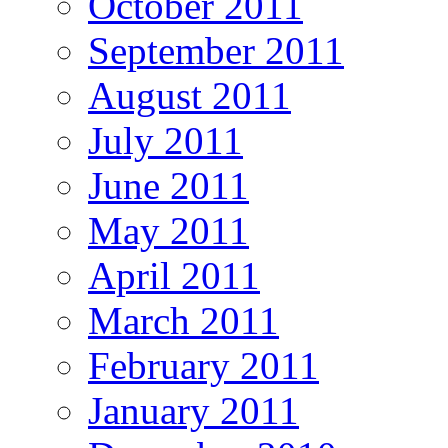
October 2011
September 2011
August 2011
July 2011
June 2011
May 2011
April 2011
March 2011
February 2011
January 2011