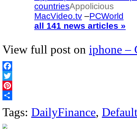
countries
Appolicious
MacVideo.tv
–
PCWorld
all 141 news articles »
View full post on
iphone –
Facebook
Twitter
Pinterest
Share
Tags:
DailyFinance
,
Defaul