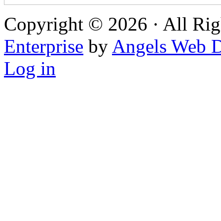
Copyright © 2026 · All Rig
Enterprise
by
Angels Web D
Log in