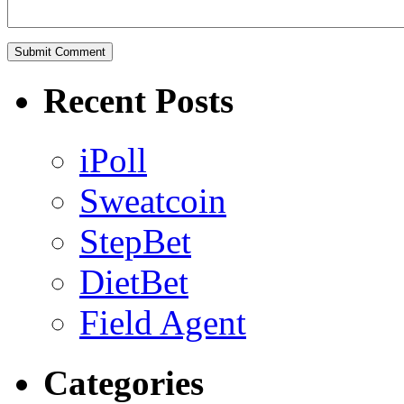
Recent Posts
iPoll
Sweatcoin
StepBet
DietBet
Field Agent
Categories