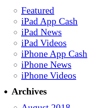
Featured
iPad App Cash
iPad News
iPad Videos
iPhone App Cash
iPhone News
iPhone Videos
Archives
August 2018