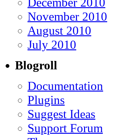
December 2010
November 2010
August 2010
July 2010
Blogroll
Documentation
Plugins
Suggest Ideas
Support Forum