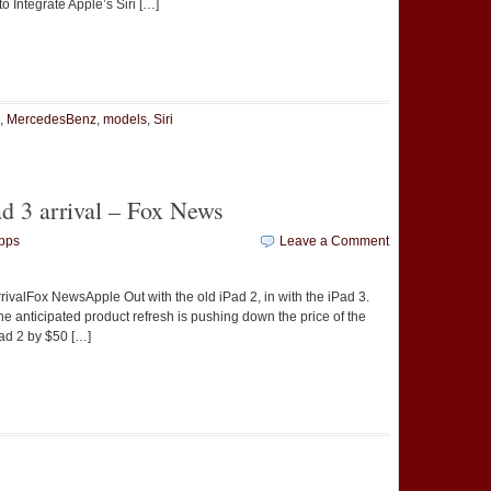
 Integrate Apple’s Siri […]
t
e
,
MercedesBenz
,
models
,
Siri
d 3 arrival – Fox News
pps
Leave a Comment
valFox NewsApple Out with the old iPad 2, in with the iPad 3.
he anticipated product refresh is pushing down the price of the
Pad 2 by $50 […]
t
e