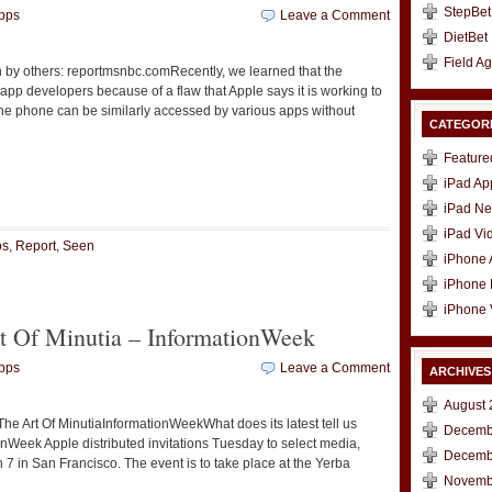
StepBet
pps
Leave a Comment
DietBet
Field A
by others: reportmsnbc.comRecently, we learned that the
pp developers because of a flaw that Apple says it is working to
 the phone can be similarly accessed by various apps without
CATEGOR
Feature
t
e
iPad Ap
iPad N
iPad Vi
os
,
Report
,
Seen
iPhone
iPhone
iPhone 
rt Of Minutia – InformationWeek
pps
Leave a Comment
ARCHIVES
August 
he Art Of MinutiaInformationWeekWhat does its latest tell us
Decemb
nWeek Apple distributed invitations Tuesday to select media,
Decemb
 7 in San Francisco. The event is to take place at the Yerba
Novemb