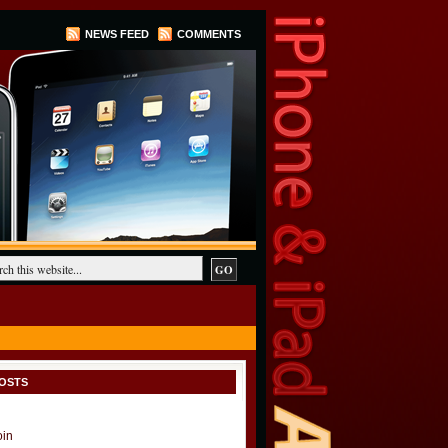
NEWS FEED
COMMENTS
OSTS
oin