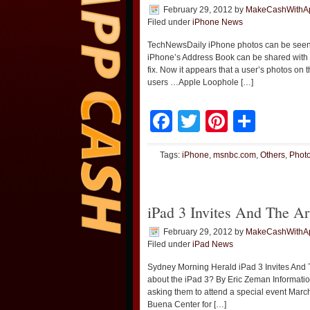
February 29, 2012
by
MakeCashWithA
Filed under
iPhone News
TechNewsDaily iPhone photos can be seen 
iPhone’s Address Book can be shared with a
fix. Now it appears that a user’s photos on
users …Apple Loophole […]
Facebook
Twitter
Pinteres
Shar
Tags:
iPhone
,
msnbc.com
,
Others
,
Phot
iPad 3 Invites And The A
February 29, 2012
by
MakeCashWithA
Filed under
iPad News
Sydney Morning Herald iPad 3 Invites And T
about the iPad 3? By Eric Zeman Informatio
asking them to attend a special event March
Buena Center for […]