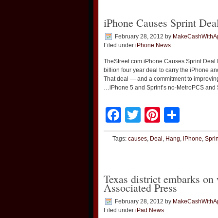
iPhone Causes Sprint Dea
February 28, 2012
by
MakeCashWithA
Filed under
iPhone News
TheStreet.com iPhone Causes Sprint Deal
billion four year deal to carry the iPhone a
That deal — and a commitment to improving
…iPhone 5 and Sprint’s no-MetroPCS and 
Facebook
Twitter
Pinteres
Shar
Tags:
causes
,
Deal
,
Hang
,
iPhone
,
Sprin
Texas district embarks on
Associated Press
February 28, 2012
by
MakeCashWithA
Filed under
iPad News