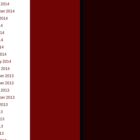
 2014
ber 2014
2014
14
014
14
014
2014
y 2014
 2014
er 2013
er 2013
 2013
ber 2013
2013
13
013
13
013