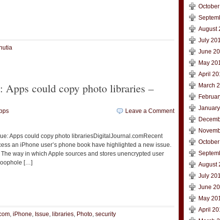
October
Septem
t
e
August 
July 20
nutia
June 2
May 20
April 2
: Apps could copy photo libraries –
March 
Februar
January
pps
Leave a Comment
Decemb
Novemb
sue: Apps could copy photo librariesDigitalJournal.comRecent
October
ccess an iPhone user’s phone book have highlighted a new issue.
Septem
er. The way in which Apple sources and stores unencrypted user
 Loophole […]
August 
July 20
t
e
June 2
May 20
April 2
.com
,
iPhone
,
Issue
,
libraries
,
Photo
,
security