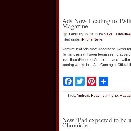
Ads Now Heading to Twitt
Magazine
February 29, 2012
by
MakeCashWithA
Filed under
iPhone News
VentureBeat Ads Now Heading to Twitter f
Twitter users will soon begin seeing advert
from their iPhone or Android device. Twitte
coming weeks to …Ads Coming to Official 
Facebook
Twitter
Pinteres
Shar
Tags:
Android
,
Heading
,
iPhone
,
Magaz
New iPad expected to be 
Chronicle