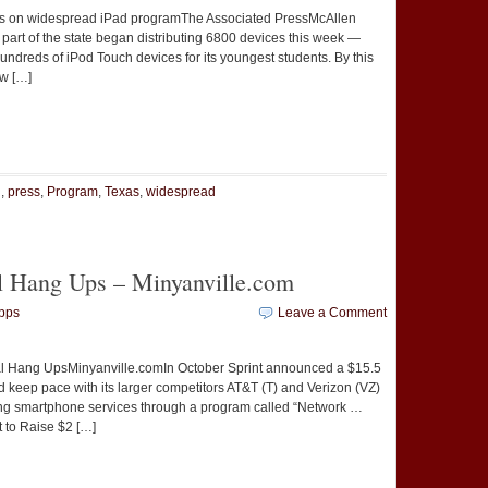
rks on widespread iPad programThe Associated PressMcAllen
 part of the state began distributing 6800 devices this week —
hundreds of iPod Touch devices for its youngest students. By this
ew […]
t
e
d
,
press
,
Program
,
Texas
,
widespread
l Hang Ups – Minyanville.com
pps
Leave a Comment
l Hang UpsMinyanville.comIn October Sprint announced a $15.5
nd keep pace with its larger competitors AT&T (T) and Verizon (VZ)
ing smartphone services through a program called “Network …
t to Raise $2 […]