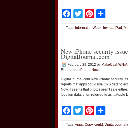
Facebook
Twitter
Pinteres
Shar
Tags:
InformationWeek
,
Invites
,
iPad
,
Mi
New iPhone security issue
DigitalJournal.com
February 29, 2012
by
MakeCashWithA
Filed under
iPhone News
DigitalJournal.com New iPhone security is
reports that apps could use GPS data to a
Now, it seems that photos aren’t safe eith
location data, often referred to as …Apple
Facebook
Twitter
Pinteres
Shar
Tags:
Apps
,
Copy
,
could
,
DigitalJournal