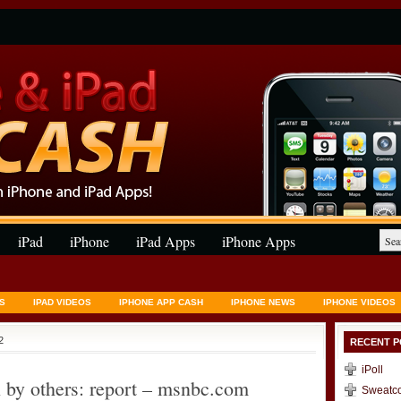
iPad
iPhone
iPad Apps
iPhone Apps
S
IPAD VIDEOS
IPHONE APP CASH
IPHONE NEWS
IPHONE VIDEOS
2
RECENT P
iPoll
 by others: report – msnbc.com
Sweatc