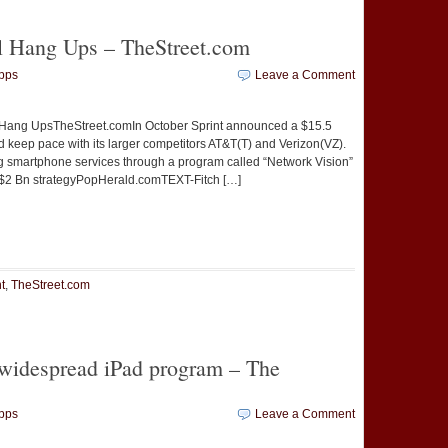
l Hang Ups – TheStreet.com
pps
Leave a Comment
 Hang UpsTheStreet.comIn October Sprint announced a $15.5
nd keep pace with its larger competitors AT&T(T) and Verizon(VZ).
 smartphone services through a program called “Network Vision”
$2 Bn strategyPopHerald.comTEXT-Fitch […]
t
e
t
,
TheStreet.com
 widespread iPad program – The
pps
Leave a Comment