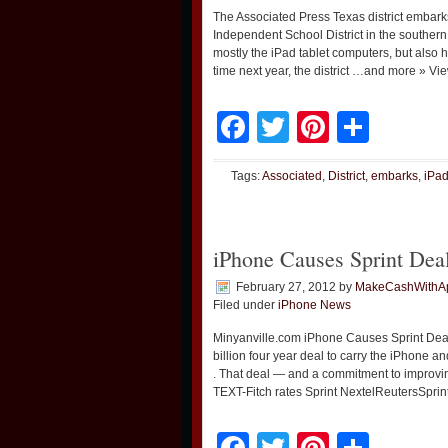
The Associated Press Texas district emba
Independent School District in the southern
mostly the iPad tablet computers, but also 
time next year, the district …and more » Vi
Facebook
Twitter
Pinteres
Shar
Tags:
Associated
,
District
,
embarks
,
iPa
iPhone Causes Sprint Dea
February 27, 2012
by
MakeCashWithA
Filed under
iPhone News
Minyanville.com iPhone Causes Sprint Dea
billion four year deal to carry the iPhone a
. That deal — and a commitment to improv
TEXT-Fitch rates Sprint NextelReutersSprin