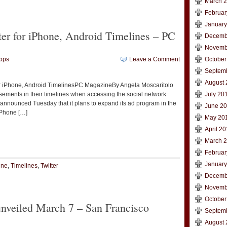
March 
Februar
January
er for iPhone, Android Timelines – PC
Decemb
Novemb
pps
Leave a Comment
October
Septem
August 
or iPhone, Android TimelinesPC MagazineBy Angela Moscaritolo
isements in their timelines when accessing the social network
July 20
r announced Tuesday that it plans to expand its ad program in the
June 2
iPhone […]
May 20
April 2
t
e
March 
Februar
January
ine
,
Timelines
,
Twitter
Decemb
Novemb
October
unveiled March 7 – San Francisco
Septem
August 