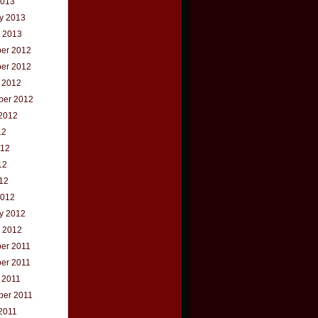
2013
y 2013
 2013
er 2012
er 2012
 2012
ber 2012
2012
12
012
12
012
2012
y 2012
 2012
er 2011
er 2011
 2011
ber 2011
2011