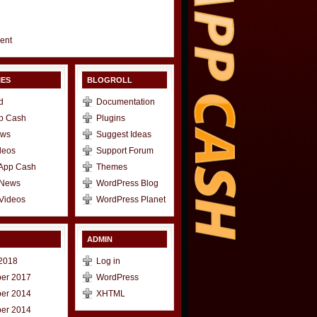
gent
IES
BLOGROLL
d
Documentation
p Cash
Plugins
ews
Suggest Ideas
deos
Support Forum
 App Cash
Themes
 News
WordPress Blog
Videos
WordPress Planet
ADMIN
2018
Log in
er 2017
WordPress
er 2014
XHTML
er 2014