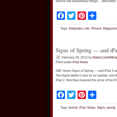
vehicle will seamlessly merge …Mercedes to
Facebook
Twitter
Pinteres
Shar
Tags:
Integrates
,
into
,
iPhone
,
Magazine
Signs of Spring — and iPa
February 28, 2012
by
MakeCashWithA
Filed under
iPad News
ABC News Signs of Spring — and iPad 3 arri
The Apple tablet is due for an update, and t
iPad 2. Best Buy lowered the price of the i
Facebook
Twitter
Pinteres
Shar
Tags:
arrival
,
iPad
,
News
,
Signs
,
spring