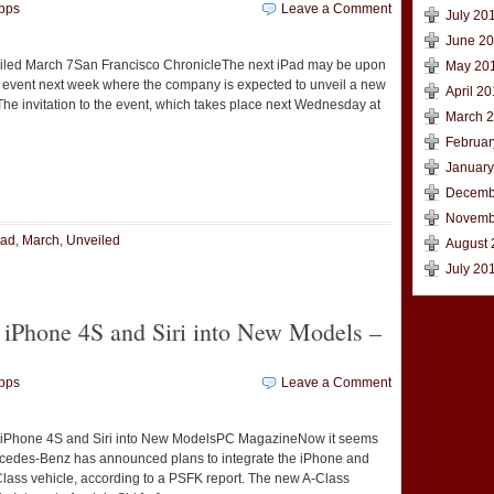
pps
Leave a Comment
July 20
June 2
iled March 7San Francisco ChronicleThe next iPad may be upon
May 20
an event next week where the company is expected to unveil a new
April 20
 The invitation to the event, which takes place next Wednesday at
March 
Februar
January
t
e
Decemb
Novemb
Pad
,
March
,
Unveiled
August 
July 20
 iPhone 4S and Siri into New Models –
pps
Leave a Comment
iPhone 4S and Siri into New ModelsPC MagazineNow it seems
ercedes-Benz has announced plans to integrate the iPhone and
A-Class vehicle, according to a PSFK report. The new A-Class