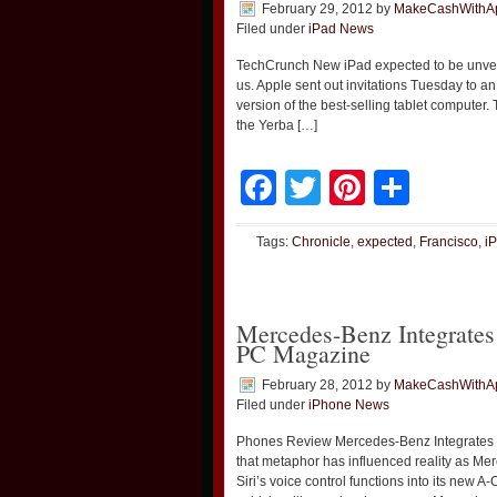
February 29, 2012
by
MakeCashWithA
Filed under
iPad News
TechCrunch New iPad expected to be unve
us. Apple sent out invitations Tuesday to 
version of the best-selling tablet computer.
the Yerba […]
Facebook
Twitter
Pinteres
Shar
Tags:
Chronicle
,
expected
,
Francisco
,
i
Mercedes-Benz Integrates
PC Magazine
February 28, 2012
by
MakeCashWithA
Filed under
iPhone News
Phones Review Mercedes-Benz Integrates 
that metaphor has influenced reality as M
Siri’s voice control functions into its new 