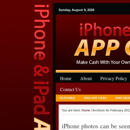
Sunday, August 9, 2026
Home
About
Privacy Policy
Contact Us
FEATURED
IPAD APP CASH
IPAD NEW
You are here:
Home
/ Archives for February 201
iPhone photos can be seen