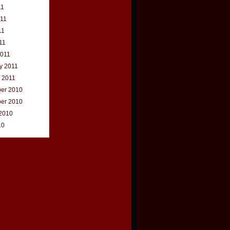
11
011
11
11
2011
y 2011
 2011
er 2010
er 2010
2010
10