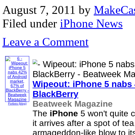
August 7, 2011
by
MakeCa
Filed under
iPhone News
Leave a Comment
Wipeout:
iPhone
5 nabs 
BlackBerry
Beatweek Magazine
Forbes (blog)
The
iPhone
5 won't quite 
it arrives after a spot of tea
armageddon-like blow to its