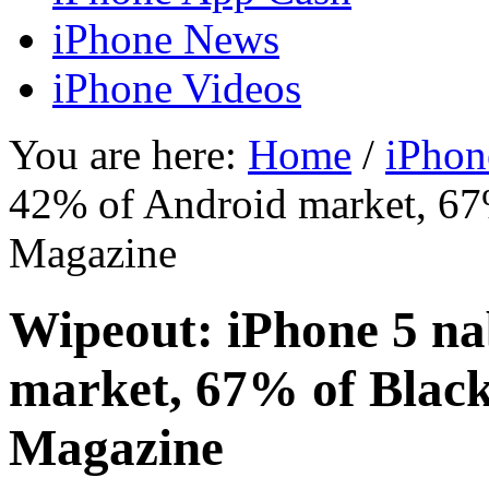
iPhone News
iPhone Videos
You are here:
Home
/
iPhon
42% of Android market, 67
Magazine
Wipeout: iPhone 5 n
market, 67% of Blac
Magazine