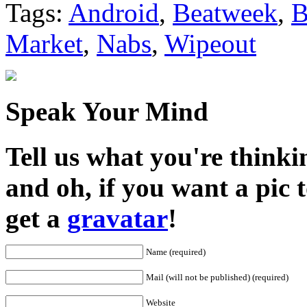
Tags:
Android
,
Beatweek
,
B
Market
,
Nabs
,
Wipeout
Speak Your Mind
Tell us what you're thinkin
and oh, if you want a pic
get a
gravatar
!
Name (required)
Mail (will not be published) (required)
Website