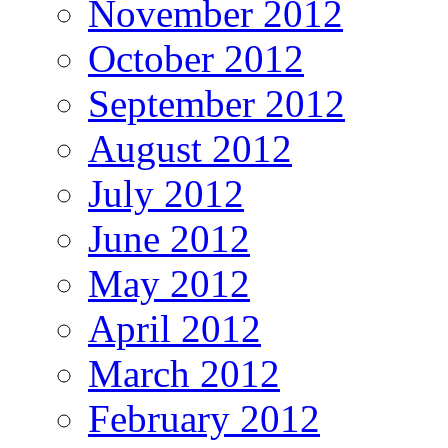
November 2012
October 2012
September 2012
August 2012
July 2012
June 2012
May 2012
April 2012
March 2012
February 2012