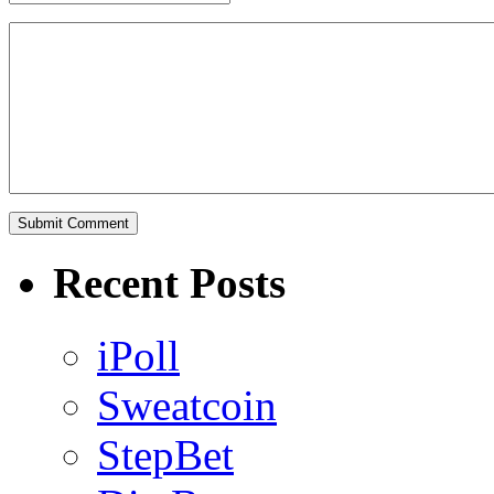
Recent Posts
iPoll
Sweatcoin
StepBet