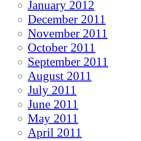
January 2012
December 2011
November 2011
October 2011
September 2011
August 2011
July 2011
June 2011
May 2011
April 2011