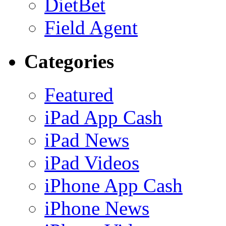
DietBet
Field Agent
Categories
Featured
iPad App Cash
iPad News
iPad Videos
iPhone App Cash
iPhone News