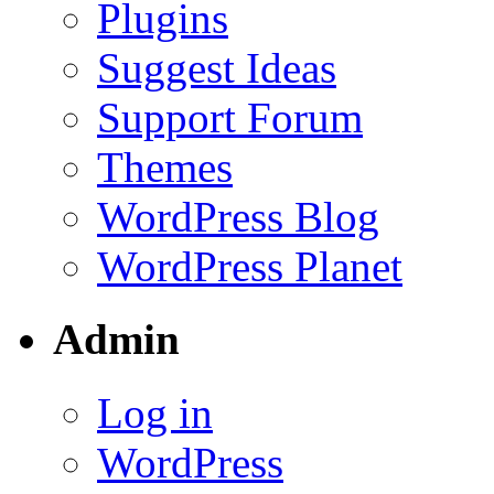
Plugins
Suggest Ideas
Support Forum
Themes
WordPress Blog
WordPress Planet
Admin
Log in
WordPress