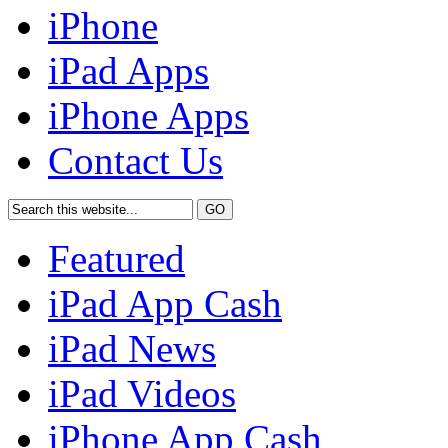
iPhone
iPad Apps
iPhone Apps
Contact Us
Featured
iPad App Cash
iPad News
iPad Videos
iPhone App Cash