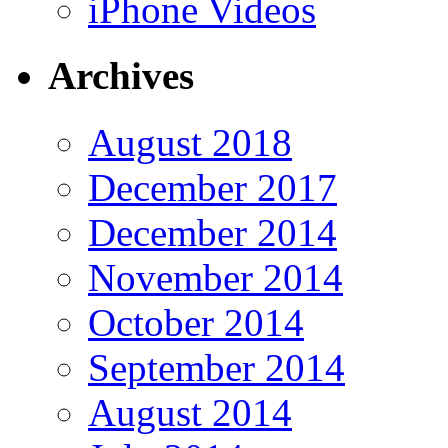
iPhone Videos
Archives
August 2018
December 2017
December 2014
November 2014
October 2014
September 2014
August 2014