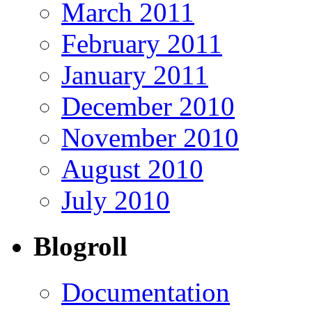
March 2011
February 2011
January 2011
December 2010
November 2010
August 2010
July 2010
Blogroll
Documentation