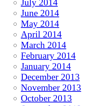
July 2014
June 2014
May 2014
April 2014
March 2014
February 2014
January 2014
December 2013
November 2013
October 2013