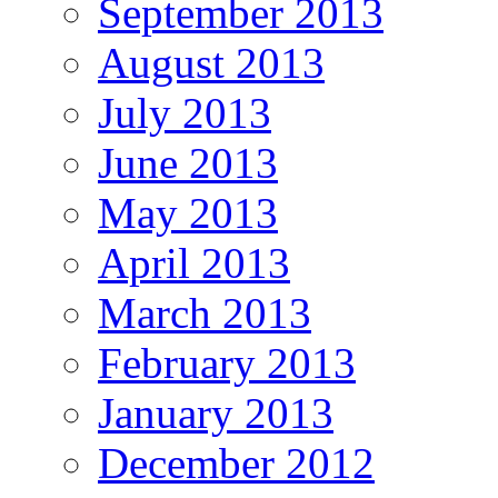
September 2013
August 2013
July 2013
June 2013
May 2013
April 2013
March 2013
February 2013
January 2013
December 2012