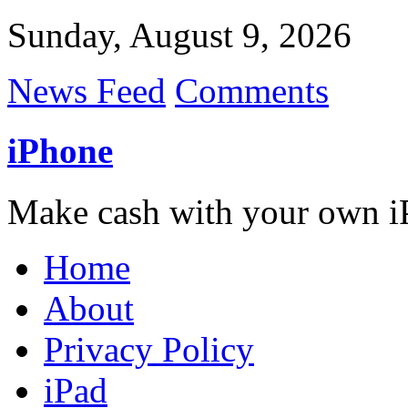
Sunday, August 9, 2026
News Feed
Comments
iPhone
Make cash with your own i
Home
About
Privacy Policy
iPad