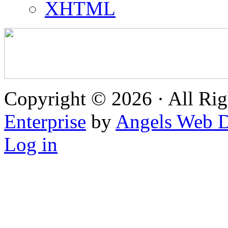
XHTML
Copyright © 2026 · All Rig
Enterprise
by
Angels Web D
Log in