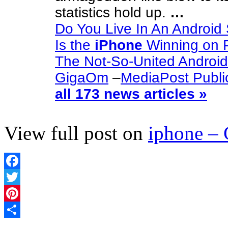
statistics hold up.
…
Do You Live In An Android
Is the
iPhone
Winning on P
The Not-So-United Androi
GigaOm
–
MediaPost Publi
all 173 news articles »
View full post on
iphone –
Facebook
Twitter
Pinterest
Share