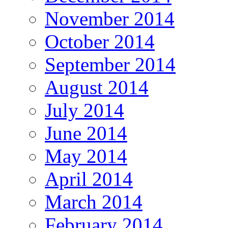
November 2014
October 2014
September 2014
August 2014
July 2014
June 2014
May 2014
April 2014
March 2014
February 2014