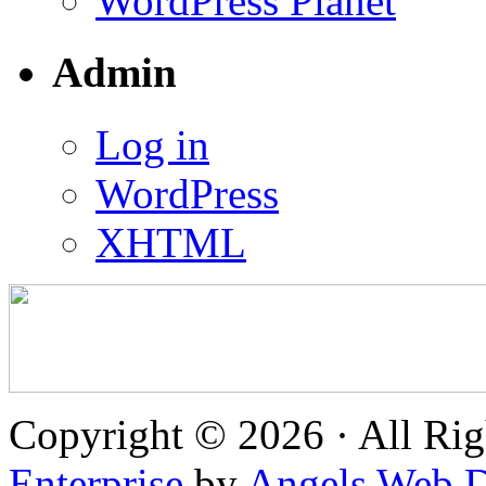
WordPress Planet
Admin
Log in
WordPress
XHTML
Copyright © 2026 · All Rig
Enterprise
by
Angels Web D