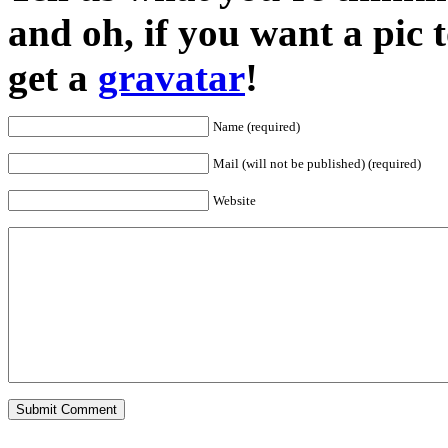
and oh, if you want a pic
get a
gravatar
!
Name (required)
Mail (will not be published) (required)
Website