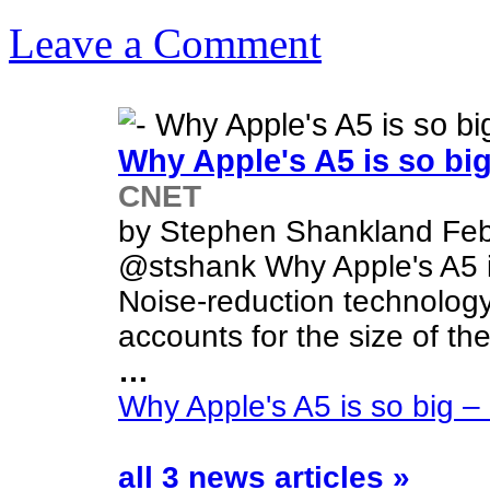
Leave a Comment
Why Apple's A5 is so b
CNET
by Stephen Shankland Feb
@stshank Why Apple's A5 i
Noise-reduction technology
accounts for the size of th
…
Why Apple's A5 is so big 
all 3 news articles »