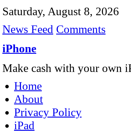
Saturday, August 8, 2026
News Feed
Comments
iPhone
Make cash with your own i
Home
About
Privacy Policy
iPad