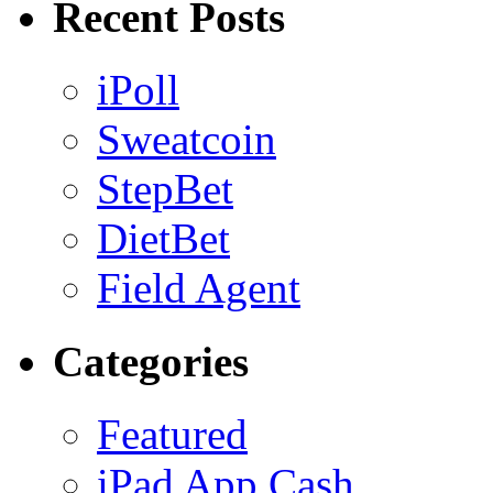
Recent Posts
iPoll
Sweatcoin
StepBet
DietBet
Field Agent
Categories
Featured
iPad App Cash