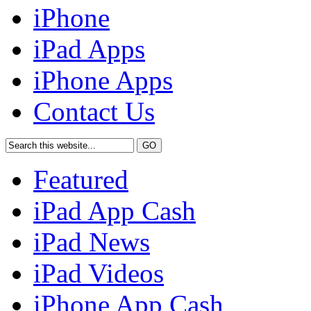
iPhone
iPad Apps
iPhone Apps
Contact Us
Featured
iPad App Cash
iPad News
iPad Videos
iPhone App Cash