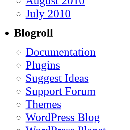
August 2010
July 2010
Blogroll
Documentation
Plugins
Suggest Ideas
Support Forum
Themes
WordPress Blog