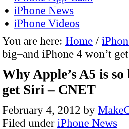
iPhone News
iPhone Videos
You are here:
Home
/
iPhon
big–and iPhone 4 won’t ge
Why Apple’s A5 is so
get Siri – CNET
February 4, 2012
by
MakeC
Filed under
iPhone News