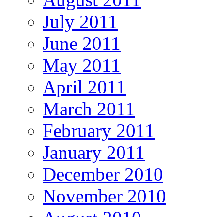
July 2011
June 2011
May 2011
April 2011
March 2011
February 2011
January 2011
December 2010
November 2010