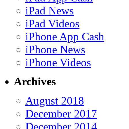
iPad News
iPad Videos
iPhone App Cash
iPhone News
iPhone Videos
Archives
August 2018
December 2017
December 2014