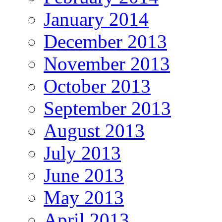
January 2014
December 2013
November 2013
October 2013
September 2013
August 2013
July 2013
June 2013
May 2013
April 2013