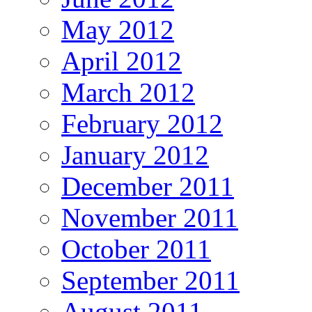
May 2012
April 2012
March 2012
February 2012
January 2012
December 2011
November 2011
October 2011
September 2011
August 2011