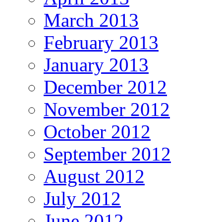
March 2013
February 2013
January 2013
December 2012
November 2012
October 2012
September 2012
August 2012
July 2012
June 2012