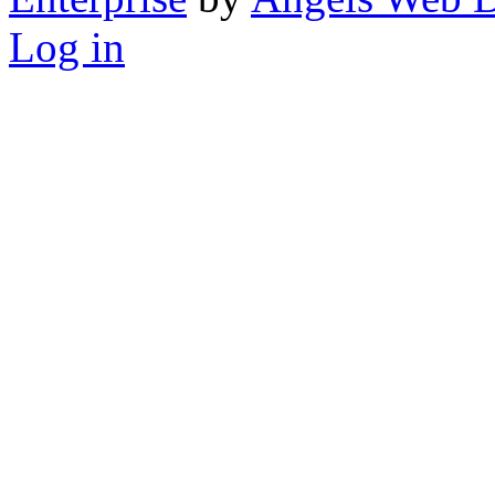
Log in