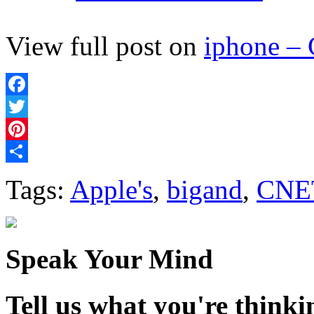
View full post on
iphone –
Facebook
Twitter
Pinterest
Share
Tags:
Apple's
,
bigand
,
CNE
Speak Your Mind
Tell us what you're thinkin