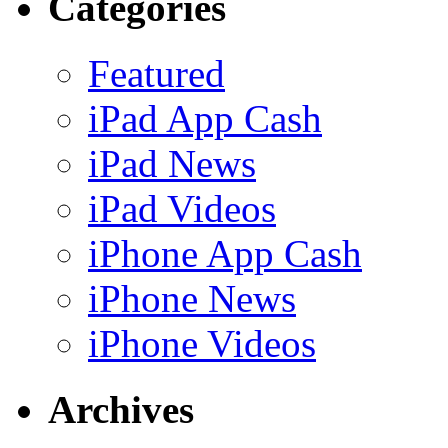
Categories
Featured
iPad App Cash
iPad News
iPad Videos
iPhone App Cash
iPhone News
iPhone Videos
Archives