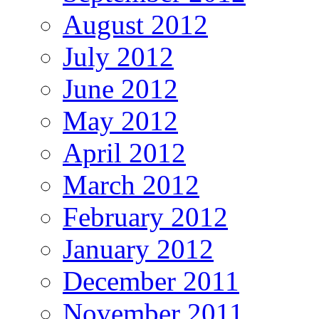
August 2012
July 2012
June 2012
May 2012
April 2012
March 2012
February 2012
January 2012
December 2011
November 2011