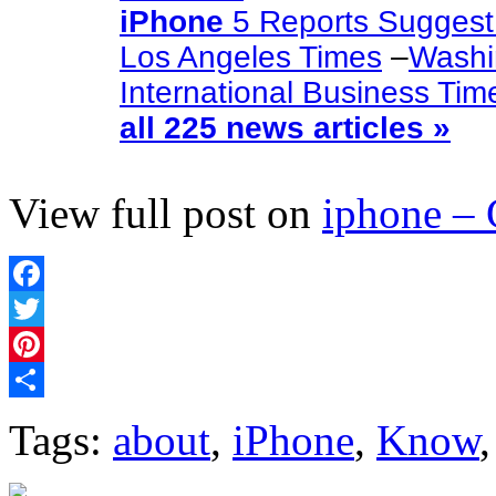
iPhone
5 Reports Suggest
Los Angeles Times
–
Washi
International Business Tim
all 225 news articles »
View full post on
iphone –
Facebook
Twitter
Pinterest
Share
Tags:
about
,
iPhone
,
Know