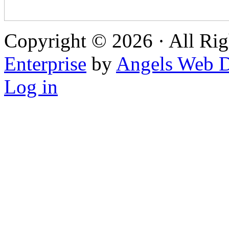
Copyright © 2026 · All Rig
Enterprise
by
Angels Web D
Log in