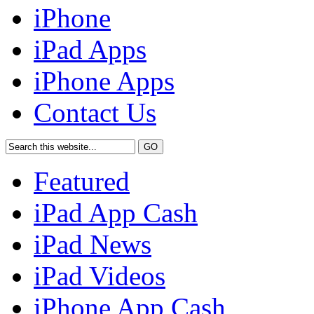
iPhone
iPad Apps
iPhone Apps
Contact Us
Featured
iPad App Cash
iPad News
iPad Videos
iPhone App Cash