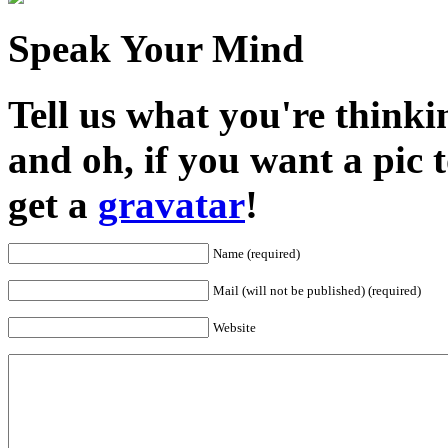
Speak Your Mind
Tell us what you're thinkin
and oh, if you want a pic
get a
gravatar
!
Name (required)
Mail (will not be published) (required)
Website