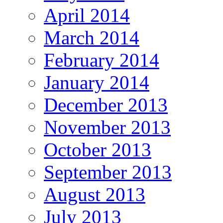
April 2014
March 2014
February 2014
January 2014
December 2013
November 2013
October 2013
September 2013
August 2013
July 2013