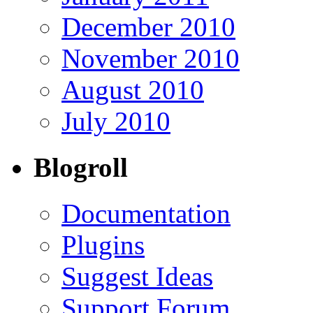
December 2010
November 2010
August 2010
July 2010
Blogroll
Documentation
Plugins
Suggest Ideas
Support Forum