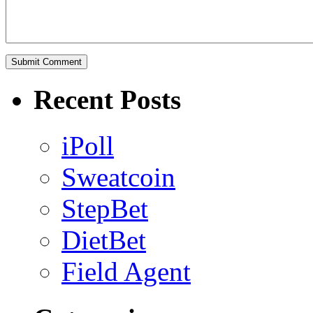
Recent Posts
iPoll
Sweatcoin
StepBet
DietBet
Field Agent