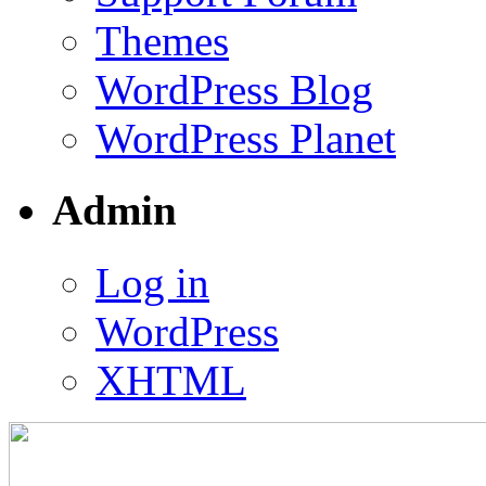
Themes
WordPress Blog
WordPress Planet
Admin
Log in
WordPress
XHTML