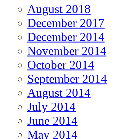
August 2018
December 2017
December 2014
November 2014
October 2014
September 2014
August 2014
July 2014
June 2014
May 2014