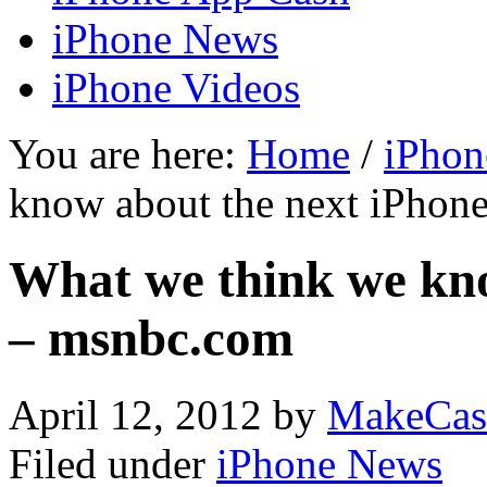
iPhone News
iPhone Videos
You are here:
Home
/
iPhon
know about the next iPhon
What we think we kno
– msnbc.com
April 12, 2012
by
MakeCas
Filed under
iPhone News