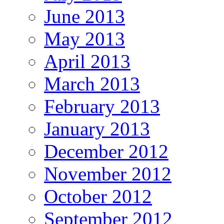
June 2013
May 2013
April 2013
March 2013
February 2013
January 2013
December 2012
November 2012
October 2012
September 2012