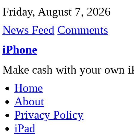
Friday, August 7, 2026
News Feed
Comments
iPhone
Make cash with your own i
Home
About
Privacy Policy
iPad