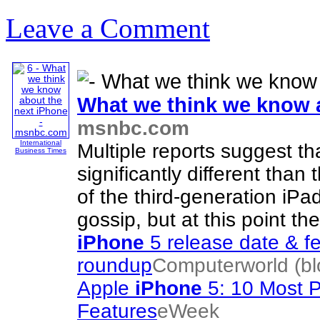
Leave a Comment
What we think we know 
msnbc.com
International
Multiple reports suggest t
Business Times
significantly different than
of the third-generation iPa
gossip, but at this point th
iPhone
5 release date & f
roundup
Computerworld (bl
Apple
iPhone
5: 10 Most 
Features
eWeek