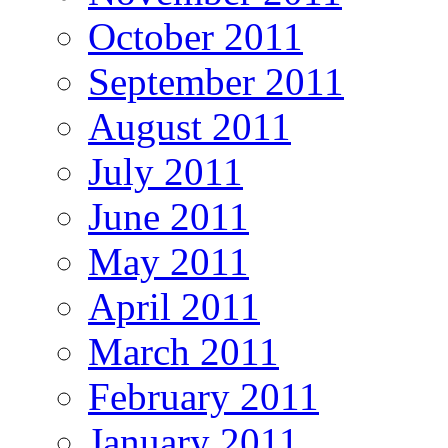
October 2011
September 2011
August 2011
July 2011
June 2011
May 2011
April 2011
March 2011
February 2011
January 2011