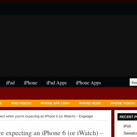
iPad
iPhone
iPad Apps
iPhone Apps
S
IPAD VIDEOS
IPHONE APP CASH
IPHONE NEWS
IPHONE VIDEOS
pect when you’re expecting an iPhone 6 (or iWatch) – Engadget
RECENT P
iPoll
e expecting an iPhone 6 (or iWatch) –
Sweatc