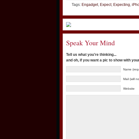
Tags:
Engadget
,
Expect
,
Expecting
,
iPh
Speak Your Mind
Tell us what you're thinking...
and oh, if you want a pic to show with yo
Name (requ
Mail (will 
Website