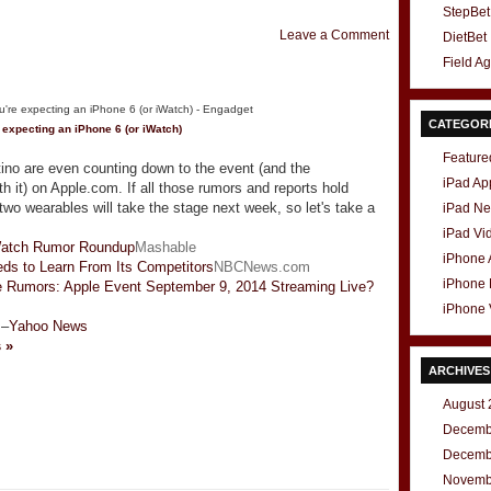
StepBet
Leave a Comment
DietBet
Field A
CATEGOR
e expecting an
iPhone
6 (or iWatch)
Feature
rtino are even counting down to the event (and the
iPad Ap
th it) on Apple.com. If all those rumors and reports hold
wo wearables will take the stage next week, so let's take a
iPad N
iPad Vi
Watch Rumor Roundup
Mashable
iPhone
ds to Learn From Its Competitors
NBCNews.com
iPhone
 Rumors: Apple Event September 9, 2014 Streaming Live?
iPhone 
–
Yahoo News
s »
ARCHIVES
August 
Decemb
t
e
Decemb
Novemb