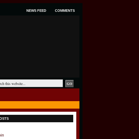
NEWS FEED
COMMENTS
OSTS
oin