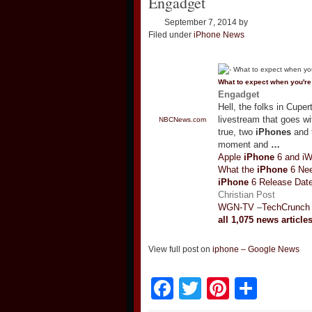
Engadget
September 7, 2014
by
Filed under
iPhone News
What to expect when you'r
Engadget
Hell, the folks in Cupe
livestream that goes wi
NBCNews.com
true, two
iPhones
and t
moment and
…
Apple
iPhone
6 and i
What the
iPhone
6 Nee
iPhone
6 Release Date
Christian Post
WGN-TV
–
TechCrunch
all 1,075 news article
View full post on
iphone – Google News
Facebook
Twitter
Pinteres
Shar