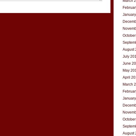
March 
Februar
January
Decemb
Novemb
October
Septem
August 
July 20
June 2
May 20
April 2
March 
Februar
January
Decemb
Novemb
October
Septem
August 