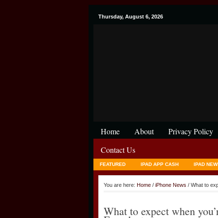
Thursday, August 6, 2026
Home
About
Privacy Policy
Contact Us
FEATURED
IPAD APP CASH
IPAD NEW
You are here:
Home
/
iPhone News
/ What to ex
What to expect when you’r