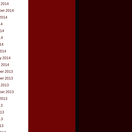
 2014
ber 2014
2014
14
014
14
014
2014
y 2014
 2014
er 2013
er 2013
 2013
ber 2013
2013
13
013
13
013