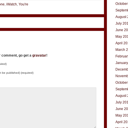
October
one
,
iWatch
,
You're
Septem
August 
July 20
June 2
May 20
April 2
March 
ur comment, go get a
gravatar
!
Februar
January
ired)
Decemb
not be published) (required)
Novemb
October
Septem
August 
July 20
June 2
May 20
April 2