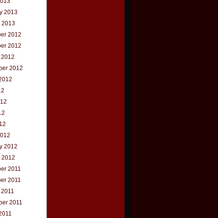
2013
y 2013
 2013
er 2012
er 2012
 2012
ber 2012
2012
12
012
12
012
2012
y 2012
 2012
er 2011
er 2011
 2011
ber 2011
2011