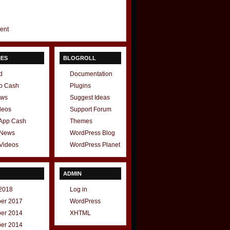
gent
IES
BLOGROLL
d
Documentation
p Cash
Plugins
ews
Suggest Ideas
deos
Support Forum
 App Cash
Themes
 News
WordPress Blog
Videos
WordPress Planet
ADMIN
2018
Log in
er 2017
WordPress
er 2014
XHTML
er 2014