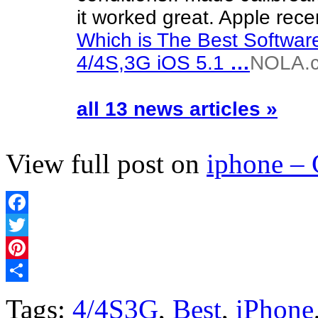
it worked great. Apple rec
Which is The Best Softwar
4/4S,3G iOS 5.1
…
NOLA.
all 13 news articles »
View full post on
iphone –
Facebook
Twitter
Pinterest
Share
Tags:
4/4S3G
,
Best
,
iPhone