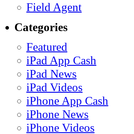
Field Agent
Categories
Featured
iPad App Cash
iPad News
iPad Videos
iPhone App Cash
iPhone News
iPhone Videos