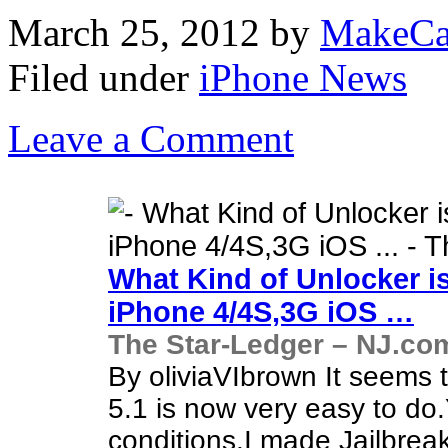
March 25, 2012
by
MakeCa
Filed under
iPhone News
Leave a Comment
What Kind of Unlocker i
iPhone
4/4S,3G iOS
…
The Star-Ledger – NJ.co
By oliviaVIbrown It seems 
5.1 is now very easy to do
conditions.I made Jailbre