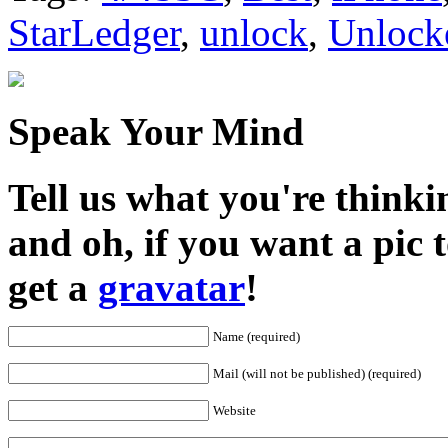
StarLedger
,
unlock
,
Unlock
Speak Your Mind
Tell us what you're thinkin
and oh, if you want a pic
get a
gravatar
!
Name (required)
Mail (will not be published) (required)
Website