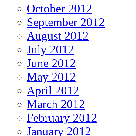
October 2012
September 2012
August 2012
July 2012
June 2012
May 2012
April 2012
March 2012
February 2012
January 2012