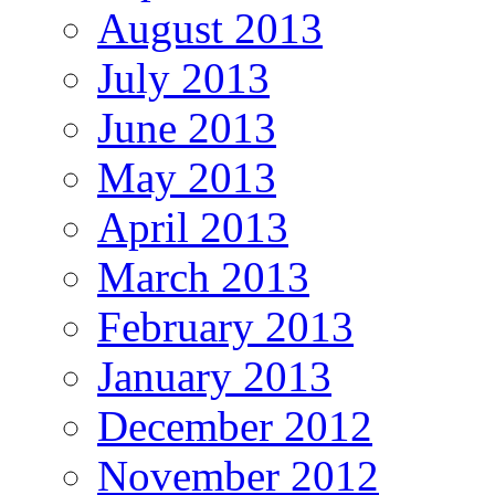
August 2013
July 2013
June 2013
May 2013
April 2013
March 2013
February 2013
January 2013
December 2012
November 2012