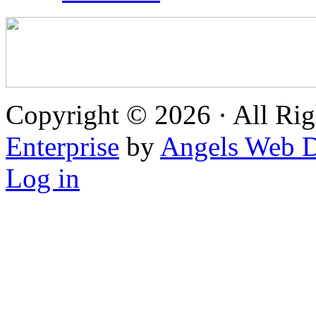
Copyright © 2026 · All Rig
Enterprise
by
Angels Web D
Log in