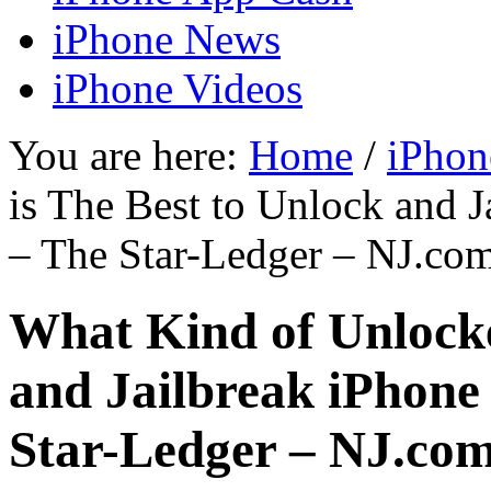
iPhone News
iPhone Videos
You are here:
Home
/
iPhon
is The Best to Unlock and 
– The Star-Ledger – NJ.co
What Kind of Unlocke
and Jailbreak iPhone
Star-Ledger – NJ.co