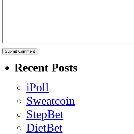
Recent Posts
iPoll
Sweatcoin
StepBet
DietBet