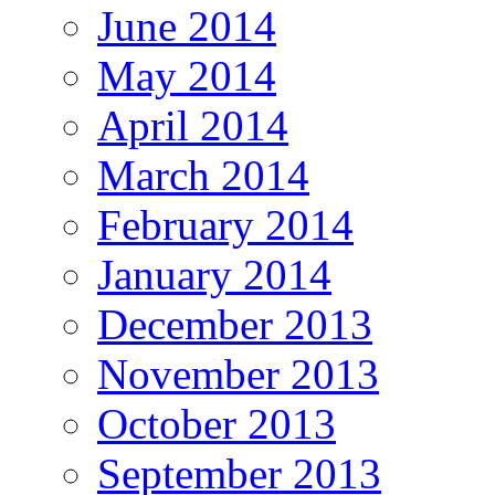
June 2014
May 2014
April 2014
March 2014
February 2014
January 2014
December 2013
November 2013
October 2013
September 2013