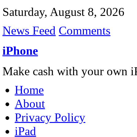
Saturday, August 8, 2026
News Feed
Comments
iPhone
Make cash with your own i
Home
About
Privacy Policy
iPad