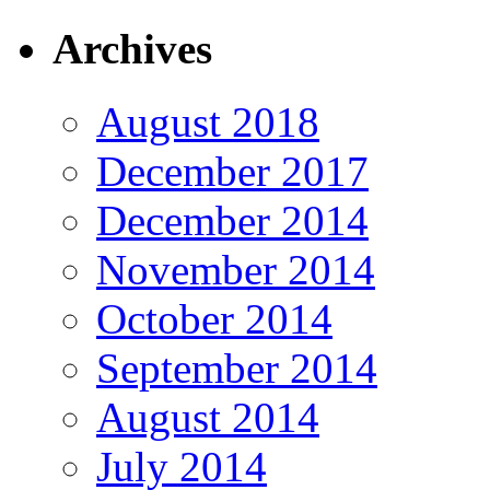
Archives
August 2018
December 2017
December 2014
November 2014
October 2014
September 2014
August 2014
July 2014