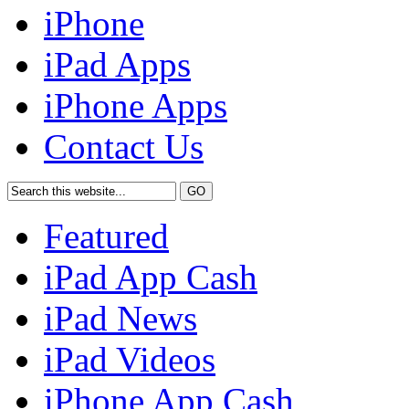
iPhone
iPad Apps
iPhone Apps
Contact Us
Featured
iPad App Cash
iPad News
iPad Videos
iPhone App Cash