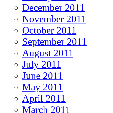
December 2011
November 2011
October 2011
September 2011
August 2011
July 2011
June 2011
May 2011
April 2011
March 2011