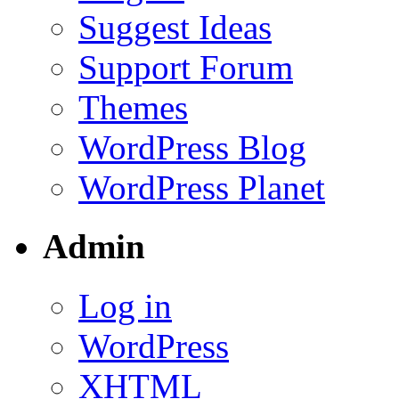
Suggest Ideas
Support Forum
Themes
WordPress Blog
WordPress Planet
Admin
Log in
WordPress
XHTML