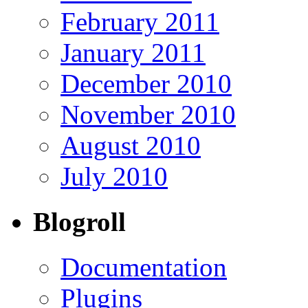
February 2011
January 2011
December 2010
November 2010
August 2010
July 2010
Blogroll
Documentation
Plugins