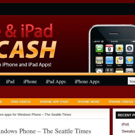
iPad
iPhone
iPad Apps
iPhone Apps
S
IPAD VIDEOS
IPHONE APP CASH
IPHONE NEWS
IPHONE VIDEOS
re apps for Windows Phone – The Seattle Times
RECENT P
iPoll
ndows Phone – The Seattle Times
Sweatc