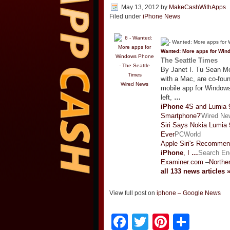
May 13, 2012
by
MakeCashWithApps
Filed under
iPhone News
Wanted: More apps for Wi
The Seattle Times
By Janet I. Tu Sean Mo
with a Mac, are co-fou
Wired News
mobile app for Windo
left,
…
iPhone
4S and Lumia 9
Smartphone?'
Wired Ne
Siri Says Nokia Lumia
Ever
PCWorld
Apple Siri's Recommen
iPhone
, I
…
Search En
Examiner.com
–
Northe
all 133 news articles 
View full post on
iphone – Google News
Facebook
Twitter
Pinteres
Shar