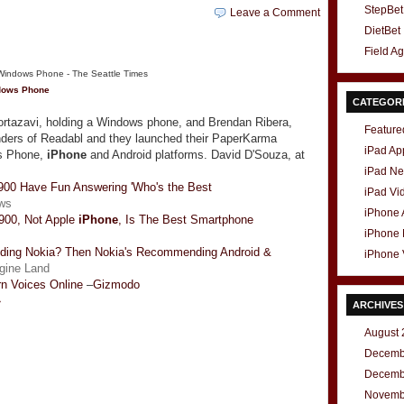
StepBet
Leave a Comment
DietBet
Field A
ndows Phone
CATEGOR
rtazavi, holding a Windows phone, and Brendan Ribera,
Feature
nders of Readabl and they launched their PaperKarma
iPad Ap
ws Phone,
iPhone
and Android platforms. David D'Souza, at
iPad N
00 Have Fun Answering 'Who's the Best
iPad Vi
ws
iPhone
 900, Not Apple
iPhone
, Is The Best Smartphone
iPhone
ding Nokia? Then Nokia's Recommending Android &
iPhone 
gine Land
rn Voices Online
–
Gizmodo
»
ARCHIVES
August 
Decemb
Decemb
t
e
Novemb