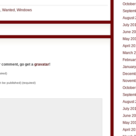
October
s
,
Wanted
,
Windows
Septem
August 
July 20
June 2
May 20
April 2
March 
Februar
ur comment, go get a
gravatar
!
January
ired)
Decemb
Novemb
not be published) (required)
October
Septem
August 
July 20
June 2
May 20
April 2