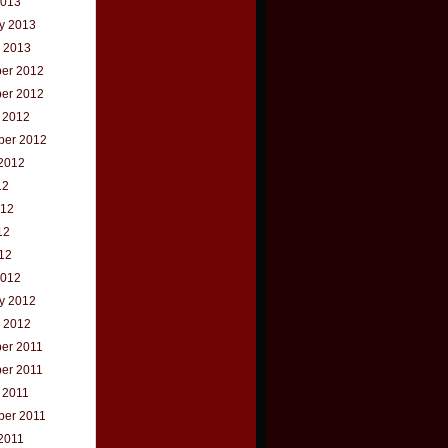
2013
y 2013
 2013
er 2012
er 2012
 2012
ber 2012
2012
12
012
12
012
2012
y 2012
 2012
er 2011
er 2011
 2011
ber 2011
2011