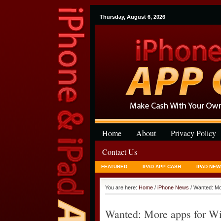
Thursday, August 6, 2026
Home
About
Privacy Policy
Contact Us
FEATURED
IPAD APP CASH
IPAD NEW
You are here:
Home
/
iPhone News
/ Wanted: Mo
Wanted: More apps for Wi