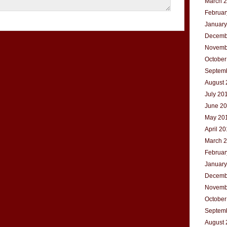
March 
Februar
January
Decemb
Novemb
October
Septem
August 
July 20
June 2
May 20
April 2
March 
Februar
January
Decemb
Novemb
October
Septem
August 