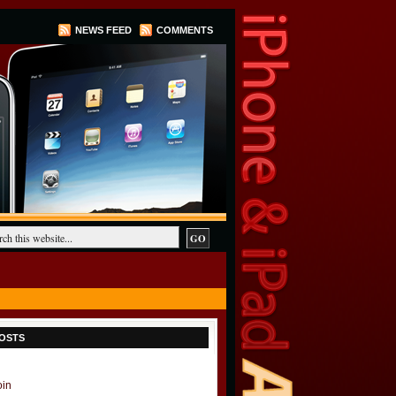
NEWS FEED
COMMENTS
OSTS
oin