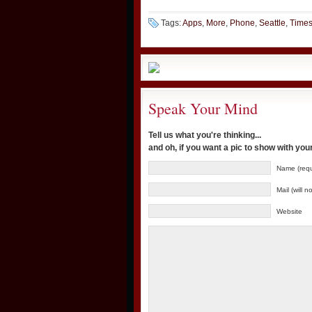
Tags:
Apps
,
More
,
Phone
,
Seattle
,
Time
Speak Your Mind
Tell us what you're thinking...
and oh, if you want a pic to show with yo
Name (requ
Mail (will 
Website