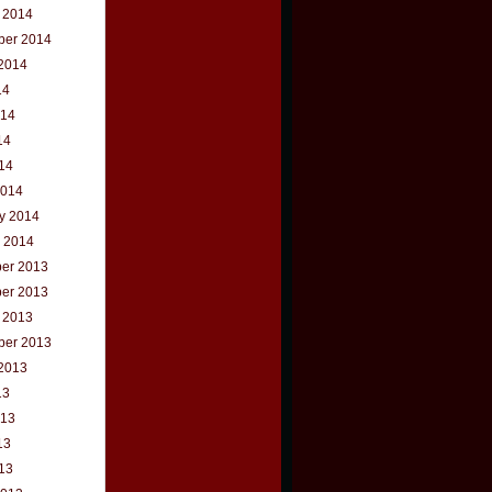
 2014
ber 2014
2014
14
014
14
014
2014
y 2014
 2014
er 2013
er 2013
 2013
ber 2013
2013
13
013
13
013