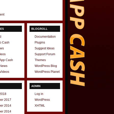
gent
IES
BLOGROLL
d
Documentation
p Cash
Plugins
ews
Suggest Ideas
deos
Support Forum
 App Cash
Themes
 News
WordPress Blog
Videos
WordPress Planet
ADMIN
2018
Log in
er 2017
WordPress
er 2014
XHTML
er 2014