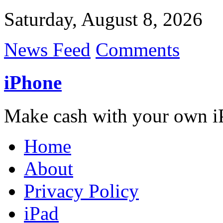
Saturday, August 8, 2026
News Feed
Comments
iPhone
Make cash with your own i
Home
About
Privacy Policy
iPad