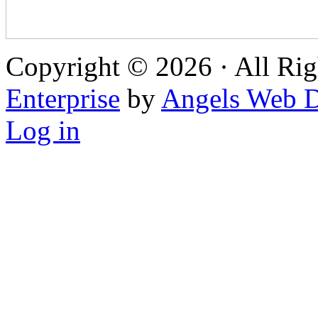
Copyright © 2026 · All Rig
Enterprise
by
Angels Web D
Log in