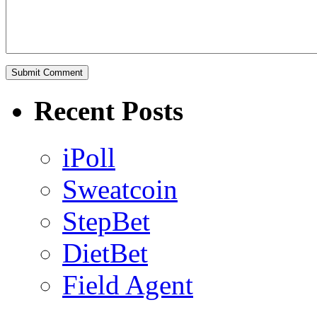
Recent Posts
iPoll
Sweatcoin
StepBet
DietBet
Field Agent