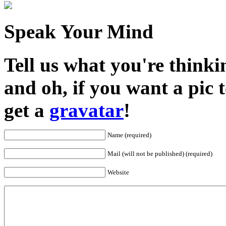
Speak Your Mind
Tell us what you're thinkin
and oh, if you want a pic
get a
gravatar
!
Name (required)
Mail (will not be published) (required)
Website