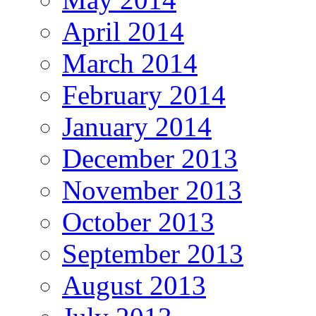
April 2014
March 2014
February 2014
January 2014
December 2013
November 2013
October 2013
September 2013
August 2013