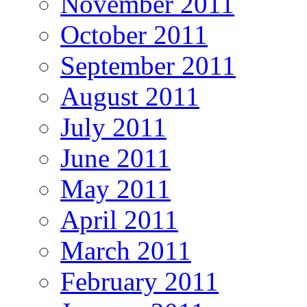
November 2011
October 2011
September 2011
August 2011
July 2011
June 2011
May 2011
April 2011
March 2011
February 2011