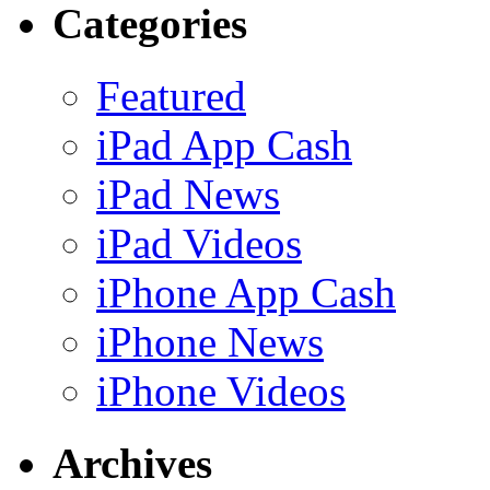
Categories
Featured
iPad App Cash
iPad News
iPad Videos
iPhone App Cash
iPhone News
iPhone Videos
Archives