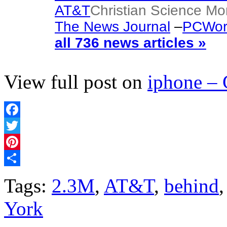
AT&T
Christian Science Mo
The News Journal
–
PCWor
all 736 news articles »
View full post on
iphone –
Facebook
Twitter
Pinterest
Share
Tags:
2.3M
,
AT&T
,
behind
York