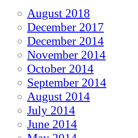
August 2018
December 2017
December 2014
November 2014
October 2014
September 2014
August 2014
July 2014
June 2014
May 2014