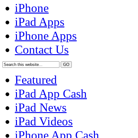
iPhone
iPad Apps
iPhone Apps
Contact Us
Featured
iPad App Cash
iPad News
iPad Videos
iPhone App Cash