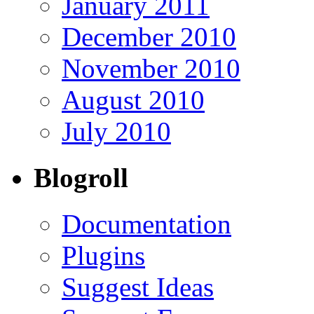
January 2011
December 2010
November 2010
August 2010
July 2010
Blogroll
Documentation
Plugins
Suggest Ideas