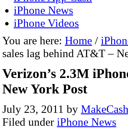
iPhone News
iPhone Videos
You are here:
Home
/
iPhon
sales lag behind AT&T – N
Verizon’s 2.3M iPhon
New York Post
July 23, 2011
by
MakeCash
Filed under
iPhone News