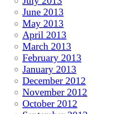
July 2013
June 2013
May 2013
April 2013
March 2013
February 2013
January 2013
December 2012
November 2012
October 2012