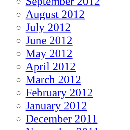
September 2012
August 2012
July 2012
June 2012
May 2012
April 2012
March 2012
February 2012
January 2012
December 2011