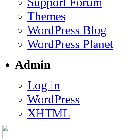
Support Forum
Themes
WordPress Blog
WordPress Planet
Admin
Log in
WordPress
XHTML