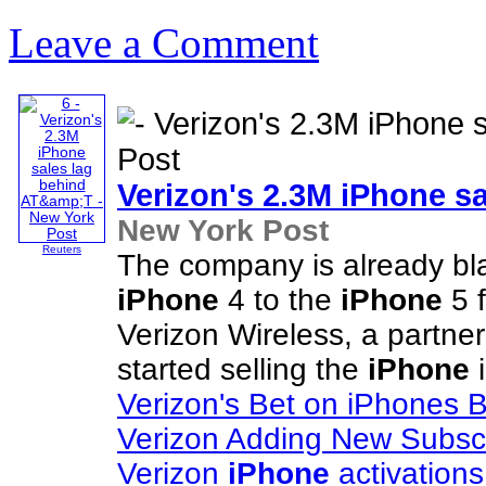
Leave a Comment
Verizon's 2.3M
iPhone
sa
New York Post
Reuters
The company is already bla
iPhone
4 to the
iPhone
5 f
Verizon Wireless, a partn
started selling the
iPhone
i
Verizon's Bet on iPhones 
Verizon Adding New Subsc
Verizon
iPhone
activations s