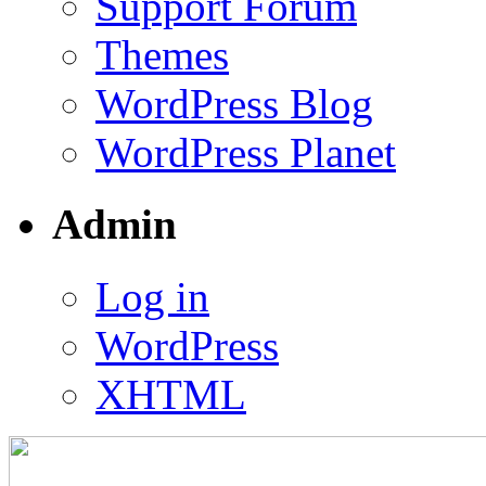
Support Forum
Themes
WordPress Blog
WordPress Planet
Admin
Log in
WordPress
XHTML