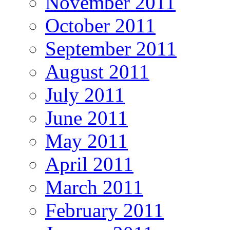
November 2011
October 2011
September 2011
August 2011
July 2011
June 2011
May 2011
April 2011
March 2011
February 2011