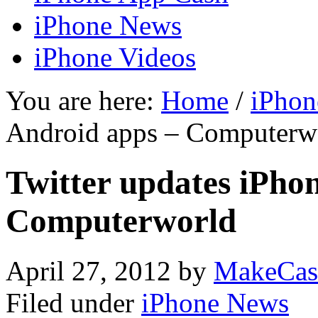
iPhone News
iPhone Videos
You are here:
Home
/
iPhon
Android apps – Computerw
Twitter updates iPho
Computerworld
April 27, 2012
by
MakeCas
Filed under
iPhone News