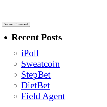
Recent Posts
iPoll
Sweatcoin
StepBet
DietBet
Field Agent