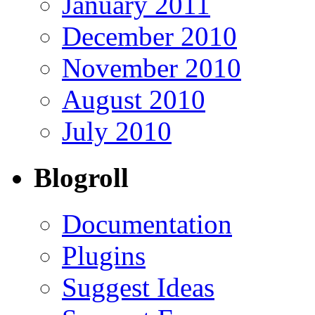
January 2011
December 2010
November 2010
August 2010
July 2010
Blogroll
Documentation
Plugins
Suggest Ideas