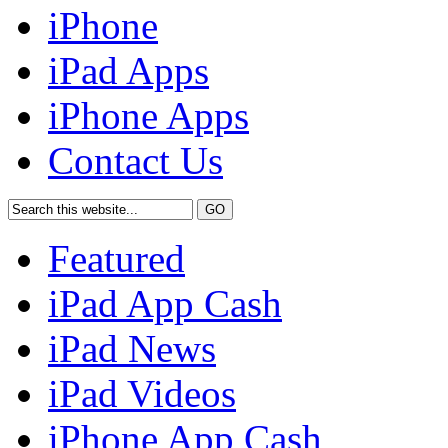
iPhone
iPad Apps
iPhone Apps
Contact Us
Featured
iPad App Cash
iPad News
iPad Videos
iPhone App Cash