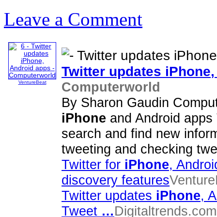
Leave a Comment
Twitter updates
iPhone
Computerworld
VentureBeat
By Sharon Gaudin Compute
iPhone
and Android apps T
search and find new infor
tweeting and checking twee
Twitter for
iPhone
, Androi
discovery features
Venture
Twitter updates
iPhone
, 
Tweet
…
Digitaltrends.com