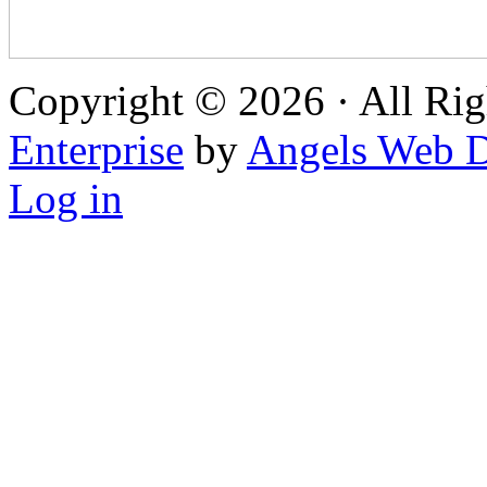
Copyright © 2026 · All Rig
Enterprise
by
Angels Web D
Log in