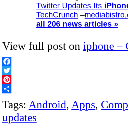
Twitter Updates Its
iPhon
TechCrunch
–
mediabistro
all 206 news articles »
View full post on
iphone –
Facebook
Twitter
Pinterest
Share
Tags:
Android
,
Apps
,
Comp
updates