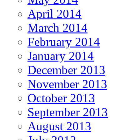
April 2014
March 2014
February 2014
January 2014
December 2013
November 2013
October 2013
September 2013
August 2013