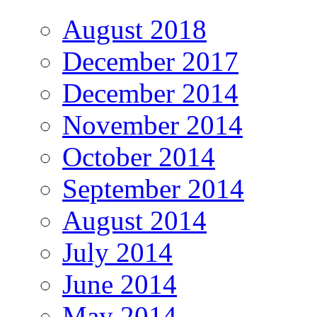
August 2018
December 2017
December 2014
November 2014
October 2014
September 2014
August 2014
July 2014
June 2014
May 2014