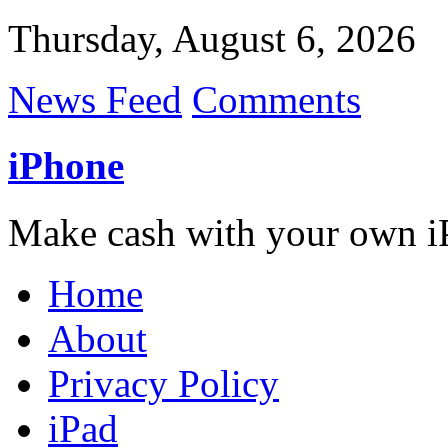
Thursday, August 6, 2026
News Feed
Comments
iPhone
Make cash with your own i
Home
About
Privacy Policy
iPad