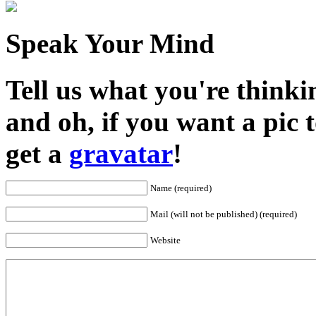
Speak Your Mind
Tell us what you're thinkin
and oh, if you want a pic
get a
gravatar
!
Name (required)
Mail (will not be published) (required)
Website