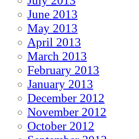
July 2013
June 2013
May 2013
April 2013
March 2013
February 2013
January 2013
December 2012
November 2012
October 2012