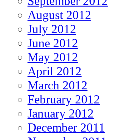
September 2012
August 2012
July 2012
June 2012
May 2012
April 2012
March 2012
February 2012
January 2012
December 2011