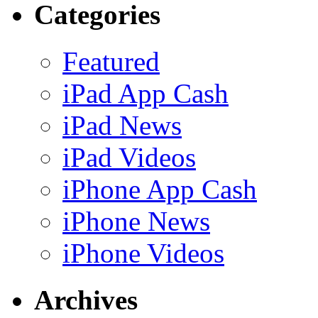
Categories
Featured
iPad App Cash
iPad News
iPad Videos
iPhone App Cash
iPhone News
iPhone Videos
Archives