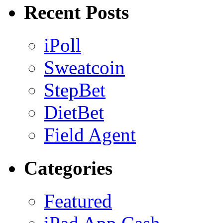
Recent Posts
iPoll
Sweatcoin
StepBet
DietBet
Field Agent
Categories
Featured