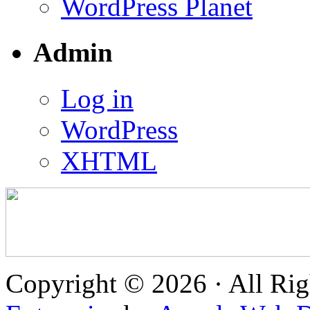
WordPress Planet
Admin
Log in
WordPress
XHTML
Copyright © 2026 · All Rig