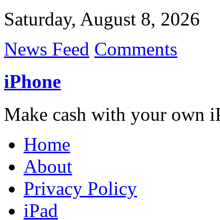
Saturday, August 8, 2026
News Feed
Comments
iPhone
Make cash with your own i
Home
About
Privacy Policy
iPad