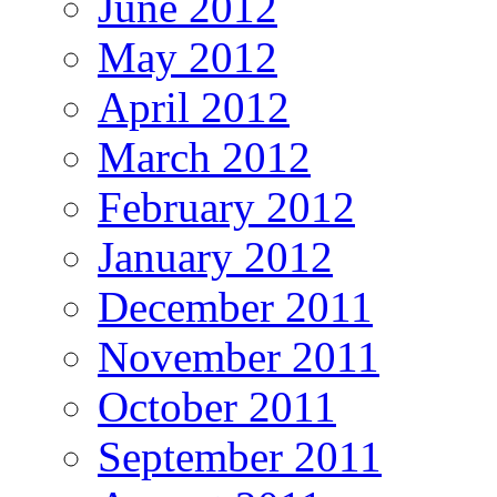
June 2012
May 2012
April 2012
March 2012
February 2012
January 2012
December 2011
November 2011
October 2011
September 2011