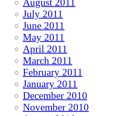
August 2011
July 2011
June 2011
May 2011
April 2011
March 2011
February 2011
January 2011
December 2010
November 2010