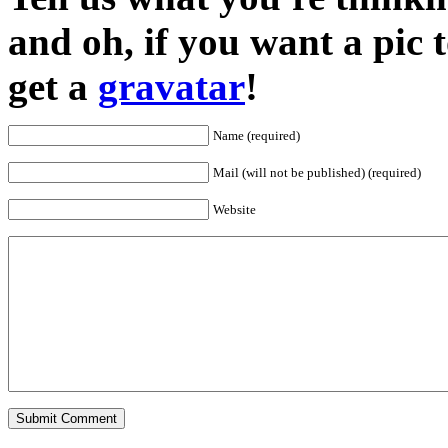
and oh, if you want a pic
get a
gravatar
!
Name (required)
Mail (will not be published) (required)
Website