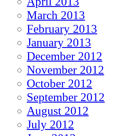
April 2013
March 2013
February 2013
January 2013
December 2012
November 2012
October 2012
September 2012
August 2012
July 2012