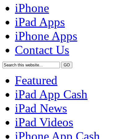
iPhone
iPad Apps
iPhone Apps
Contact Us
Featured
iPad App Cash
iPad News
iPad Videos
iPhone App Cash