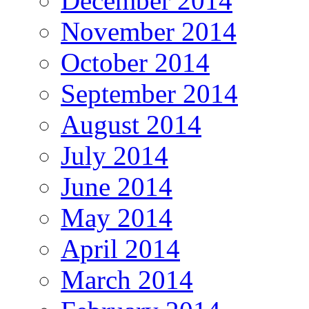
December 2014
November 2014
October 2014
September 2014
August 2014
July 2014
June 2014
May 2014
April 2014
March 2014