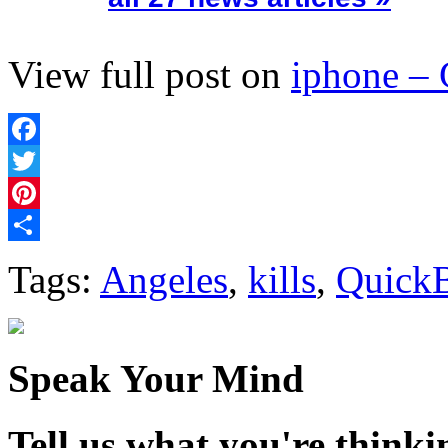
View full post on
iphone –
Facebook
Twitter
Pinterest
Share
Tags:
Angeles
,
kills
,
Quick
Speak Your Mind
Tell us what you're thinkin