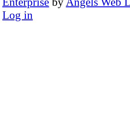
Enterprise
by
Angels Web D
Log in