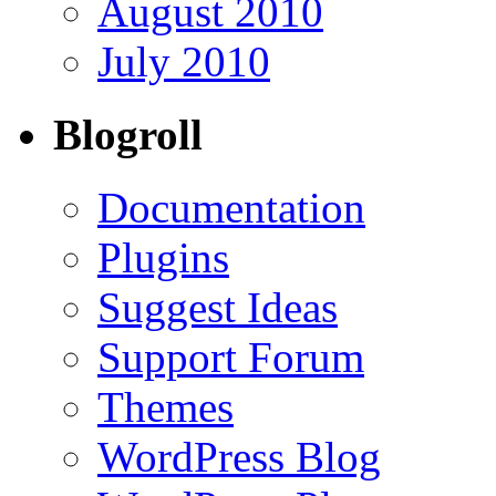
August 2010
July 2010
Blogroll
Documentation
Plugins
Suggest Ideas
Support Forum
Themes
WordPress Blog