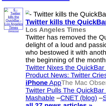
Twitter kills the QuickBa
Los Angeles Times
Appscout
Twitter has removed the Qu
delight of a loud and pass
who bestowed it with anoth
the beginning of the month
Twitter Nixes the QuickBar
Product News: Twitter Cri
iPhone
App
The Mac Obse
Twitter Pulls The QuickBar
Mashable
–
CNET (blog)
–
S
all 27 news articles »