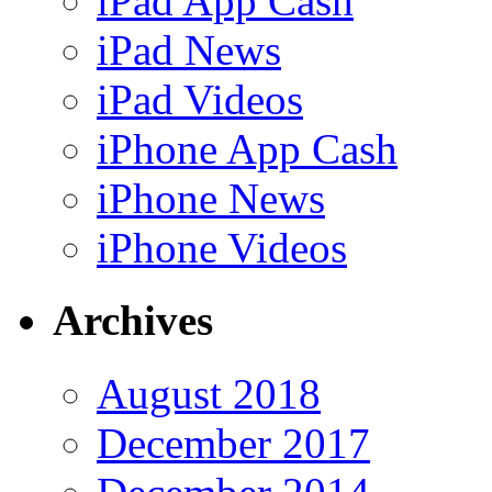
iPad App Cash
iPad News
iPad Videos
iPhone App Cash
iPhone News
iPhone Videos
Archives
August 2018
December 2017