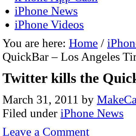
iPhone News
iPhone Videos
You are here:
Home
/
iPhon
QuickBar – Los Angeles Ti
Twitter kills the Qui
March 31, 2011
by
MakeCa
Filed under
iPhone News
Leave a Comment