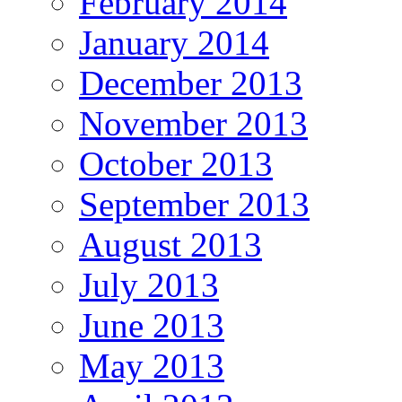
February 2014
January 2014
December 2013
November 2013
October 2013
September 2013
August 2013
July 2013
June 2013
May 2013