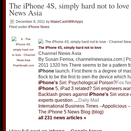
The iPhone 4S, simply hard not to love
News Asia
December 8, 2011
by
MakeCashWithApps
Filed under
iPhone News
The
iPhone
4S, simply hard not to love
Channel News Asia
By Susan Ferroa, channelnewsasia.com | P
2011 1320 hrs There seems to be a pattern f
PopHerald.com
iPhone
launch. First there is a degree of ma
flock to be the first to own the device whic
iPhone's
Siri: Psychological Poison?
Fox N
iPhone
5, iPad 3 related? Siri engineers wa
Backlash grows against
iPhone's
Siri voice 
experts question
…
Daily Mail
International Business Times
–
Appolicious
–
The iPhone 5 News Blog (blog)
all 231 news articles »