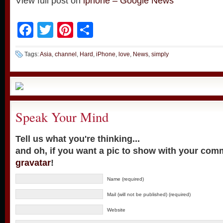
View full post on
iphone – Google News
Facebook
Twitter
Pinterest
Share
Tags:
Asia
,
channel
,
Hard
,
iPhone
,
love
,
News
,
simply
Speak Your Mind
Tell us what you're thinking...
and oh, if you want a pic to show with your com
gravatar
!
Name (required)
Mail (will not be published) (required)
Website