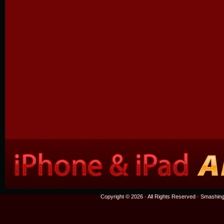
Copyright © 2026 · All Rights Reserved ·
Smashing