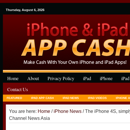
Thursday, August 6, 2026
Home
About
Privacy Policy
iPad
iPhone
iPad
Contact Us
FEATURED
IPAD APP CASH
IPAD NEWS
IPAD VIDEOS
IPHONE 
You are here:
Home
/
iPhone News
/ The iPhone 4S, simply
Channel News Asia