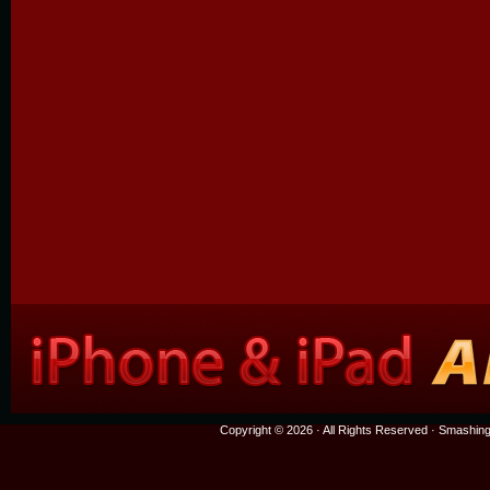
Copyright © 2026 · All Rights Reserved ·
Smashing