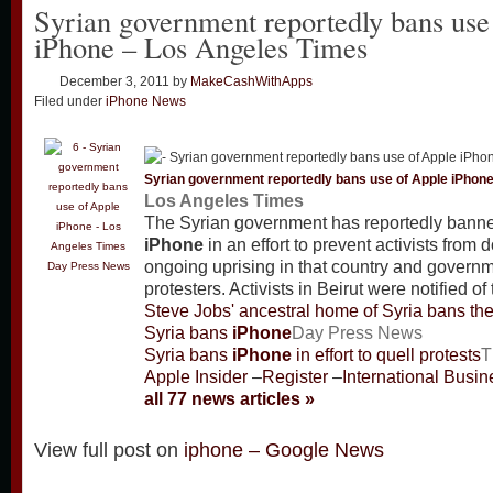
Syrian government reportedly bans use
iPhone – Los Angeles Times
December 3, 2011
by
MakeCashWithApps
Filed under
iPhone News
Syrian government reportedly bans use of Apple
iPhon
Los Angeles Times
The Syrian government has reportedly banne
iPhone
in an effort to prevent activists from
ongoing uprising in that country and governm
Day Press News
protesters. Activists in Beirut were notified of
Steve Jobs' ancestral home of Syria bans th
Syria bans
iPhone
Day Press News
Syria bans
iPhone
in effort to quell protests
T
Apple Insider
–
Register
–
International Busi
all 77 news articles »
View full post on
iphone – Google News