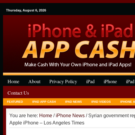
Thursday, August 6, 2026
Home
About
Privacy Policy
iPad
iPhone
iPad
Contact Us
FEATURED
IPAD APP CASH
IPAD NEWS
IPAD VIDEOS
IPHONE 
You are here:
Home
/
iPhone News
/ Syrian government re
Apple iPhone – Los Angeles Times