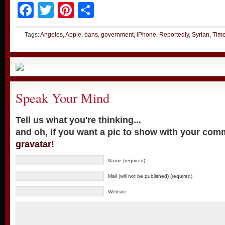
Facebook
Twitter
Pinterest
Share
Tags:
Angeles
,
Apple
,
bans
,
government
,
iPhone
,
Reportedly
,
Syrian
,
Tim
Speak Your Mind
Tell us what you're thinking...
and oh, if you want a pic to show with your com
gravatar
!
Name (required)
Mail (will not be published) (required)
Website