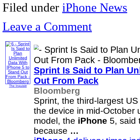
Filed under
iPhone News
Leave a Comment
Sprint Is Said to Plan U
Out From Pack
The Inquisitr
Bloomberg
Sprint, the third-largest US
the device in mid-October u
model, the
iPhone
5, said 
because
…