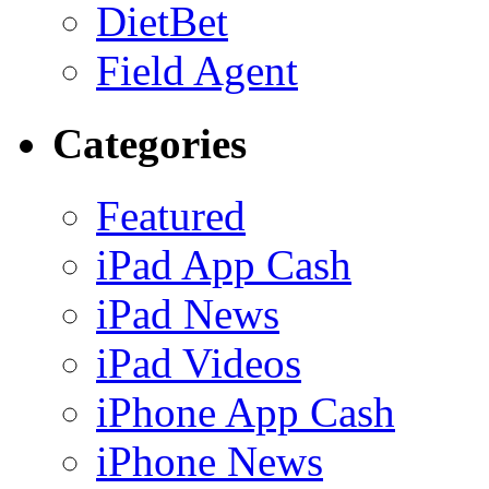
DietBet
Field Agent
Categories
Featured
iPad App Cash
iPad News
iPad Videos
iPhone App Cash
iPhone News