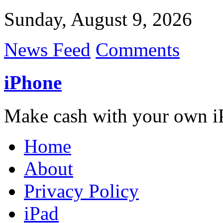
Sunday, August 9, 2026
News Feed
Comments
iPhone
Make cash with your own i
Home
About
Privacy Policy
iPad