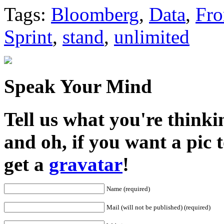
Share
Tags:
Bloomberg
,
Data
,
Fr
Sprint
,
stand
,
unlimited
Speak Your Mind
Tell us what you're thinkin
and oh, if you want a pic
get a
gravatar
!
Name (required)
Mail (will not be published) (required)