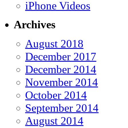
iPhone Videos
Archives
August 2018
December 2017
December 2014
November 2014
October 2014
September 2014
August 2014