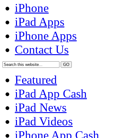
iPhone
iPad Apps
iPhone Apps
Contact Us
Featured
iPad App Cash
iPad News
iPad Videos
iPhone App Cash