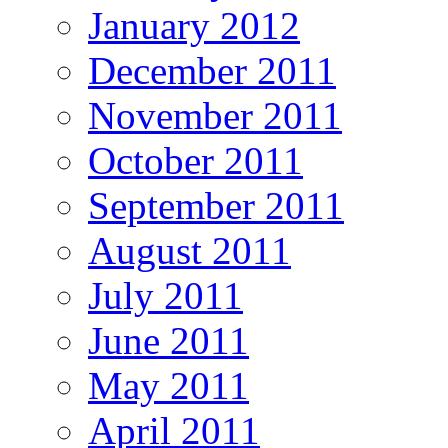
January 2012
December 2011
November 2011
October 2011
September 2011
August 2011
July 2011
June 2011
May 2011
April 2011