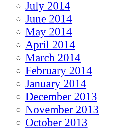
July 2014
June 2014
May 2014
April 2014
March 2014
February 2014
January 2014
December 2013
November 2013
October 2013