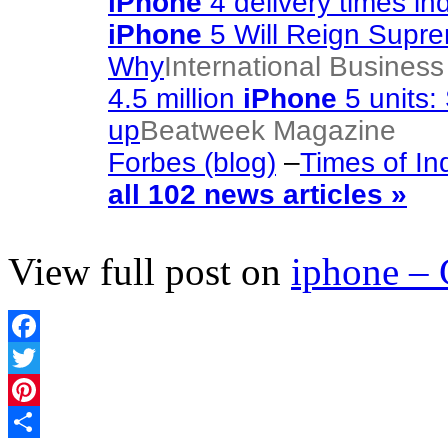
iPhone
4 delivery times in
iPhone
5 Will Reign Supr
Why
International Busines
4.5 million
iPhone
5 units: 
up
Beatweek Magazine
Forbes (blog)
–
Times of In
all 102 news articles »
View full post on
iphone –
Facebook
Twitter
Pinterest