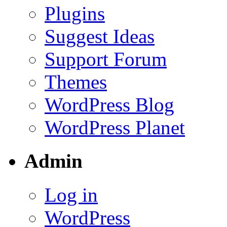
Plugins
Suggest Ideas
Support Forum
Themes
WordPress Blog
WordPress Planet
Admin
Log in
WordPress