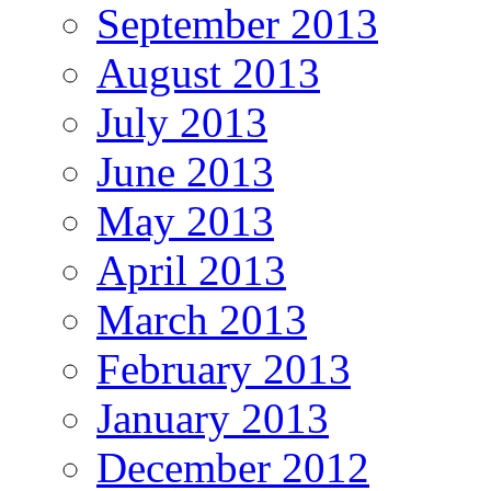
September 2013
August 2013
July 2013
June 2013
May 2013
April 2013
March 2013
February 2013
January 2013
December 2012