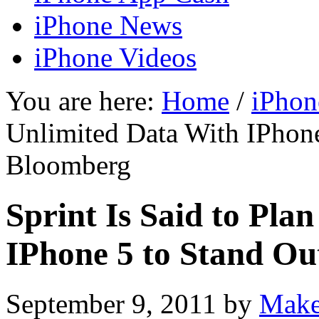
iPhone News
iPhone Videos
You are here:
Home
/
iPhon
Unlimited Data With IPhon
Bloomberg
Sprint Is Said to Pla
IPhone 5 to Stand O
September 9, 2011
by
Make