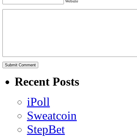
Website
Recent Posts
iPoll
Sweatcoin
StepBet