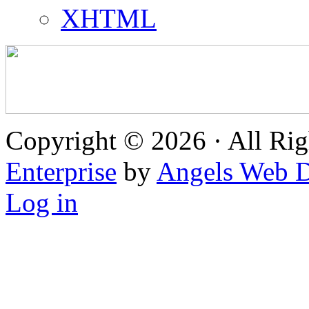
XHTML
Copyright © 2026 · All Rig
Enterprise
by
Angels Web D
Log in