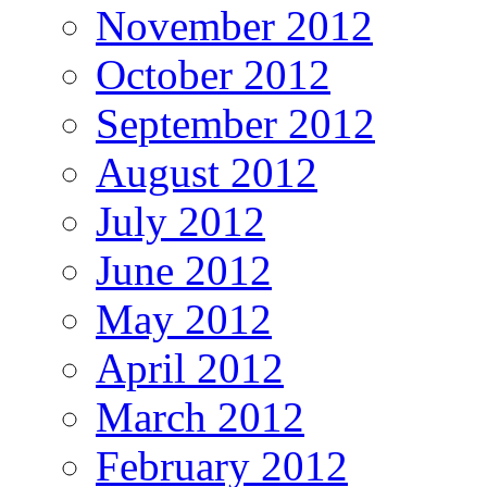
November 2012
October 2012
September 2012
August 2012
July 2012
June 2012
May 2012
April 2012
March 2012
February 2012