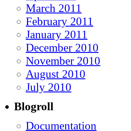
March 2011
February 2011
January 2011
December 2010
November 2010
August 2010
July 2010
Blogroll
Documentation