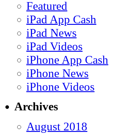
Featured
iPad App Cash
iPad News
iPad Videos
iPhone App Cash
iPhone News
iPhone Videos
Archives
August 2018