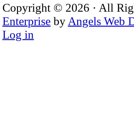
Copyright © 2026 · All Rig
Enterprise
by
Angels Web D
Log in