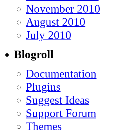
November 2010
August 2010
July 2010
Blogroll
Documentation
Plugins
Suggest Ideas
Support Forum
Themes