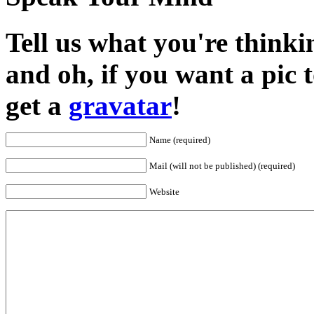
Tell us what you're thinkin
and oh, if you want a pic
get a
gravatar
!
Name (required)
Mail (will not be published) (required)
Website