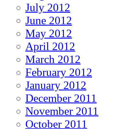
July 2012
June 2012
May 2012
April 2012
March 2012
February 2012
January 2012
December 2011
November 2011
October 2011