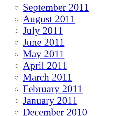
September 2011
August 2011
July 2011
June 2011
May 2011
April 2011
March 2011
February 2011
January 2011
December 2010