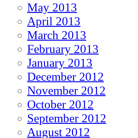
May 2013
April 2013
March 2013
February 2013
January 2013
December 2012
November 2012
October 2012
September 2012
August 2012