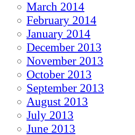
March 2014
February 2014
January 2014
December 2013
November 2013
October 2013
September 2013
August 2013
July 2013
June 2013