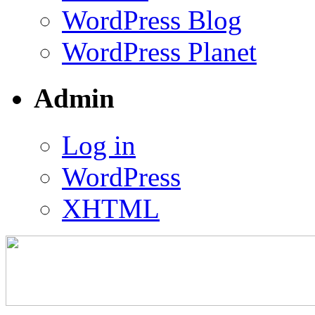
WordPress Blog
WordPress Planet
Admin
Log in
WordPress
XHTML