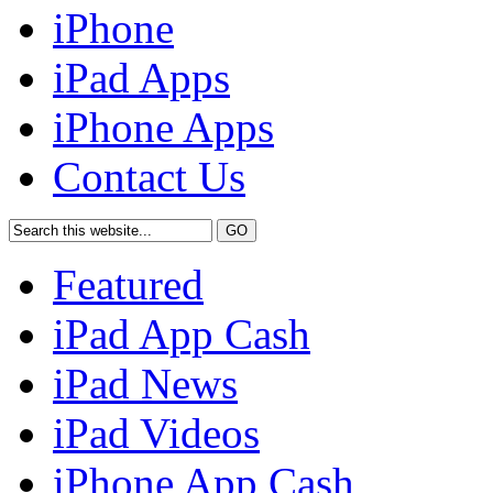
iPhone
iPad Apps
iPhone Apps
Contact Us
Featured
iPad App Cash
iPad News
iPad Videos
iPhone App Cash