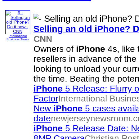
Selling an old
iPhone
? D
CNN
International
Business Times
Owners of
iPhone
4s, like
resellers in advance of the
looking to unload your cur
the time. Beating the potent
iPhone
5 Release: Flurry
Factor
International Busine
New
iPhone
5 cases avail
date
newjerseynewsroom.
iPhone
5 Release Date: Ne
8MP Camera
Christian Pos