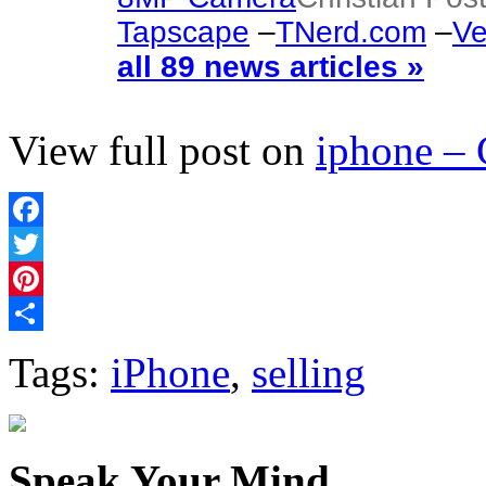
Tapscape
–
TNerd.com
–
Ve
all 89 news articles »
View full post on
iphone –
Facebook
Twitter
Pinterest
Share
Tags:
iPhone
,
selling
Speak Your Mind