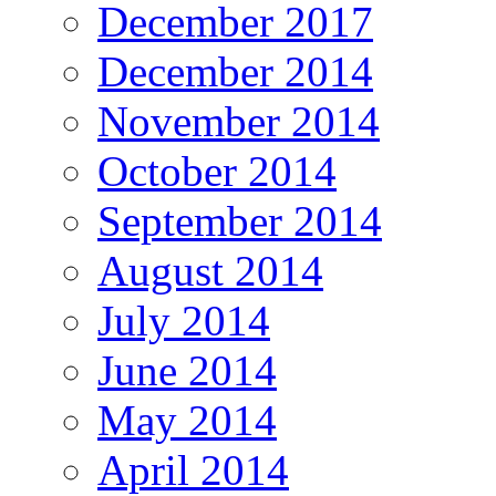
December 2017
December 2014
November 2014
October 2014
September 2014
August 2014
July 2014
June 2014
May 2014
April 2014