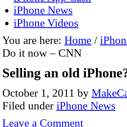
iPhone News
iPhone Videos
You are here:
Home
/
iPhon
Do it now – CNN
Selling an old iPhon
October 1, 2011
by
MakeCa
Filed under
iPhone News
Leave a Comment