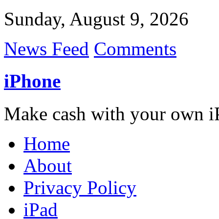
Sunday, August 9, 2026
News Feed
Comments
iPhone
Make cash with your own i
Home
About
Privacy Policy
iPad