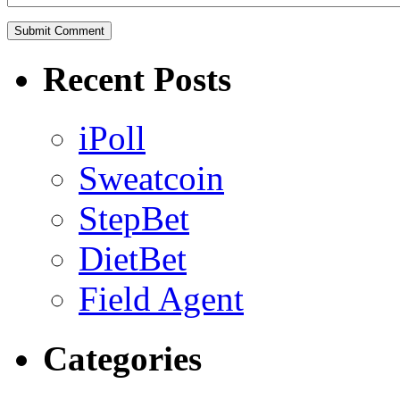
Recent Posts
iPoll
Sweatcoin
StepBet
DietBet
Field Agent
Categories