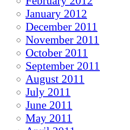
February 2012
January 2012
December 2011
November 2011
October 2011
September 2011
August 2011
July 2011
June 2011
May 2011