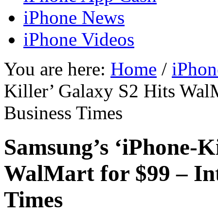
iPhone News
iPhone Videos
You are here:
Home
/
iPhon
Killer’ Galaxy S2 Hits WalM
Business Times
Samsung’s ‘iPhone-Ki
WalMart for $99 – In
Times