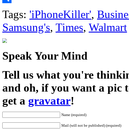
Share
Tags:
'iPhoneKiller'
,
Busine
Samsung's
,
Times
,
Walmart
Speak Your Mind
Tell us what you're thinkin
and oh, if you want a pic
get a
gravatar
!
Name (required)
Mail (will not be published) (required)