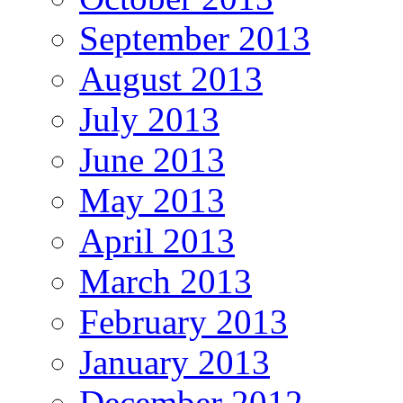
September 2013
August 2013
July 2013
June 2013
May 2013
April 2013
March 2013
February 2013
January 2013
December 2012