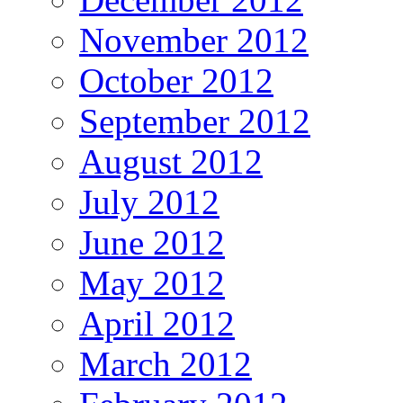
November 2012
October 2012
September 2012
August 2012
July 2012
June 2012
May 2012
April 2012
March 2012