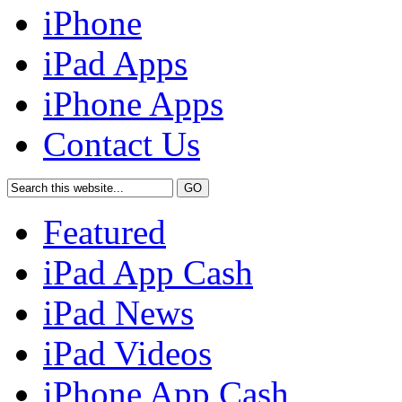
iPhone
iPad Apps
iPhone Apps
Contact Us
Featured
iPad App Cash
iPad News
iPad Videos
iPhone App Cash