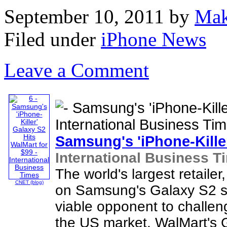
September 10, 2011
by
Mak
Filed under
iPhone News
Leave a Comment
Samsung's '
iPhone
-Kill
International Business T
The world's largest retaile
CNET (blog)
on Samsung's Galaxy S2 sm
viable opponent to challe
the US market. WalMart's G