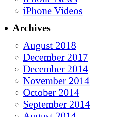
iPhone Videos
Archives
August 2018
December 2017
December 2014
November 2014
October 2014
September 2014
August 2014