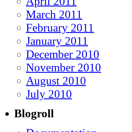
April 2011
March 2011
February 2011
January 2011
December 2010
November 2010
August 2010
July 2010
Blogroll