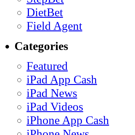
DietBet
Field Agent
Categories
Featured
iPad App Cash
iPad News
iPad Videos
iPhone App Cash
iPhone News