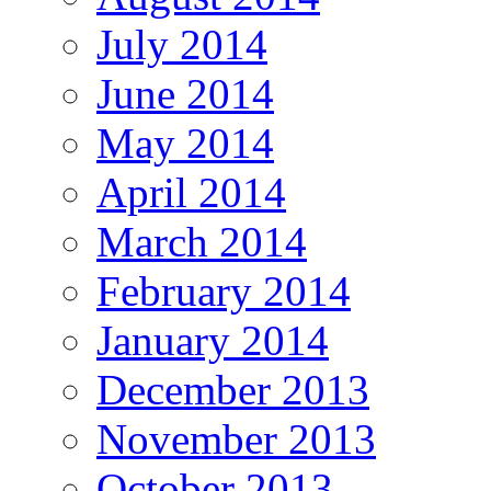
July 2014
June 2014
May 2014
April 2014
March 2014
February 2014
January 2014
December 2013
November 2013
October 2013