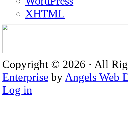
WordPress
XHTML
Copyright © 2026 · All Rig
Enterprise
by
Angels Web D
Log in