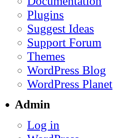
Documentation
Plugins
Suggest Ideas
Support Forum
Themes
WordPress Blog
WordPress Planet
Admin
Log in