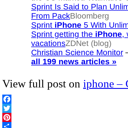
Sprint Is Said to Plan Unl
From Pack
Bloomberg
Sprint
iPhone
5 With Unli
Sprint getting the
iPhone
,
vacations
ZDNet (blog)
Christian Science Monitor
all 199 news articles »
View full post on
iphone –
Facebook
Twitter
Pinterest