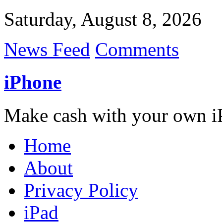
Saturday, August 8, 2026
News Feed
Comments
iPhone
Make cash with your own i
Home
About
Privacy Policy
iPad