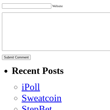
Website
Recent Posts
iPoll
Sweatcoin
StepBet