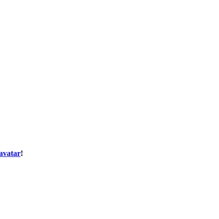
avatar
!