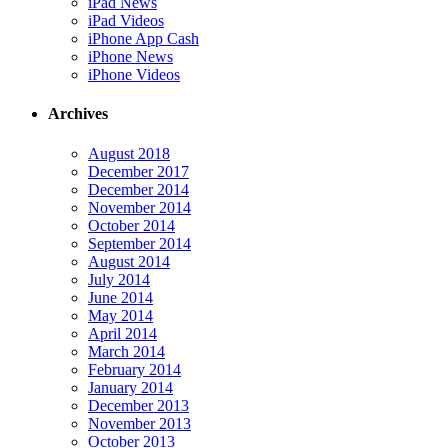
iPad News
iPad Videos
iPhone App Cash
iPhone News
iPhone Videos
Archives
August 2018
December 2017
December 2014
November 2014
October 2014
September 2014
August 2014
July 2014
June 2014
May 2014
April 2014
March 2014
February 2014
January 2014
December 2013
November 2013
October 2013