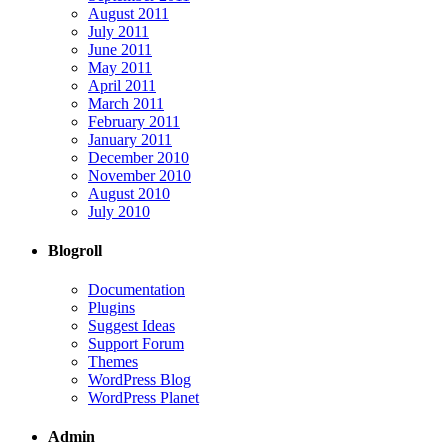
August 2011
July 2011
June 2011
May 2011
April 2011
March 2011
February 2011
January 2011
December 2010
November 2010
August 2010
July 2010
Blogroll
Documentation
Plugins
Suggest Ideas
Support Forum
Themes
WordPress Blog
WordPress Planet
Admin