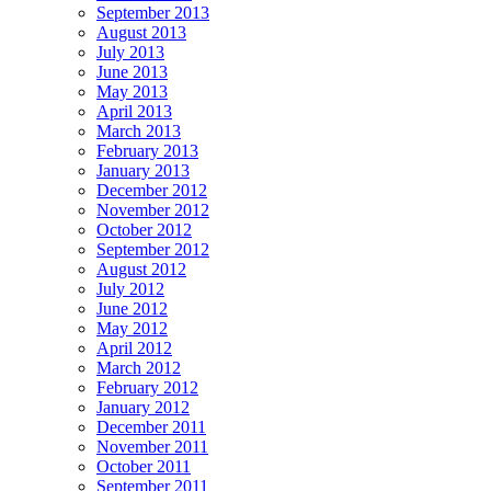
September 2013
August 2013
July 2013
June 2013
May 2013
April 2013
March 2013
February 2013
January 2013
December 2012
November 2012
October 2012
September 2012
August 2012
July 2012
June 2012
May 2012
April 2012
March 2012
February 2012
January 2012
December 2011
November 2011
October 2011
September 2011