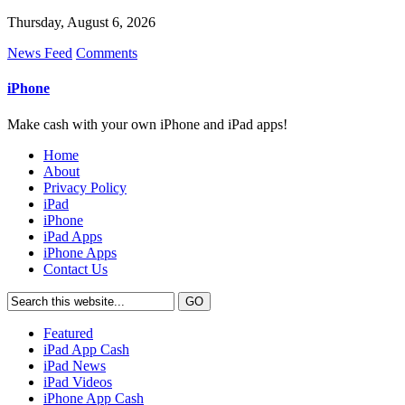
Thursday, August 6, 2026
News Feed
Comments
iPhone
Make cash with your own iPhone and iPad apps!
Home
About
Privacy Policy
iPad
iPhone
iPad Apps
iPhone Apps
Contact Us
Featured
iPad App Cash
iPad News
iPad Videos
iPhone App Cash