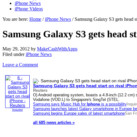
iPhone News
iPhone Videos
You are here:
Home
/
iPhone News
/ Samsung Galaxy S3 gets head sta
Samsung Galaxy S3 gets head sta
May 29, 2012
by
MakeCashWithApps
Filed under
iPhone News
Leave a Comment
Samsung Galaxy S3 gets head start on rival
iPho
Reuters
O) Android operating system, boasts a 4.8-inch (12.2 cm) 
Vodafone (VOD.L) to Singapore's SingTel (STEL.
Samsung says Music Hub for
Iphone
is a possibility
Inquir
Samsung launches latest Galaxy smartphone in Europe befo
Inquirer
Samsung begins Europe sales of latest smartphone
San Fr
all 685 news articles »