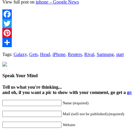
View full post on
iphone – Google News
Facebook
Twitter
Pinterest
Share
Tags:
Galaxy
,
Gets
,
Head
,
iPhone
,
Reuters
,
Rival
,
Samsung
,
start
Speak Your Mind
Tell us what you're thinking...
and oh, if you want a pic to show with your comment, go get a
gr
Name (required)
Mail (will not be published) (required)
Website