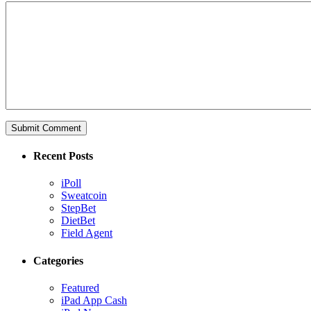
Recent Posts
iPoll
Sweatcoin
StepBet
DietBet
Field Agent
Categories
Featured
iPad App Cash