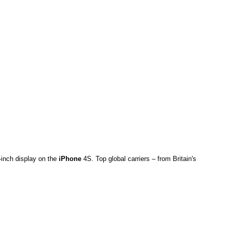
-inch display on the
iPhone
4S. Top global carriers – from Britain's