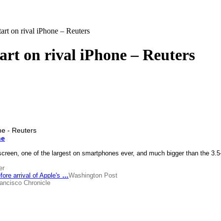
rt on rival iPhone – Reuters
rt on rival iPhone – Reuters
ne
screen, one of the largest on smartphones ever, and much bigger than the 3.5
er
re arrival of Apple's
…
Washington Post
ancisco Chronicle