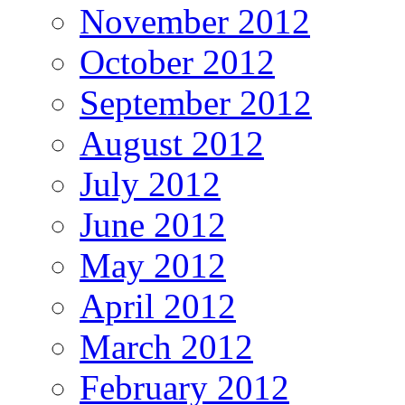
November 2012
October 2012
September 2012
August 2012
July 2012
June 2012
May 2012
April 2012
March 2012
February 2012