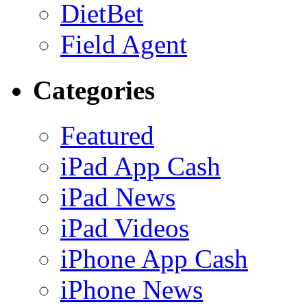
DietBet
Field Agent
Categories
Featured
iPad App Cash
iPad News
iPad Videos
iPhone App Cash
iPhone News