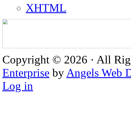
XHTML
Copyright © 2026 · All Rig
Enterprise
by
Angels Web D
Log in