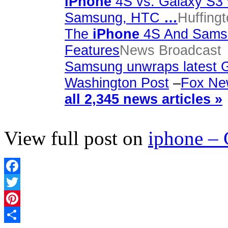
iPhone
4S vs. Galaxy S3 
Samsung, HTC
…
Huffing
The
iPhone
4S And Samsu
Features
News Broadcast
Samsung unwraps latest G
Washington Post
–
Fox Ne
all 2,345 news articles »
View full post on
iphone –
Facebook
Twitter
Pinterest