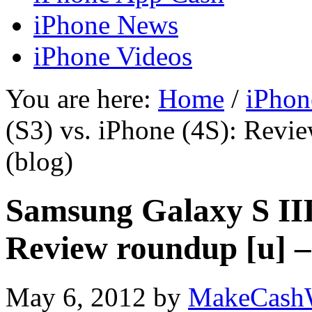
iPhone News
iPhone Videos
You are here:
Home
/
iPhon
(S3) vs. iPhone (4S): Rev
(blog)
Samsung Galaxy S III 
Review roundup [u] 
May 6, 2012
by
MakeCash