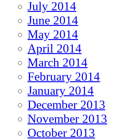
July 2014
June 2014
May 2014
April 2014
March 2014
February 2014
January 2014
December 2013
November 2013
October 2013