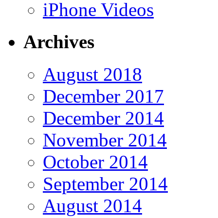
iPhone Videos
Archives
August 2018
December 2017
December 2014
November 2014
October 2014
September 2014
August 2014