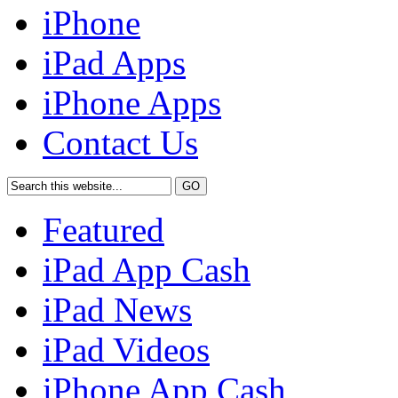
iPhone
iPad Apps
iPhone Apps
Contact Us
Featured
iPad App Cash
iPad News
iPad Videos
iPhone App Cash