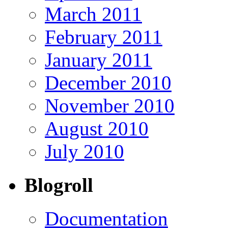
March 2011
February 2011
January 2011
December 2010
November 2010
August 2010
July 2010
Blogroll
Documentation