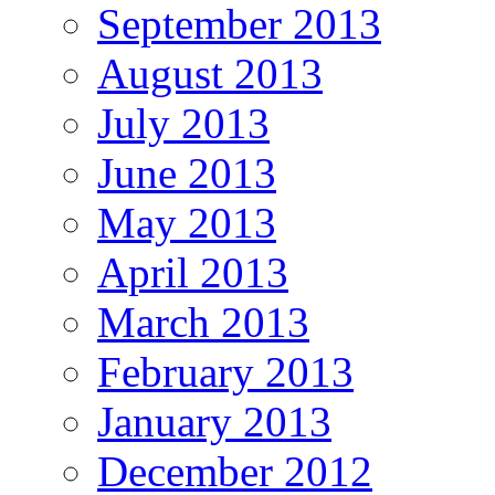
September 2013
August 2013
July 2013
June 2013
May 2013
April 2013
March 2013
February 2013
January 2013
December 2012