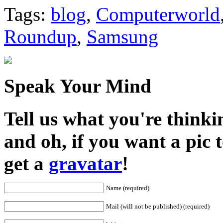
Share
Tags:
blog
,
Computerworld
Roundup
,
Samsung
Speak Your Mind
Tell us what you're thinkin
and oh, if you want a pic
get a
gravatar
!
Name (required)
Mail (will not be published) (required)