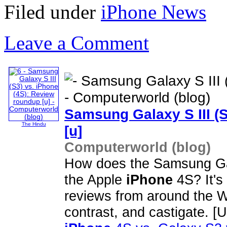
Filed under
iPhone News
Leave a Comment
Samsung Galaxy S III (
The Hindu
[u]
Computerworld (blog)
How does the Samsung Gala
the Apple
iPhone
4S? It's 
reviews from around the W
contrast, and castigate.