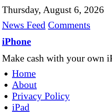
Thursday, August 6, 2026
News Feed
Comments
iPhone
Make cash with your own i
Home
About
Privacy Policy
iPad