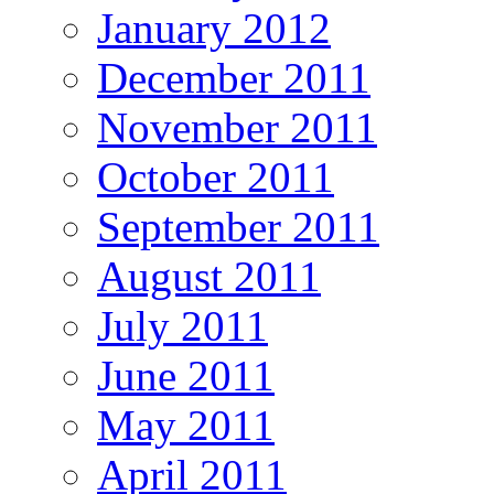
January 2012
December 2011
November 2011
October 2011
September 2011
August 2011
July 2011
June 2011
May 2011
April 2011