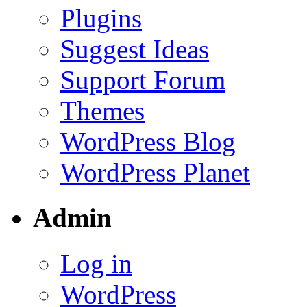
Plugins
Suggest Ideas
Support Forum
Themes
WordPress Blog
WordPress Planet
Admin
Log in
WordPress