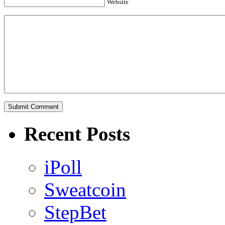
Website
Recent Posts
iPoll
Sweatcoin
StepBet