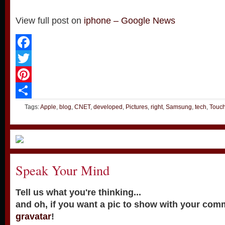
View full post on
iphone – Google News
Facebook
Twitter
Pinterest
Share
Tags:
Apple
,
blog
,
CNET
,
developed
,
Pictures
,
right
,
Samsung
,
tech
,
Touc
Speak Your Mind
Tell us what you're thinking...
and oh, if you want a pic to show with your com
gravatar
!