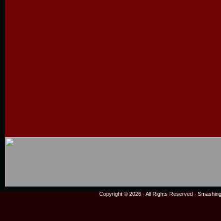
Copyright © 2026 · All Rights Reserved ·
Smashing