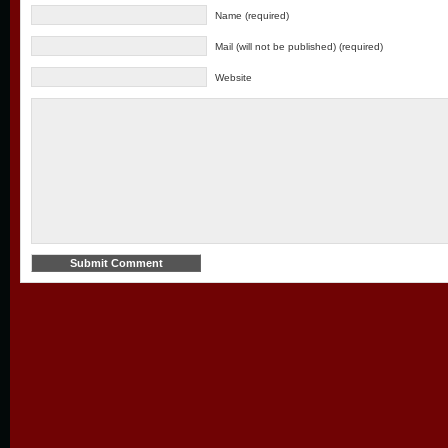
Name (required)
Mail (will not be published) (required)
Website