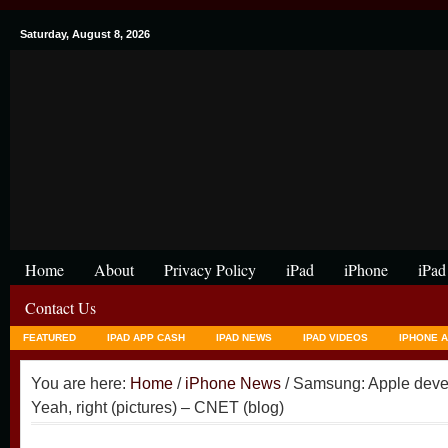
Saturday, August 8, 2026
Home
About
Privacy Policy
iPad
iPhone
iPad
Contact Us
FEATURED
IPAD APP CASH
IPAD NEWS
IPAD VIDEOS
IPHONE 
You are here:
Home
/
iPhone News
/ Samsung: Apple deve
Yeah, right (pictures) – CNET (blog)