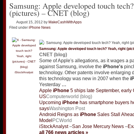
Samsung: Apple developed touch tech? 
(pictures) – CNET (blog)
August 15, 2012
by
MakeCashWithApps
Filed under
iPhone News
Samsung: Apple developed touch tech? Yeah, right (pic
CNET (blog)
Some of Apple's allegations, as it wages a pa
against Samsung, involve the
iPhone's
pinc
technology. Other patents involve enlarging
iStockAnalyst
this technology was new in 2007 when the
i
Yesterday
…
Apple
iPhone
5 ships late September, early 
US
Computerworld (blog)
Upcoming
iPhone
has smartphone buyers hol
says
Washington Post
Android Reigns as
iPhone
Sales Stall Ahea
Model
PCWorld
iStockAnalyst
–
San Jose Mercury News
–
Ex
all 766 news articles »