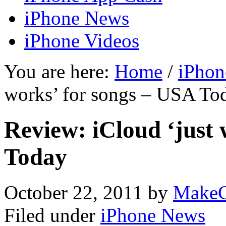
iPhone News
iPhone Videos
You are here:
Home
/
iPhon
works’ for songs – USA To
Review: iCloud ‘just 
Today
October 22, 2011
by
MakeC
Filed under
iPhone News