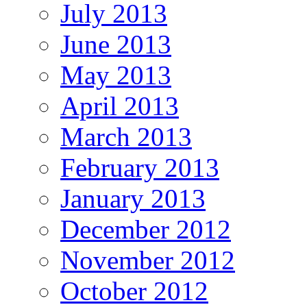
July 2013
June 2013
May 2013
April 2013
March 2013
February 2013
January 2013
December 2012
November 2012
October 2012