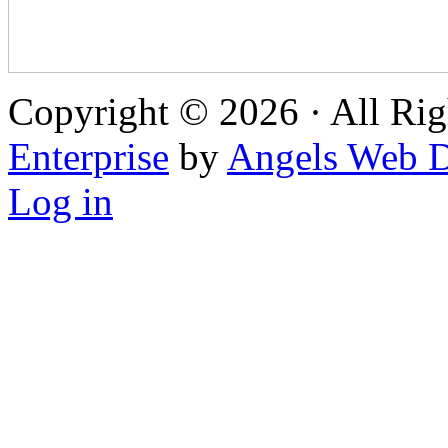
Copyright © 2026 · All Rig
Enterprise
by
Angels Web D
Log in