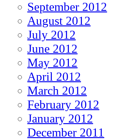
September 2012
August 2012
July 2012
June 2012
May 2012
April 2012
March 2012
February 2012
January 2012
December 2011