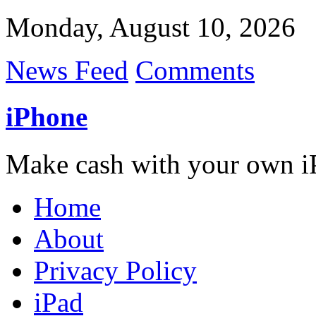
Monday, August 10, 2026
News Feed
Comments
iPhone
Make cash with your own i
Home
About
Privacy Policy
iPad