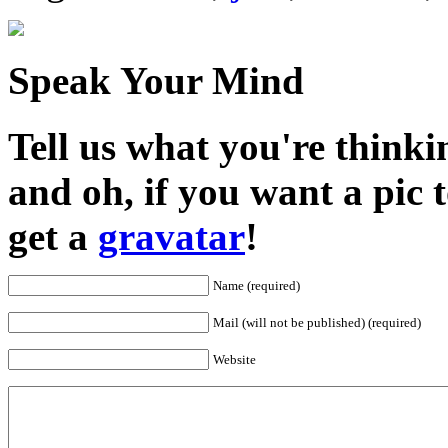
Speak Your Mind
Tell us what you're thinkin
and oh, if you want a pic
get a
gravatar
!
Name (required)
Mail (will not be published) (required)
Website