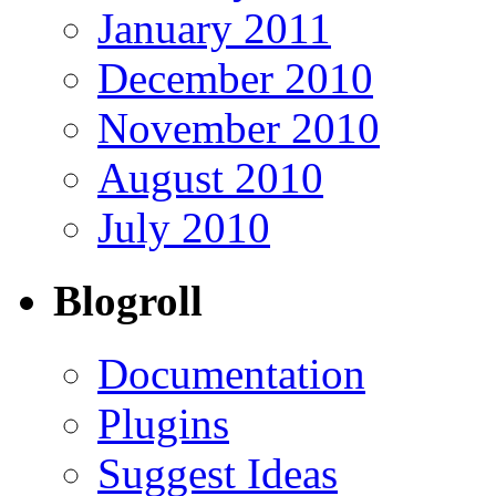
January 2011
December 2010
November 2010
August 2010
July 2010
Blogroll
Documentation
Plugins
Suggest Ideas