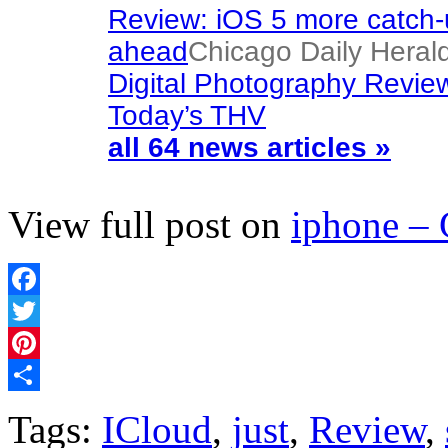
Review: iOS 5 more catch-
ahead
Chicago Daily Heral
Digital Photography Revie
Today’s THV
all 64 news articles »
View full post on
iphone –
Facebook
Twitter
Pinterest
Share
Tags:
ICloud
,
just
,
Review
,