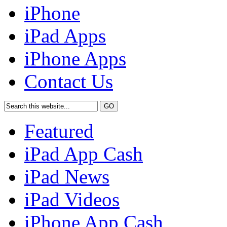
iPhone
iPad Apps
iPhone Apps
Contact Us
Featured
iPad App Cash
iPad News
iPad Videos
iPhone App Cash