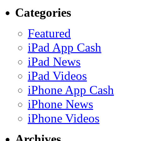
Categories
Featured
iPad App Cash
iPad News
iPad Videos
iPhone App Cash
iPhone News
iPhone Videos
Archives