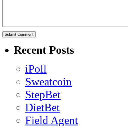
Recent Posts
iPoll
Sweatcoin
StepBet
DietBet
Field Agent