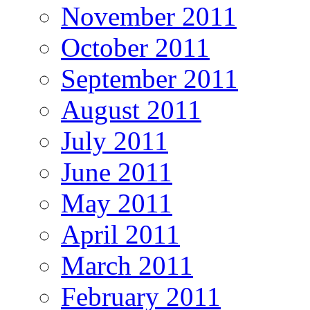
November 2011
October 2011
September 2011
August 2011
July 2011
June 2011
May 2011
April 2011
March 2011
February 2011