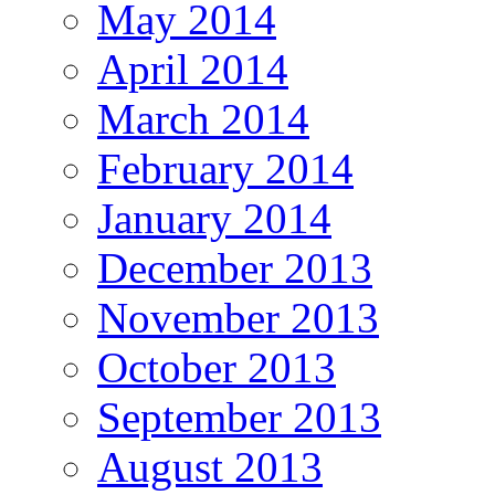
May 2014
April 2014
March 2014
February 2014
January 2014
December 2013
November 2013
October 2013
September 2013
August 2013