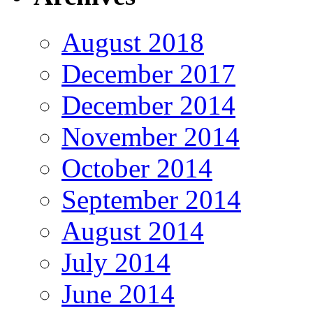
August 2018
December 2017
December 2014
November 2014
October 2014
September 2014
August 2014
July 2014
June 2014