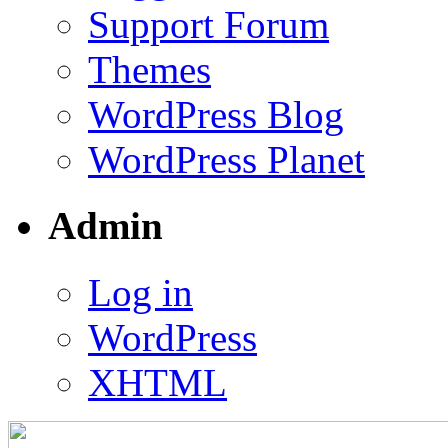
Support Forum
Themes
WordPress Blog
WordPress Planet
Admin
Log in
WordPress
XHTML