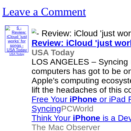
Leave a Comment
Review: iCloud 'just wor
USA Today
USA Today
LOS ANGELES – Syncing m
computers has got to be on
Apple's computing ecosyst
lift the headaches of this c
Free Your
iPhone
or iPad 
Syncing
PCWorld
Think Your
iPhone
is a De
The Mac Observer