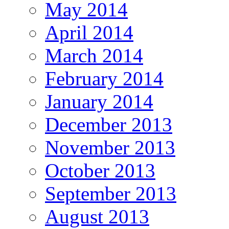
May 2014
April 2014
March 2014
February 2014
January 2014
December 2013
November 2013
October 2013
September 2013
August 2013