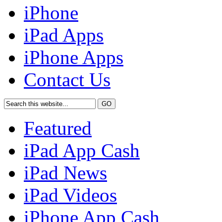
iPhone
iPad Apps
iPhone Apps
Contact Us
Featured
iPad App Cash
iPad News
iPad Videos
iPhone App Cash