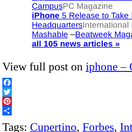
Campus
PC Magazine
iPhone
5 Release to Take 
Headquarters
Internationa
Mashable
–
Beatweek Mag
all 105 news articles »
View full post on
iphone –
Facebook
Twitter
Pinterest
Share
Tags:
Cupertino
,
Forbes
,
In