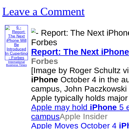
Leave a Comment
Report: The Next
iPhone
Forbes
International
Business Times
[Image by Roger Schultz via
iPhone
October 4 in the aud
campus, John Paczkowski a
Apple typically holds majo
Apple may hold
iPhone
5 e
campus
Apple Insider
Apple Moves October 4
iP