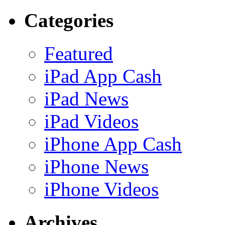
Categories
Featured
iPad App Cash
iPad News
iPad Videos
iPhone App Cash
iPhone News
iPhone Videos
Archives