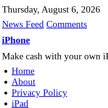
Thursday, August 6, 2026
News Feed
Comments
iPhone
Make cash with your own i
Home
About
Privacy Policy
iPad