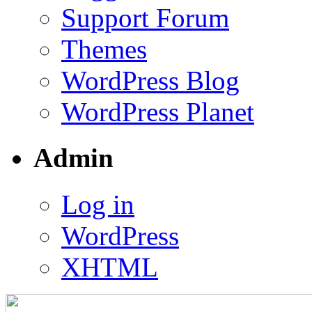
Support Forum
Themes
WordPress Blog
WordPress Planet
Admin
Log in
WordPress
XHTML