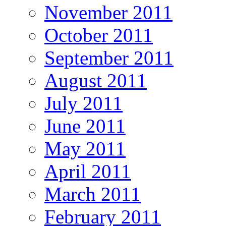
November 2011
October 2011
September 2011
August 2011
July 2011
June 2011
May 2011
April 2011
March 2011
February 2011