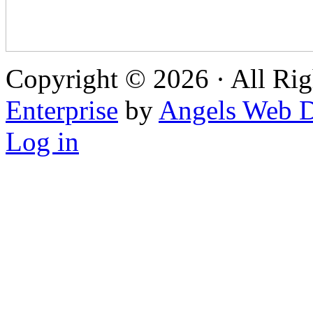
Copyright © 2026 · All Rig
Enterprise
by
Angels Web D
Log in