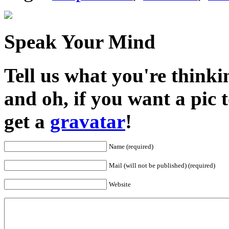
Speak Your Mind
Tell us what you're thinkin
and oh, if you want a pic
get a
gravatar
!
Name (required)
Mail (will not be published) (required)
Website