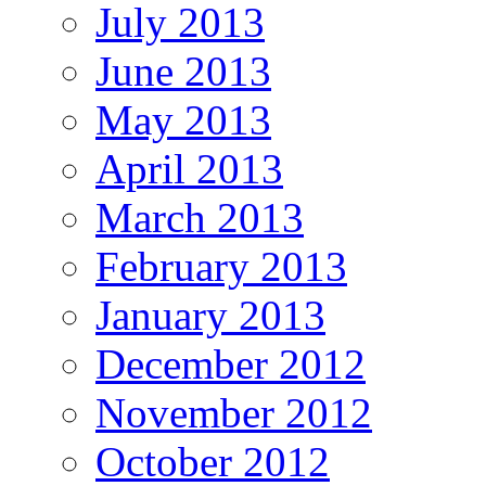
July 2013
June 2013
May 2013
April 2013
March 2013
February 2013
January 2013
December 2012
November 2012
October 2012