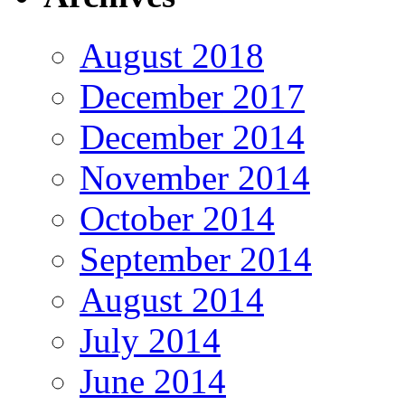
August 2018
December 2017
December 2014
November 2014
October 2014
September 2014
August 2014
July 2014
June 2014