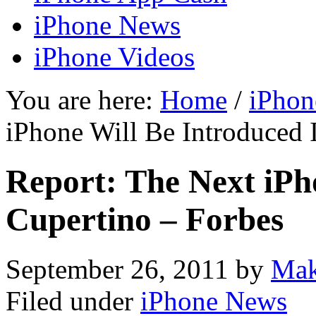
iPhone News
iPhone Videos
You are here:
Home
/
iPhon
iPhone Will Be Introduced 
Report: The Next iPh
Cupertino – Forbes
September 26, 2011
by
Mak
Filed under
iPhone News