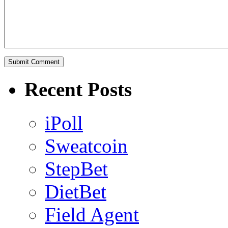
Recent Posts
iPoll
Sweatcoin
StepBet
DietBet
Field Agent