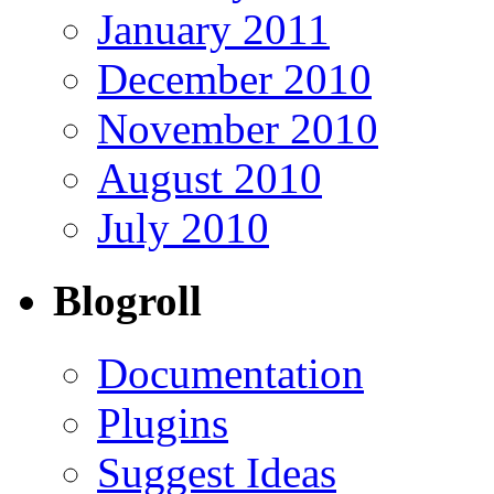
January 2011
December 2010
November 2010
August 2010
July 2010
Blogroll
Documentation
Plugins
Suggest Ideas