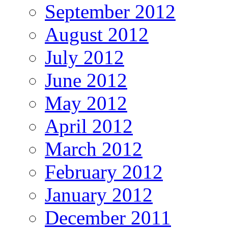
September 2012
August 2012
July 2012
June 2012
May 2012
April 2012
March 2012
February 2012
January 2012
December 2011