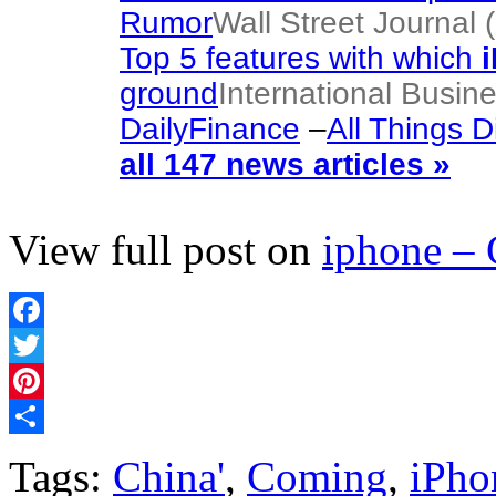
Rumor
Wall Street Journal 
Top 5 features with which
ground
International Busin
DailyFinance
–
All Things Di
all 147 news articles »
View full post on
iphone –
Facebook
Twitter
Pinterest
Share
Tags:
China'
,
Coming
,
iPho