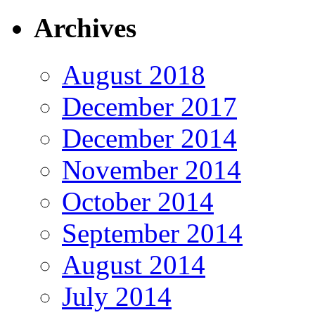
Archives
August 2018
December 2017
December 2014
November 2014
October 2014
September 2014
August 2014
July 2014