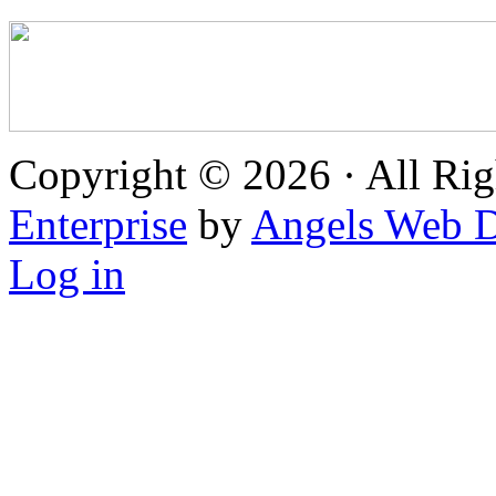
Copyright © 2026 · All Rig
Enterprise
by
Angels Web D
Log in