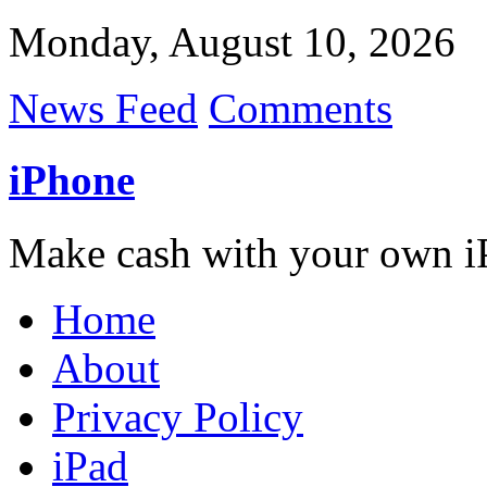
Monday, August 10, 2026
News Feed
Comments
iPhone
Make cash with your own i
Home
About
Privacy Policy
iPad