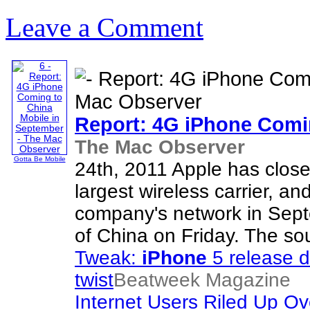
Leave a Comment
Report: 4G
iPhone
Comin
The Mac Observer
Gotta Be Mobile
24th, 2011 Apple has close
largest wireless carrier, an
company's network in Sept
of China on Friday. The sou
Tweak:
iPhone
5 release d
twist
Beatweek Magazine
Internet Users Riled Up O