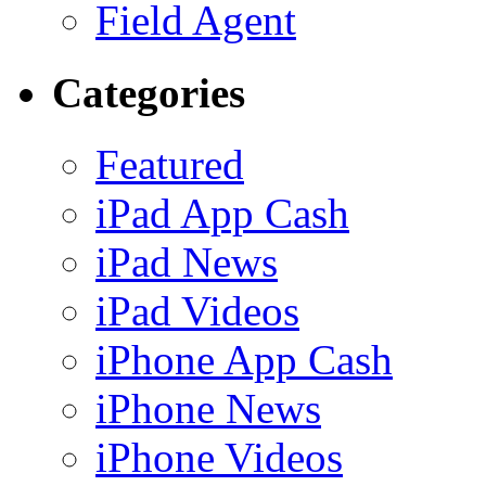
Field Agent
Categories
Featured
iPad App Cash
iPad News
iPad Videos
iPhone App Cash
iPhone News
iPhone Videos