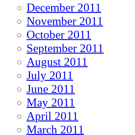
December 2011
November 2011
October 2011
September 2011
August 2011
July 2011
June 2011
May 2011
April 2011
March 2011