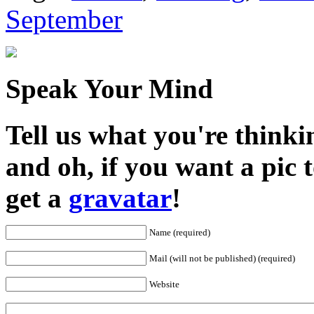
September
Speak Your Mind
Tell us what you're thinkin
and oh, if you want a pic
get a
gravatar
!
Name (required)
Mail (will not be published) (required)
Website