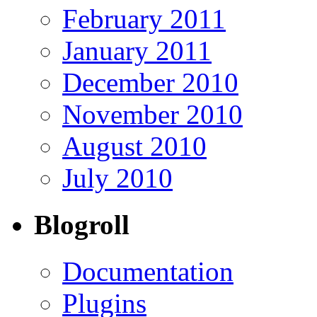
February 2011
January 2011
December 2010
November 2010
August 2010
July 2010
Blogroll
Documentation
Plugins