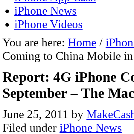
iPhone News
iPhone Videos
You are here:
Home
/
iPhon
Coming to China Mobile in
Report: 4G iPhone Co
September – The Mac
June 25, 2011
by
MakeCas
Filed under
iPhone News