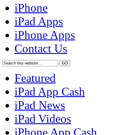
iPhone
iPad Apps
iPhone Apps
Contact Us
Featured
iPad App Cash
iPad News
iPad Videos
iPhone App Cash