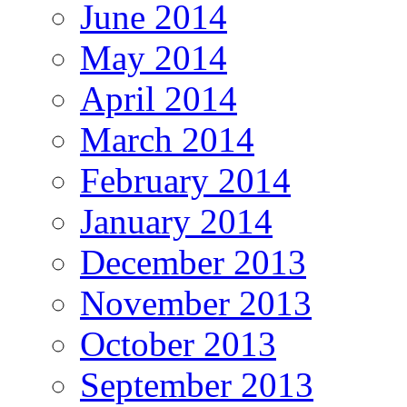
June 2014
May 2014
April 2014
March 2014
February 2014
January 2014
December 2013
November 2013
October 2013
September 2013