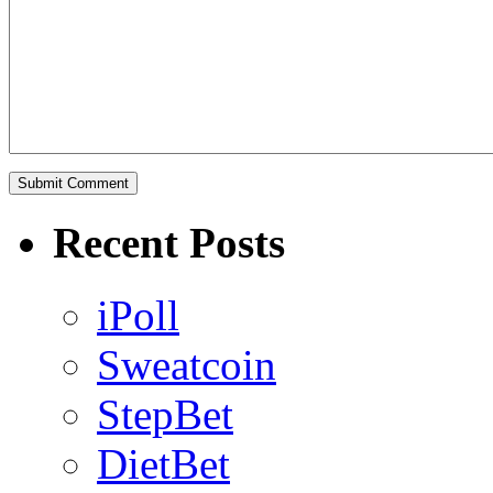
Recent Posts
iPoll
Sweatcoin
StepBet
DietBet