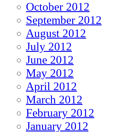
October 2012
September 2012
August 2012
July 2012
June 2012
May 2012
April 2012
March 2012
February 2012
January 2012