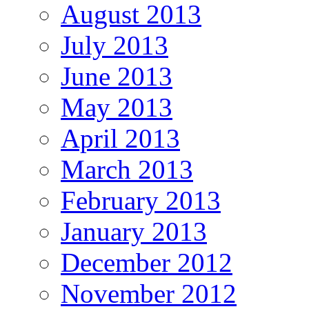
August 2013
July 2013
June 2013
May 2013
April 2013
March 2013
February 2013
January 2013
December 2012
November 2012