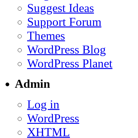
Suggest Ideas
Support Forum
Themes
WordPress Blog
WordPress Planet
Admin
Log in
WordPress
XHTML