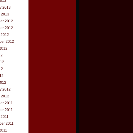
2013
y 2013
 2013
er 2012
er 2012
 2012
ber 2012
2012
12
012
12
012
2012
y 2012
 2012
er 2011
er 2011
 2011
ber 2011
2011