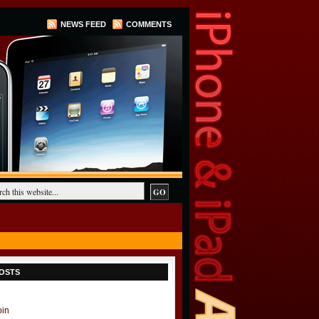
NEWS FEED
COMMENTS
OSTS
oin