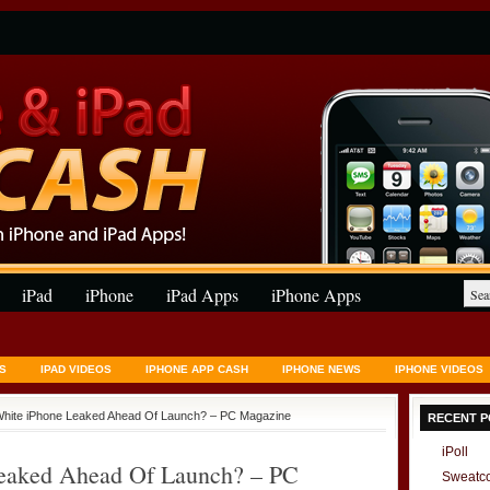
iPad
iPhone
iPad Apps
iPhone Apps
S
IPAD VIDEOS
IPHONE APP CASH
IPHONE NEWS
IPHONE VIDEOS
White iPhone Leaked Ahead Of Launch? – PC Magazine
RECENT P
iPoll
Leaked Ahead Of Launch? – PC
Sweatc