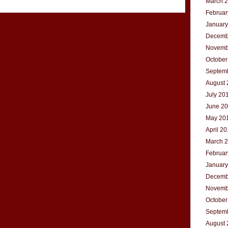
March 
Februar
January
Decemb
Novemb
October
Septem
August 
July 20
June 2
May 20
April 2
March 
Februar
January
Decemb
Novemb
October
Septem
August 