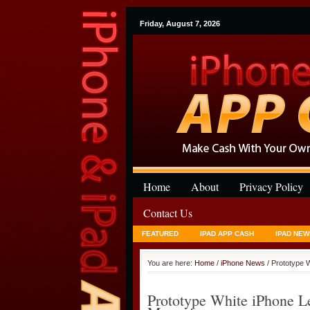
Friday, August 7, 2026
Home
About
Privacy Policy
Contact Us
FEATURED
IPAD APP CASH
IPAD NEW
You are here:
Home
/
iPhone News
/ Prototype 
Prototype White iPhone 