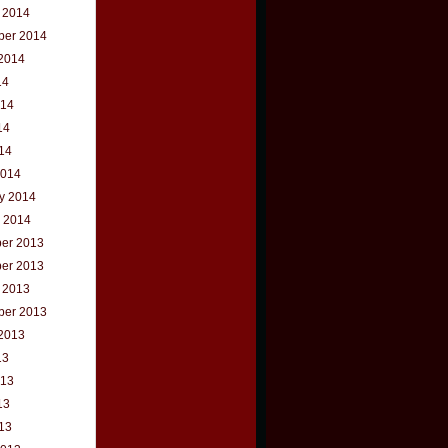
 2014
ber 2014
2014
14
014
14
014
2014
y 2014
 2014
er 2013
er 2013
 2013
ber 2013
2013
13
013
13
013