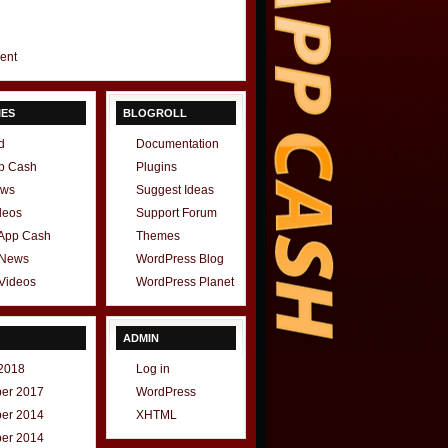
gent
IES
BLOGROLL
d
Documentation
p Cash
Plugins
ews
Suggest Ideas
deos
Support Forum
 App Cash
Themes
 News
WordPress Blog
Videos
WordPress Planet
ADMIN
2018
Log in
er 2017
WordPress
er 2014
XHTML
er 2014