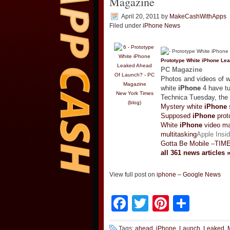
Magazine
April 20, 2011
by
MakeCashWithApps
Filed under
iPhone News
Prototype White
iPhone
Lea
PC Magazine
Photos and videos of wh
white
iPhone
4 have tu
New York Times
Technica Tuesday, the 
(blog)
Mystery white
iPhone
Supposed
iPhone
prot
White
iPhone
video ma
multitasking
Apple Insid
Gotta Be Mobile
–
TIM
all 361 news articles 
View full post on
iphone – Google News
Facebook
Twitter
Pinteres
Shar
Tags:
ahead
,
iPhone
,
Launch
,
Leaked
,