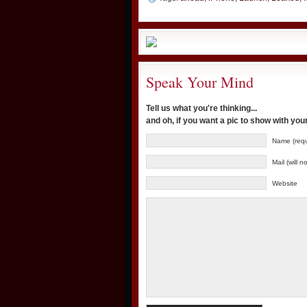
Speak Your Mind
Tell us what you're thinking...
and oh, if you want a pic to show with yo
Name (requ
Mail (will 
Website