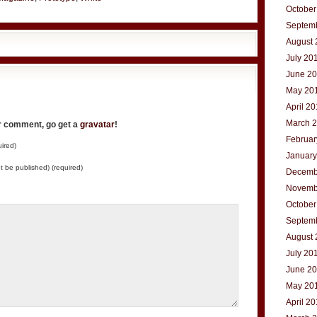
October
Septem
August 
July 20
June 2
May 20
April 2
March 
ur comment, go get a
gravatar
!
Februar
ired)
January
not be published) (required)
Decemb
Novemb
October
Septem
August 
July 20
June 2
May 20
April 2