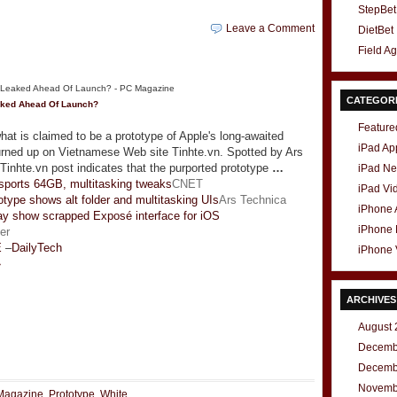
StepBet
Leave a Comment
DietBet
Field A
CATEGOR
ked Ahead Of Launch?
Feature
at is claimed to be a prototype of Apple's long-awaited
iPad Ap
rned up on Vietnamese Web site Tinhte.vn. Spotted by Ars
Tinhte.vn post indicates that the purported prototype
…
iPad N
sports 64GB, multitasking tweaks
CNET
iPad Vi
otype shows alt folder and multitasking UIs
Ars Technica
iPhone
y show scrapped Exposé interface for iOS
iPhone
er
E
–
DailyTech
iPhone 
»
ARCHIVES
August 
t
e
Decemb
Decemb
Novemb
Magazine
,
Prototype
,
White