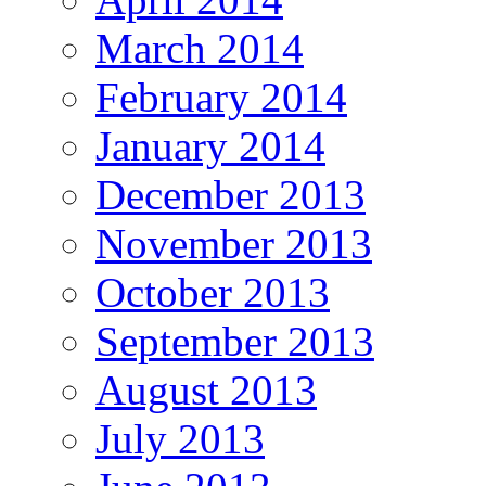
March 2014
February 2014
January 2014
December 2013
November 2013
October 2013
September 2013
August 2013
July 2013