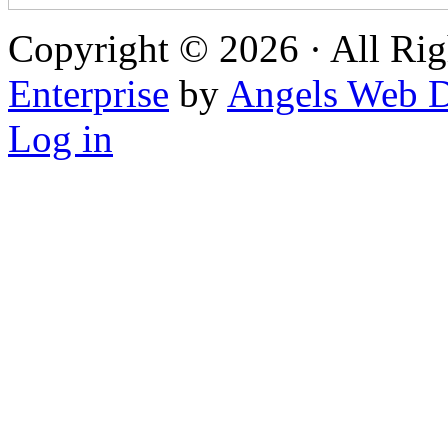
Copyright © 2026 · All Rig
Enterprise
by
Angels Web D
Log in