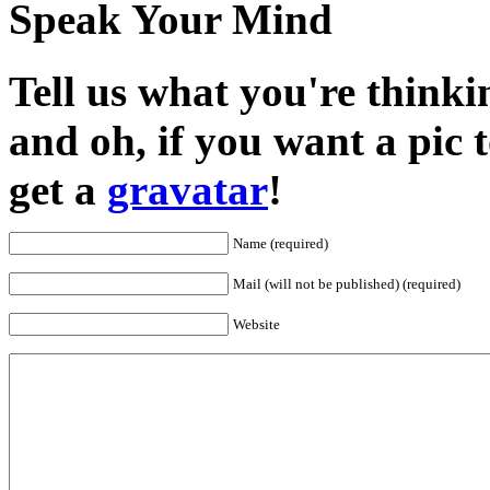
Speak Your Mind
Tell us what you're thinkin
and oh, if you want a pic
get a
gravatar
!
Name (required)
Mail (will not be published) (required)
Website