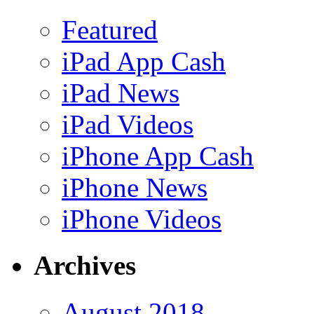
Featured
iPad App Cash
iPad News
iPad Videos
iPhone App Cash
iPhone News
iPhone Videos
Archives
August 2018