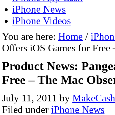
iPhone News
iPhone Videos
You are here:
Home
/
iPhon
Offers iOS Games for Free
Product News: Pange
Free – The Mac Obse
July 11, 2011
by
MakeCash
Filed under
iPhone News