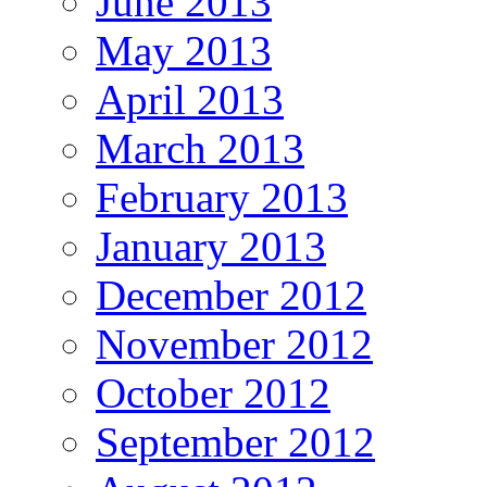
June 2013
May 2013
April 2013
March 2013
February 2013
January 2013
December 2012
November 2012
October 2012
September 2012