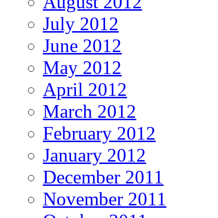
August 2012
July 2012
June 2012
May 2012
April 2012
March 2012
February 2012
January 2012
December 2011
November 2011