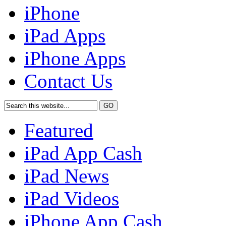
iPhone
iPad Apps
iPhone Apps
Contact Us
Featured
iPad App Cash
iPad News
iPad Videos
iPhone App Cash