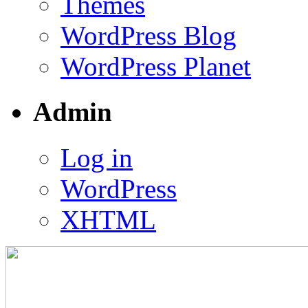
Themes
WordPress Blog
WordPress Planet
Admin
Log in
WordPress
XHTML