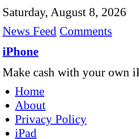
Saturday, August 8, 2026
News Feed
Comments
iPhone
Make cash with your own i
Home
About
Privacy Policy
iPad