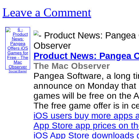
Leave a Comment
Product News: Pangea O
The Mac Observer
Social Barrel
Pangea Software, a long 
announce on Monday that al
games will be free on the A
The free game offer is in c
iOS users buy more apps 
App Store app prices on th
iOS App Store downloads 