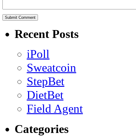
Recent Posts
iPoll
Sweatcoin
StepBet
DietBet
Field Agent
Categories