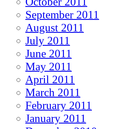
October 2011
September 2011
August 2011
July 2011
June 2011
May 2011
April 2011
March 2011
February 2011
January 2011