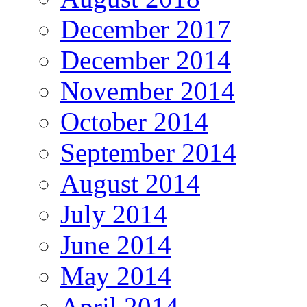
December 2017
December 2014
November 2014
October 2014
September 2014
August 2014
July 2014
June 2014
May 2014
April 2014