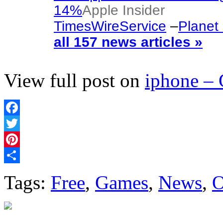
14%
Apple Insider
TimesWireService
–
Planet
all 157 news articles »
View full post on
iphone –
Facebook
Twitter
Pinterest
Share
Tags:
Free
,
Games
,
News
,
O