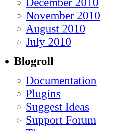
December 2010
November 2010
August 2010
July 2010
Blogroll
Documentation
Plugins
Suggest Ideas
Support Forum