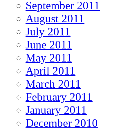
September 2011
August 2011
July 2011
June 2011
May 2011
April 2011
March 2011
February 2011
January 2011
December 2010