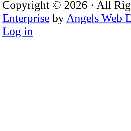
Copyright © 2026 · All Rig
Enterprise
by
Angels Web D
Log in