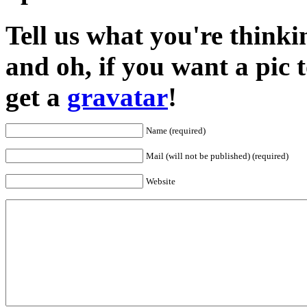
Tell us what you're thinkin
and oh, if you want a pic
get a
gravatar
!
Name (required)
Mail (will not be published) (required)
Website