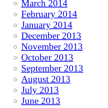
March 2014
February 2014
January 2014
December 2013
November 2013
October 2013
September 2013
August 2013
July 2013
June 2013