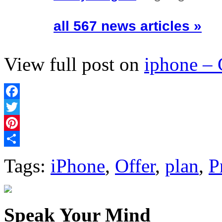
all 567 news articles »
View full post on
iphone –
Facebook
Twitter
Pinterest
Share
Tags:
iPhone
,
Offer
,
plan
,
P
Speak Your Mind