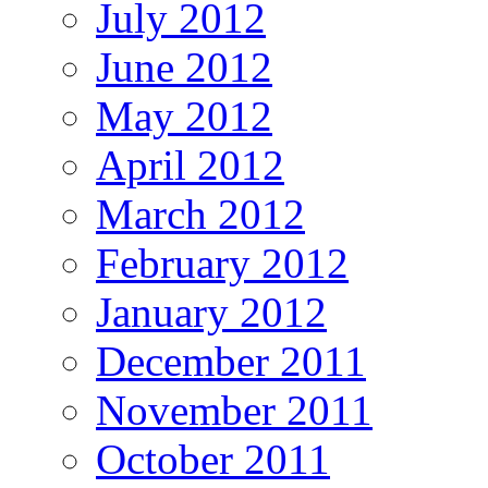
July 2012
June 2012
May 2012
April 2012
March 2012
February 2012
January 2012
December 2011
November 2011
October 2011