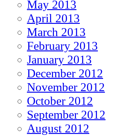
May 2013
April 2013
March 2013
February 2013
January 2013
December 2012
November 2012
October 2012
September 2012
August 2012