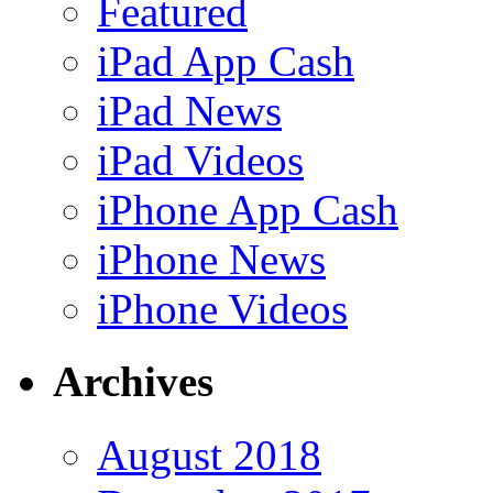
Featured
iPad App Cash
iPad News
iPad Videos
iPhone App Cash
iPhone News
iPhone Videos
Archives
August 2018