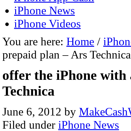
iPhone News
iPhone Videos
You are here:
Home
/
iPhon
prepaid plan – Ars Technica
offer the iPhone with
Technica
June 6, 2012
by
MakeCash
Filed under
iPhone News