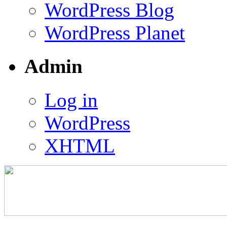
WordPress Blog
WordPress Planet
Admin
Log in
WordPress
XHTML