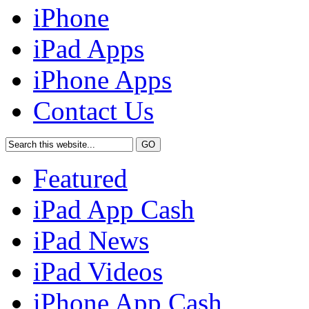
iPhone
iPad Apps
iPhone Apps
Contact Us
Featured
iPad App Cash
iPad News
iPad Videos
iPhone App Cash