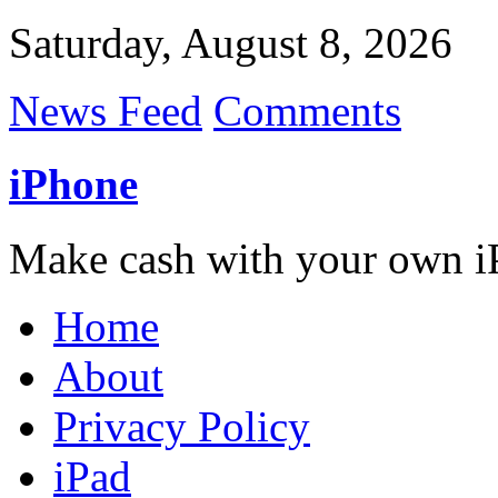
Saturday, August 8, 2026
News Feed
Comments
iPhone
Make cash with your own i
Home
About
Privacy Policy
iPad