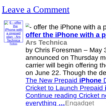
Leave a Comment
offer the
iPhone
with a p
Ars Technica
Forbes
by Chris Foresman – May 
announced on Thursday morn
carrier will begin offering t
on June 22. Though the devi
The New Prepaid
iPhone
D
Cricket to Launch Prepaid
Continue reading Cricket n
everything
…
Engadget