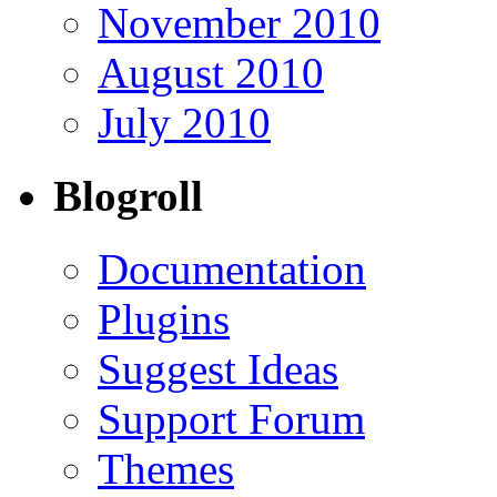
November 2010
August 2010
July 2010
Blogroll
Documentation
Plugins
Suggest Ideas
Support Forum
Themes