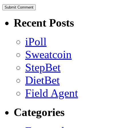
Recent Posts
iPoll
Sweatcoin
StepBet
DietBet
Field Agent
Categories