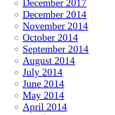
December 2017
December 2014
November 2014
October 2014
September 2014
August 2014
July 2014
June 2014
May 2014
April 2014