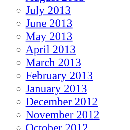
July 2013
June 2013
May 2013
April 2013
March 2013
February 2013
January 2013
December 2012
November 2012
October 2012