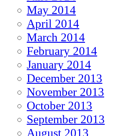
May 2014
April 2014
March 2014
February 2014
January 2014
December 2013
November 2013
October 2013
September 2013
August 2013