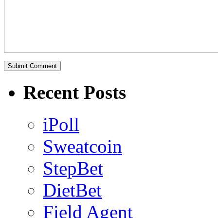
Recent Posts
iPoll
Sweatcoin
StepBet
DietBet
Field Agent