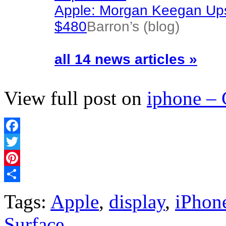
Apple: Morgan Keegan Ups
$480
Barron’s (blog)
all 14 news articles »
View full post on
iphone –
Facebook
Twitter
Pinterest
Share
Tags:
Apple
,
display
,
iPhon
Surface