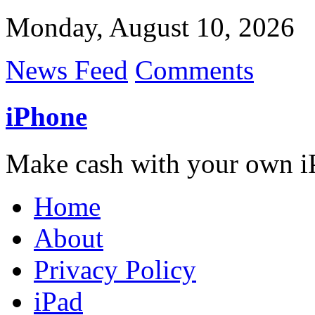
Monday, August 10, 2026
News Feed
Comments
iPhone
Make cash with your own i
Home
About
Privacy Policy
iPad