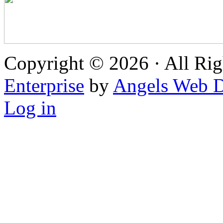
Copyright © 2026 · All Rig
Enterprise
by
Angels Web D
Log in