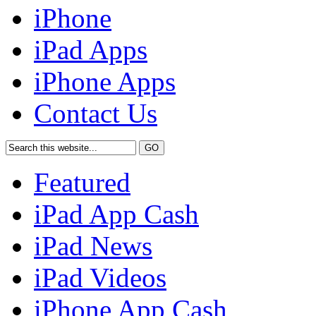
iPhone
iPad Apps
iPhone Apps
Contact Us
Featured
iPad App Cash
iPad News
iPad Videos
iPhone App Cash