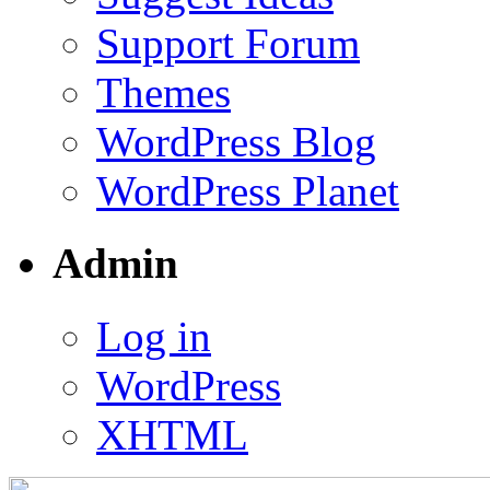
Support Forum
Themes
WordPress Blog
WordPress Planet
Admin
Log in
WordPress
XHTML