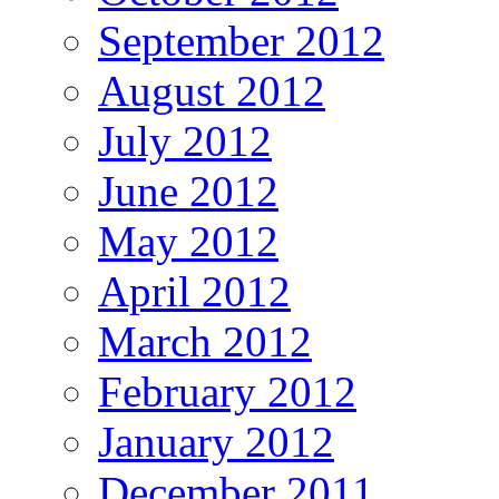
September 2012
August 2012
July 2012
June 2012
May 2012
April 2012
March 2012
February 2012
January 2012
December 2011