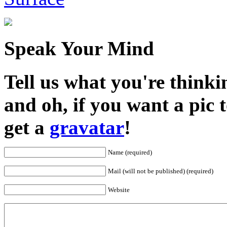
Speak Your Mind
Tell us what you're thinkin
and oh, if you want a pic
get a
gravatar
!
Name (required)
Mail (will not be published) (required)
Website