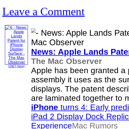
Leave a Comment
News: Apple Lands Pate
The Mac Observer
CNET (blog)
Apple has been granted a 
assembly it uses as the sur
displays. The patent descr
are laminated together to m
iPhone
turns 4: Early pred
iPad 2 Display Dock Replic
Experience
Mac Rumors