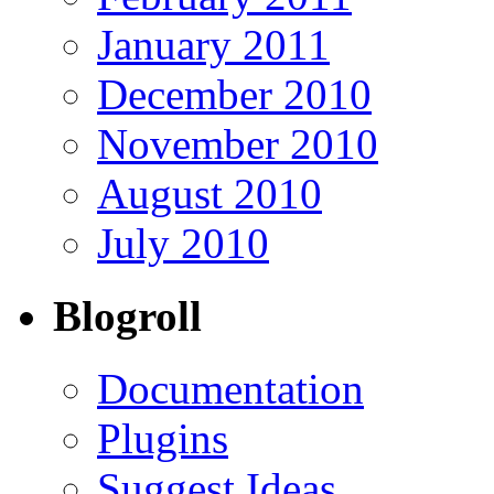
January 2011
December 2010
November 2010
August 2010
July 2010
Blogroll
Documentation
Plugins
Suggest Ideas