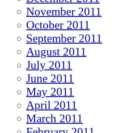
November 2011
October 2011
September 2011
August 2011
July 2011
June 2011
May 2011
April 2011
March 2011
February 2011