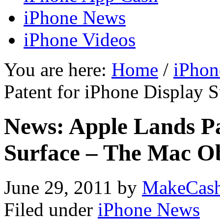
iPhone News
iPhone Videos
You are here:
Home
/
iPhon
Patent for iPhone Display 
News: Apple Lands Pa
Surface – The Mac O
June 29, 2011
by
MakeCas
Filed under
iPhone News