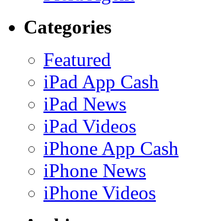
Categories
Featured
iPad App Cash
iPad News
iPad Videos
iPhone App Cash
iPhone News
iPhone Videos