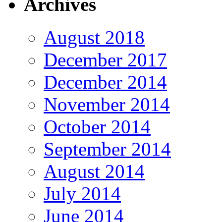
Archives
August 2018
December 2017
December 2014
November 2014
October 2014
September 2014
August 2014
July 2014
June 2014