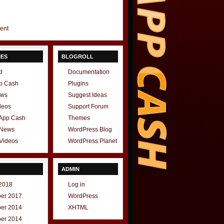
gent
IES
BLOGROLL
d
Documentation
p Cash
Plugins
ews
Suggest Ideas
deos
Support Forum
 App Cash
Themes
 News
WordPress Blog
Videos
WordPress Planet
ADMIN
2018
Log in
er 2017
WordPress
er 2014
XHTML
er 2014