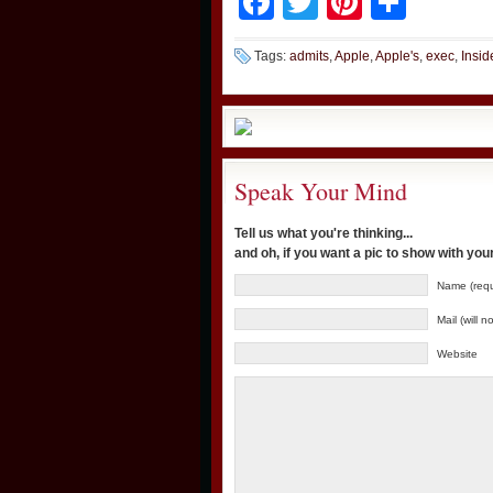
Facebook
Twitter
Pinteres
Shar
Tags:
admits
,
Apple
,
Apple's
,
exec
,
Insid
Speak Your Mind
Tell us what you're thinking...
and oh, if you want a pic to show with yo
Name (requ
Mail (will 
Website