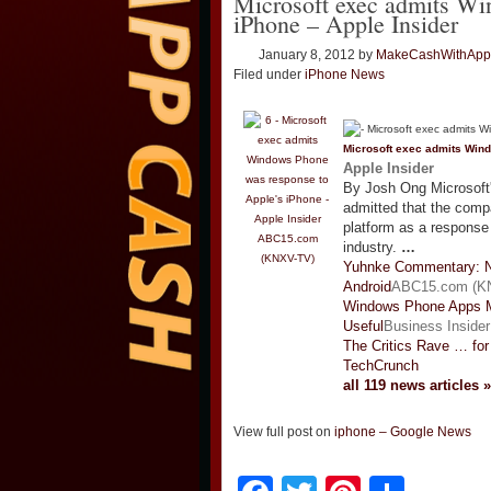
Microsoft exec admits Wi
iPhone – Apple Insider
January 8, 2012
by
MakeCashWithApp
Filed under
iPhone News
Microsoft exec admits Win
Apple Insider
By Josh Ong Microsoft
admitted that the comp
platform as a response
ABC15.com
industry.
…
(KNXV-TV)
Yuhnke Commentary: 
Android
ABC15.com (K
Windows Phone Apps M
Useful
Business Insider
The Critics Rave … for
TechCrunch
all 119 news articles »
View full post on
iphone – Google News