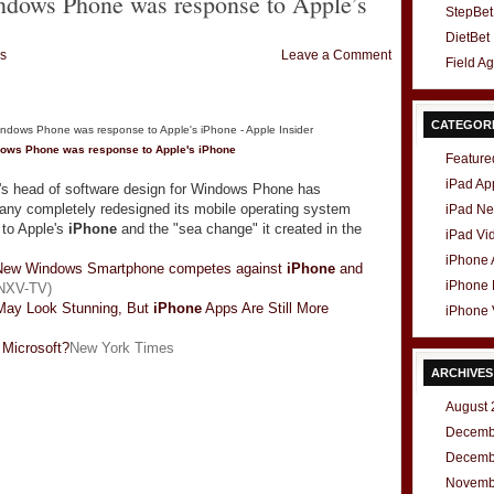
ndows Phone was response to Apple’s
StepBet
DietBet
s
Leave a Comment
Field A
CATEGOR
dows Phone was response to Apple's
iPhone
Feature
iPad Ap
's head of software design for Windows Phone has
any completely redesigned its mobile operating system
iPad N
 to Apple's
iPhone
and the "sea change" it created in the
iPad Vi
iPhone
New Windows Smartphone competes against
iPhone
and
iPhone
NXV-TV)
ay Look Stunning, But
iPhone
Apps Are Still More
iPhone 
 Microsoft?
New York Times
ARCHIVES
August 
Decemb
Decemb
Novemb