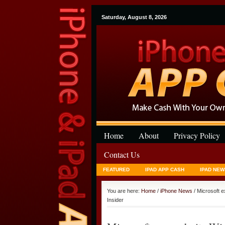
Saturday, August 8, 2026
Home
About
Privacy Policy
Contact Us
FEATURED
IPAD APP CASH
IPAD NEW
You are here:
Home
/
iPhone News
/ Microsoft 
Insider