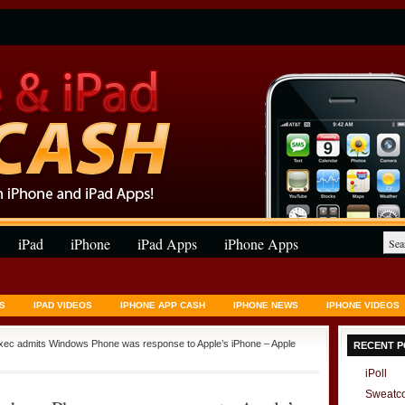
iPad
iPhone
iPad Apps
iPhone Apps
S
IPAD VIDEOS
IPHONE APP CASH
IPHONE NEWS
IPHONE VIDEOS
exec admits Windows Phone was response to Apple’s iPhone – Apple
RECENT P
iPoll
Sweatc