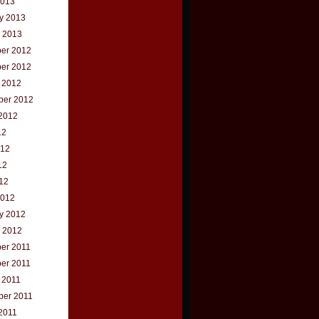
2013
y 2013
 2013
er 2012
er 2012
 2012
ber 2012
2012
12
012
12
012
2012
y 2012
 2012
er 2011
er 2011
 2011
ber 2011
2011