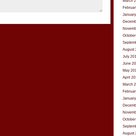
March 
Februar
January
Decemb
Novemb
October
Septem
August 
July 20
June 2
May 20
April 2
March 
Februar
January
Decemb
Novemb
October
Septem
August 