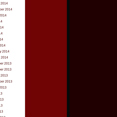
 2014
ber 2014
2014
14
014
14
014
2014
y 2014
 2014
er 2013
er 2013
 2013
ber 2013
2013
13
013
13
013