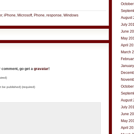
t
e
October
Septem
er
,
iPhone
,
Microsoft
,
Phone
,
response
,
Windows
August 
July 20
June 2
May 20
April 2
March 
Februar
January
ur comment, go get a
gravatar
!
Decemb
ired)
Novemb
October
not be published) (required)
Septem
August 
July 20
June 2
May 20
April 2