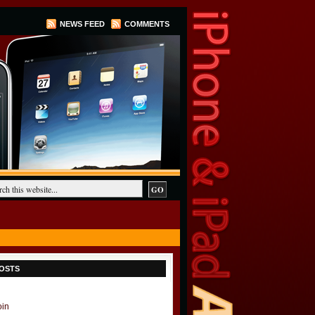
NEWS FEED
COMMENTS
OSTS
oin