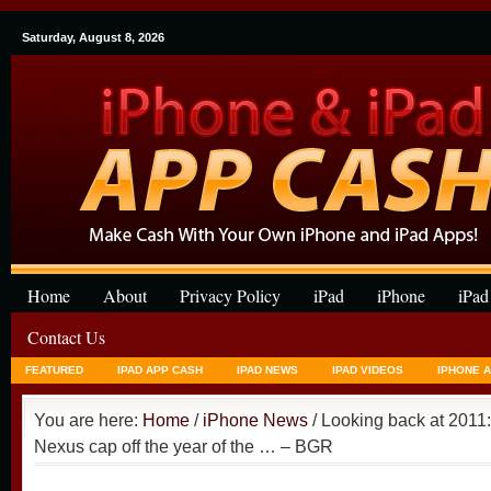
Saturday, August 8, 2026
Home
About
Privacy Policy
iPad
iPhone
iPad
Contact Us
FEATURED
IPAD APP CASH
IPAD NEWS
IPAD VIDEOS
IPHONE 
You are here:
Home
/
iPhone News
/ Looking back at 2011
Nexus cap off the year of the … – BGR