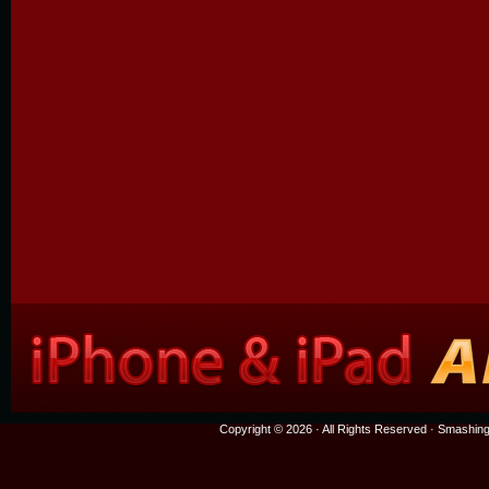
Copyright © 2026 · All Rights Reserved ·
Smashing