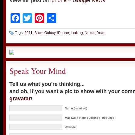
View full post on
iphone – Google News
Facebook
Twitter
Pinterest
Share
Tags:
2011
,
Back
,
Galaxy
,
iPhone
,
looking
,
Nexus
,
Year
Speak Your Mind
Tell us what you're thinking...
and oh, if you want a pic to show with your com
gravatar
!
Name (required)
Mail (will not be published) (required)
Website