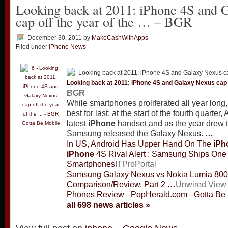
Looking back at 2011: iPhone 4S and 
cap off the year of the … – BGR
December 30, 2011
by
MakeCashWithApps
Filed under
iPhone News
Looking back at 2011:
iPhone
4S and Galaxy Nexus cap o
BGR
While smartphones proliferated all year long
best for last: at the start of the fourth quarter
latest
iPhone
handset and as the year drew t
Gotta Be Mobile
Samsung released the Galaxy Nexus.
…
In US, Android Has Upper Hand On The
iPh
iPhone
4S Rival Alert : Samsung Ships One 
Smartphones
ITProPortal
Samsung Galaxy Nexus vs Nokia Lumia 800
Comparison/Review. Part 2
…
Unwired View
Phones Review
–
PopHerald.com
–
Gotta Be
all 698 news articles »