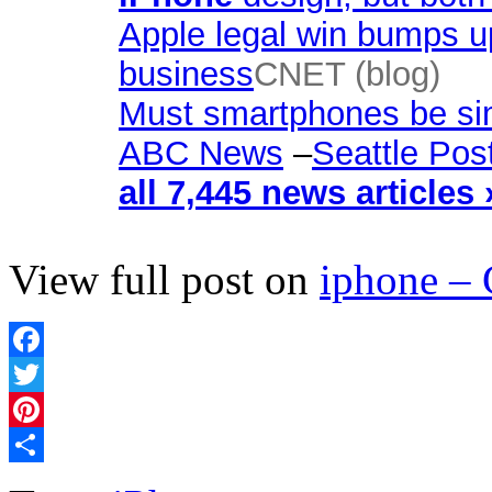
Apple legal win bumps up
business
CNET (blog)
Must smartphones be sim
ABC News
–
Seattle Post
all 7,445 news articles 
View full post on
iphone –
Facebook
Twitter
Pinterest
Share