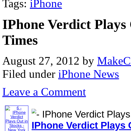
Tags:
iPhone
IPhone Verdict Plays
Times
August 27, 2012
by
MakeC
Filed under
iPhone News
Leave a Comment
IPhone
Verdict Plays 