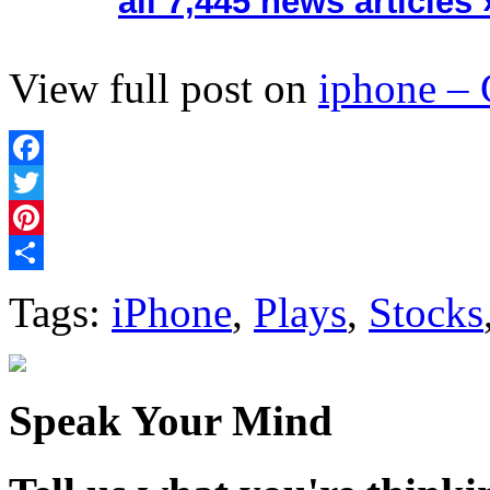
all 7,445 news articles 
View full post on
iphone –
Facebook
Twitter
Pinterest
Share
Tags:
iPhone
,
Plays
,
Stocks
Speak Your Mind