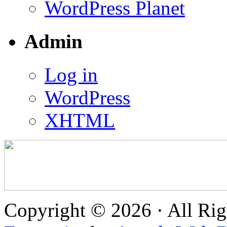
WordPress Planet
Admin
Log in
WordPress
XHTML
Copyright © 2026 · All Rig