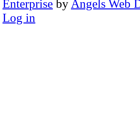
Enterprise
by
Angels Web D
Log in