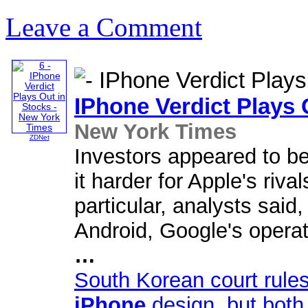
Leave a Comment
IPhone
Verdict Plays 
New York Times
ZDNet
Investors appeared to be
it harder for Apple's riva
particular, analysts said,
Android, Google's opera
…
South Korean court rule
iPhone
design, but bot