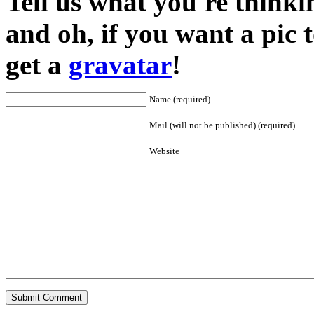
Tell us what you're thinkin
and oh, if you want a pic
get a
gravatar
!
Name (required)
Mail (will not be published) (required)
Website