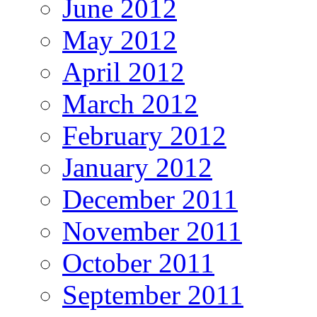
June 2012
May 2012
April 2012
March 2012
February 2012
January 2012
December 2011
November 2011
October 2011
September 2011