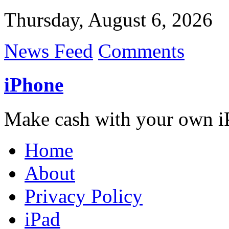
Thursday, August 6, 2026
News Feed
Comments
iPhone
Make cash with your own i
Home
About
Privacy Policy
iPad