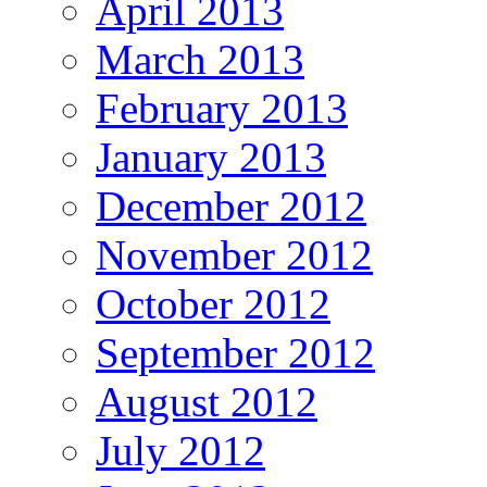
April 2013
March 2013
February 2013
January 2013
December 2012
November 2012
October 2012
September 2012
August 2012
July 2012