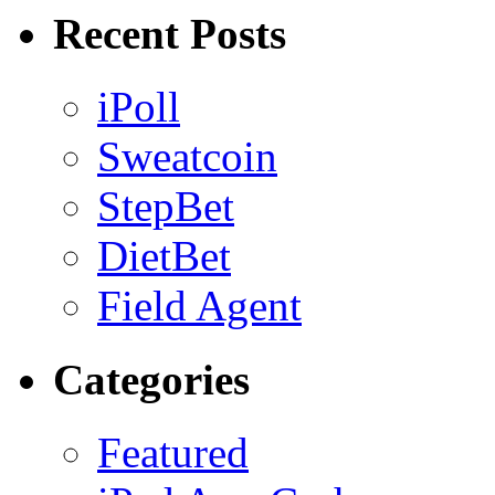
Recent Posts
iPoll
Sweatcoin
StepBet
DietBet
Field Agent
Categories
Featured