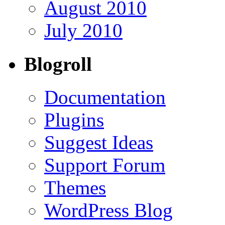
August 2010
July 2010
Blogroll
Documentation
Plugins
Suggest Ideas
Support Forum
Themes
WordPress Blog