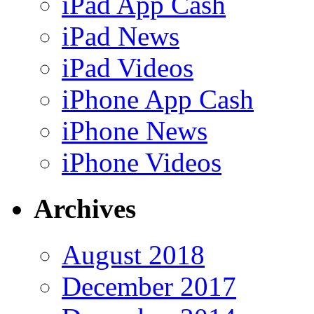
iPad App Cash
iPad News
iPad Videos
iPhone App Cash
iPhone News
iPhone Videos
Archives
August 2018
December 2017