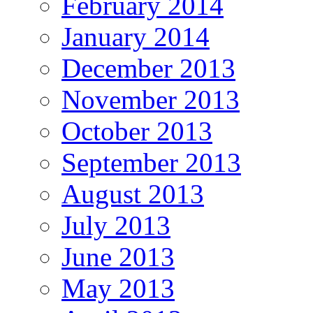
February 2014
January 2014
December 2013
November 2013
October 2013
September 2013
August 2013
July 2013
June 2013
May 2013