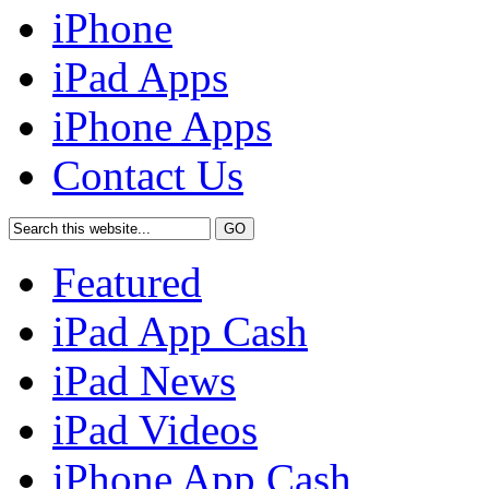
iPhone
iPad Apps
iPhone Apps
Contact Us
Featured
iPad App Cash
iPad News
iPad Videos
iPhone App Cash