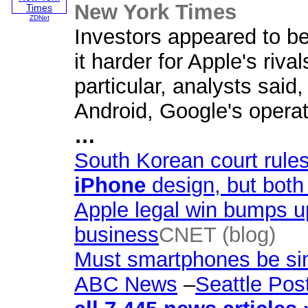
New York Times
ZDNet
Investors appeared to be
it harder for Apple's riva
particular, analysts said,
Android, Google's opera
…
South Korean court rule
iPhone
design, but bot
Apple legal win bumps up
business
CNET (blog)
Must smartphones be sim
ABC News
–
Seattle Post