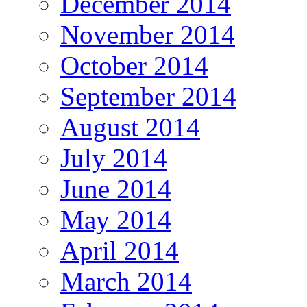
December 2014
November 2014
October 2014
September 2014
August 2014
July 2014
June 2014
May 2014
April 2014
March 2014