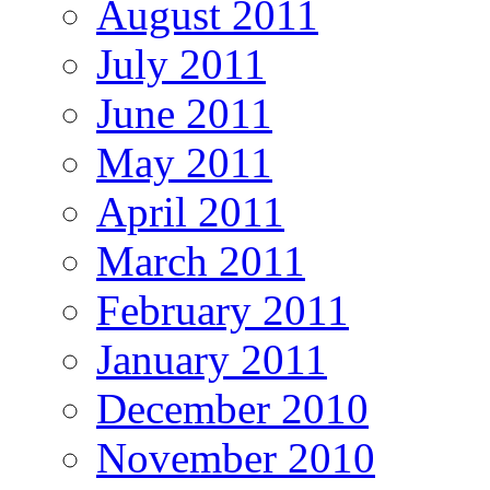
August 2011
July 2011
June 2011
May 2011
April 2011
March 2011
February 2011
January 2011
December 2010
November 2010