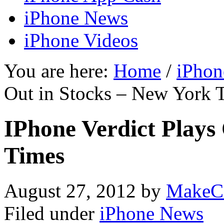
iPhone News
iPhone Videos
You are here:
Home
/
iPhon
Out in Stocks – New York 
IPhone Verdict Plays
Times
August 27, 2012
by
MakeC
Filed under
iPhone News