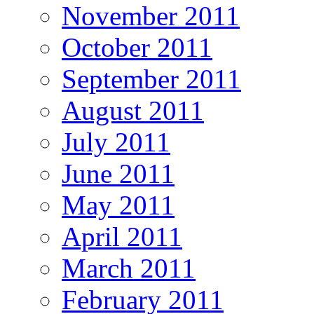
November 2011
October 2011
September 2011
August 2011
July 2011
June 2011
May 2011
April 2011
March 2011
February 2011