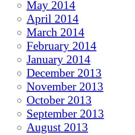
May 2014
April 2014
March 2014
February 2014
January 2014
December 2013
November 2013
October 2013
September 2013
August 2013