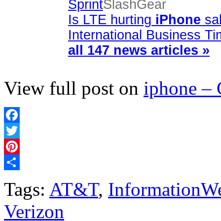
Sprint
SlashGear
Is LTE hurting
iPhone
sal
International Business T
all 147 news articles »
View full post on
iphone –
Facebook
Twitter
Pinterest
Share
Tags:
AT&T
,
InformationW
Verizon