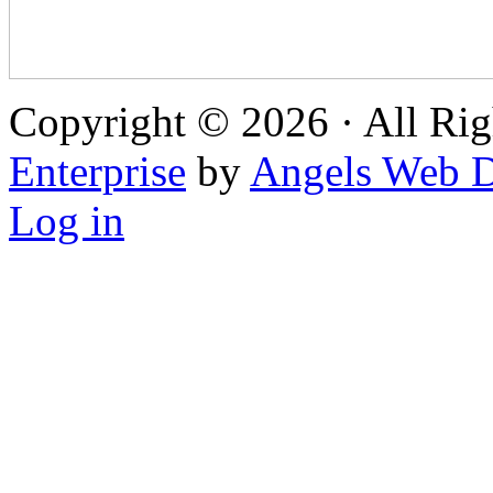
Copyright © 2026 · All Rig
Enterprise
by
Angels Web D
Log in