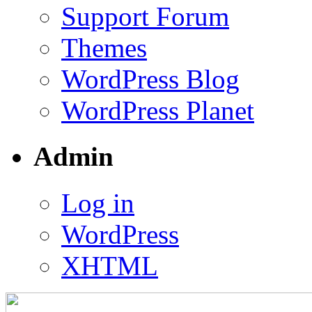
Support Forum
Themes
WordPress Blog
WordPress Planet
Admin
Log in
WordPress
XHTML