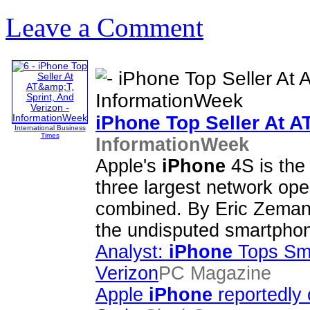
Leave a Comment
iPhone
Top Seller At A
International Business
Times
InformationWeek
Apple's
iPhone
4S is the
three largest network ope
combined. By Eric Zema
the undisputed smartpho
Analyst:
iPhone
Tops Sma
Verizon
PC Magazine
Apple
iPhone
reportedly 