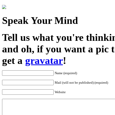
Speak Your Mind
Tell us what you're thinkin
and oh, if you want a pic
get a
gravatar
!
Name (required)
Mail (will not be published) (required)
Website