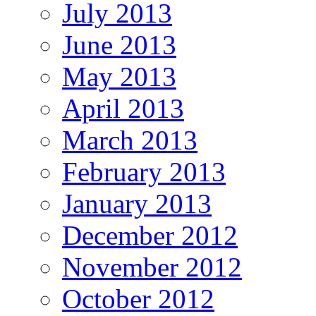
July 2013
June 2013
May 2013
April 2013
March 2013
February 2013
January 2013
December 2012
November 2012
October 2012