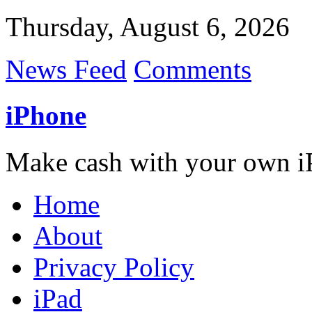
Thursday, August 6, 2026
News Feed
Comments
iPhone
Make cash with your own i
Home
About
Privacy Policy
iPad