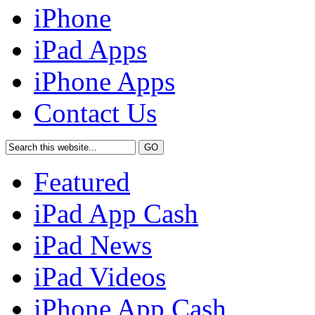
iPhone
iPad Apps
iPhone Apps
Contact Us
Featured
iPad App Cash
iPad News
iPad Videos
iPhone App Cash