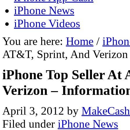
iPhone News
iPhone Videos
You are here:
Home
/
iPhon
AT&T, Sprint, And Verizon
iPhone Top Seller At
Verizon – Informati
April 3, 2012
by
MakeCash
Filed under
iPhone News