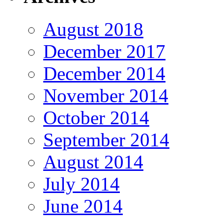
August 2018
December 2017
December 2014
November 2014
October 2014
September 2014
August 2014
July 2014
June 2014