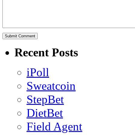
Recent Posts
iPoll
Sweatcoin
StepBet
DietBet
Field Agent