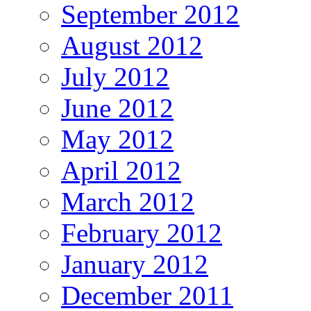
September 2012
August 2012
July 2012
June 2012
May 2012
April 2012
March 2012
February 2012
January 2012
December 2011