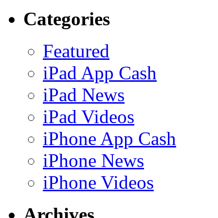
Categories
Featured
iPad App Cash
iPad News
iPad Videos
iPhone App Cash
iPhone News
iPhone Videos
Archives