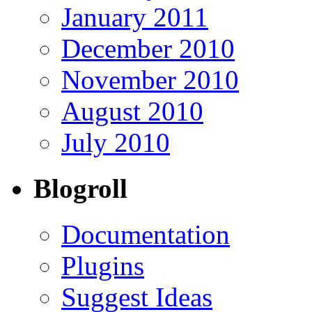
January 2011
December 2010
November 2010
August 2010
July 2010
Blogroll
Documentation
Plugins
Suggest Ideas