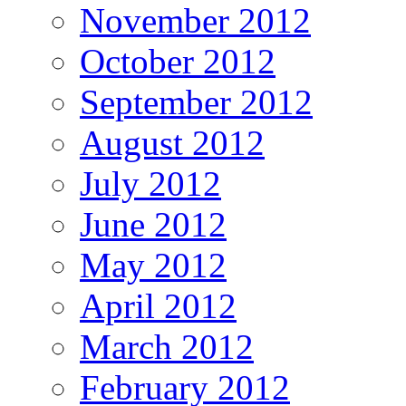
November 2012
October 2012
September 2012
August 2012
July 2012
June 2012
May 2012
April 2012
March 2012
February 2012