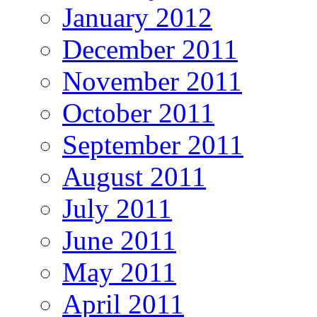
January 2012
December 2011
November 2011
October 2011
September 2011
August 2011
July 2011
June 2011
May 2011
April 2011