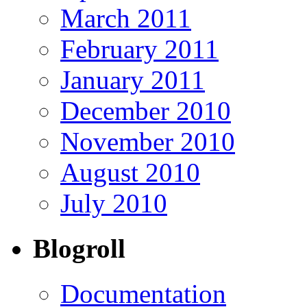
March 2011
February 2011
January 2011
December 2010
November 2010
August 2010
July 2010
Blogroll
Documentation