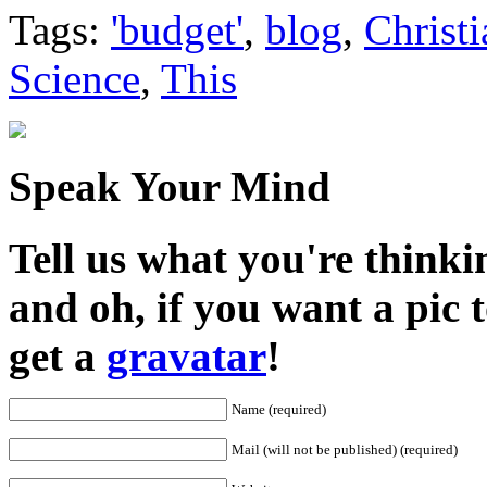
Share
Tags:
'budget'
,
blog
,
Christi
Science
,
This
Speak Your Mind
Tell us what you're thinkin
and oh, if you want a pic
get a
gravatar
!
Name (required)
Mail (will not be published) (required)