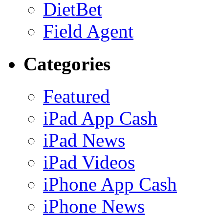
DietBet
Field Agent
Categories
Featured
iPad App Cash
iPad News
iPad Videos
iPhone App Cash
iPhone News