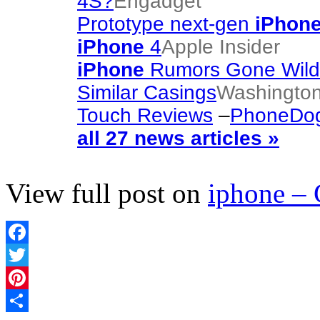
4S?
Engadget
Prototype next-gen
iPhon
iPhone
4
Apple Insider
iPhone
Rumors Gone Wild!
Similar Casings
Washington
Touch Reviews
–
PhoneDo
all 27 news articles »
View full post on
iphone –
Facebook
Twitter
Pinterest