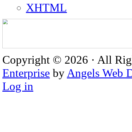
XHTML
Copyright © 2026 · All Rig
Enterprise
by
Angels Web D
Log in