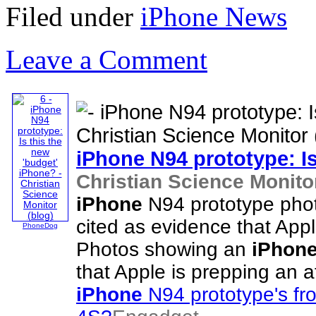
Filed under
iPhone News
Leave a Comment
iPhone
N94 prototype: Is
Christian Science Monitor
iPhone
N94 prototype phot
cited as evidence that Appl
PhoneDog
Photos showing an
iPhon
that Apple is prepping an 
iPhone
N94 prototype's fr