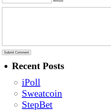
Website
Recent Posts
iPoll
Sweatcoin
StepBet