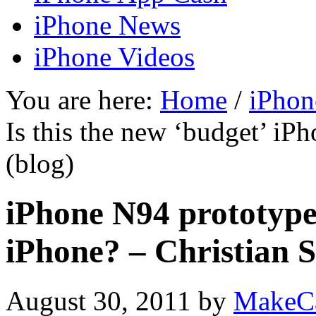
iPhone News
iPhone Videos
You are here:
Home
/
iPhon
Is this the new ‘budget’ iP
(blog)
iPhone N94 prototype:
iPhone? – Christian S
August 30, 2011
by
MakeC