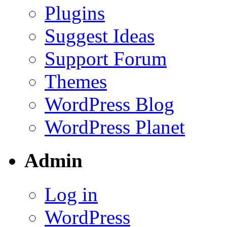
Plugins
Suggest Ideas
Support Forum
Themes
WordPress Blog
WordPress Planet
Admin
Log in
WordPress