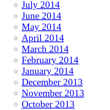
July 2014
June 2014
May 2014
April 2014
March 2014
February 2014
January 2014
December 2013
November 2013
October 2013