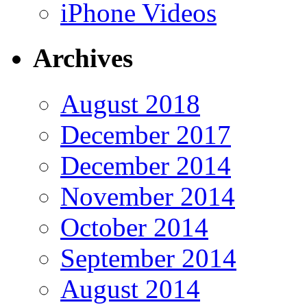
iPhone Videos
Archives
August 2018
December 2017
December 2014
November 2014
October 2014
September 2014
August 2014