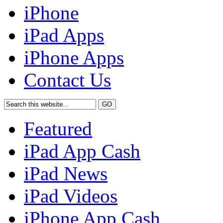
iPhone
iPad Apps
iPhone Apps
Contact Us
Featured
iPad App Cash
iPad News
iPad Videos
iPhone App Cash