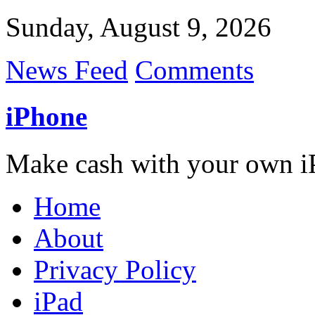
Sunday, August 9, 2026
News Feed
Comments
iPhone
Make cash with your own i
Home
About
Privacy Policy
iPad