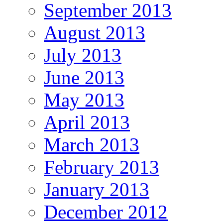
September 2013
August 2013
July 2013
June 2013
May 2013
April 2013
March 2013
February 2013
January 2013
December 2012