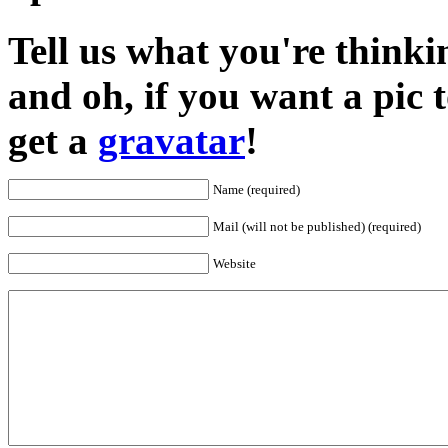
Tell us what you're thinkin
and oh, if you want a pic
get a
gravatar
!
Name (required)
Mail (will not be published) (required)
Website