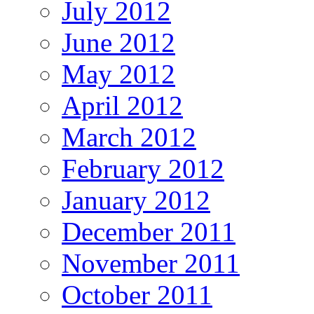
July 2012
June 2012
May 2012
April 2012
March 2012
February 2012
January 2012
December 2011
November 2011
October 2011