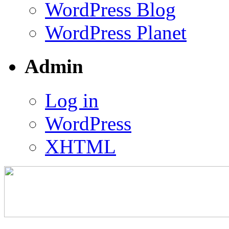
WordPress Blog
WordPress Planet
Admin
Log in
WordPress
XHTML