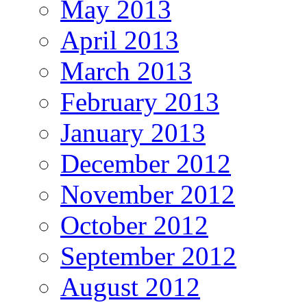
May 2013
April 2013
March 2013
February 2013
January 2013
December 2012
November 2012
October 2012
September 2012
August 2012