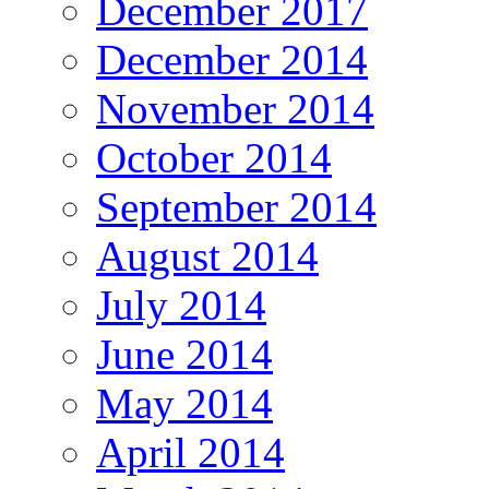
December 2017
December 2014
November 2014
October 2014
September 2014
August 2014
July 2014
June 2014
May 2014
April 2014