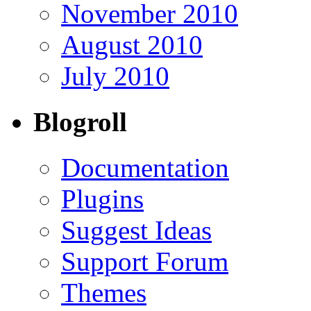
November 2010
August 2010
July 2010
Blogroll
Documentation
Plugins
Suggest Ideas
Support Forum
Themes