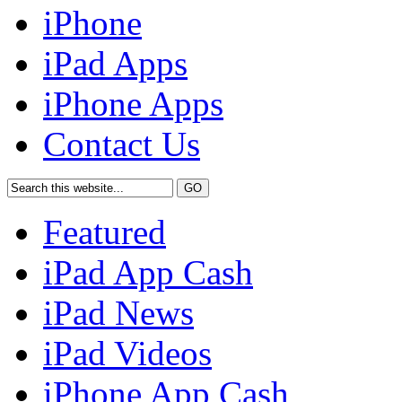
iPhone
iPad Apps
iPhone Apps
Contact Us
Featured
iPad App Cash
iPad News
iPad Videos
iPhone App Cash