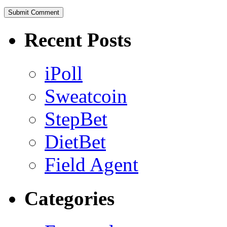
Recent Posts
iPoll
Sweatcoin
StepBet
DietBet
Field Agent
Categories