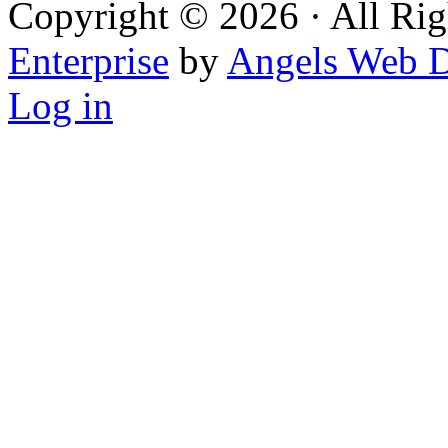
Copyright © 2026 · All Rig
Enterprise
by
Angels Web D
Log in