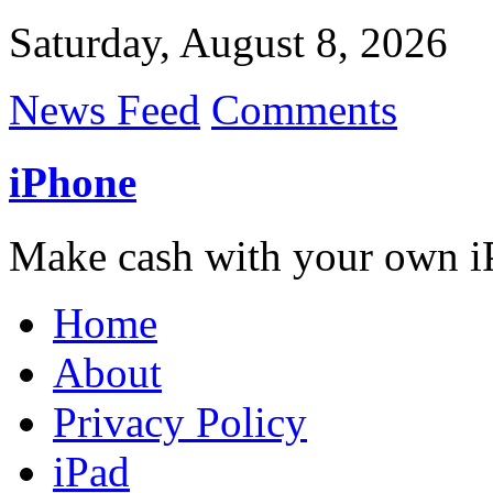
Saturday, August 8, 2026
News Feed
Comments
iPhone
Make cash with your own i
Home
About
Privacy Policy
iPad