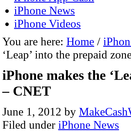
iPhone News
iPhone Videos
You are here:
Home
/
iPhon
‘Leap’ into the prepaid zo
iPhone makes the ‘Lea
– CNET
June 1, 2012
by
MakeCash
Filed under
iPhone News