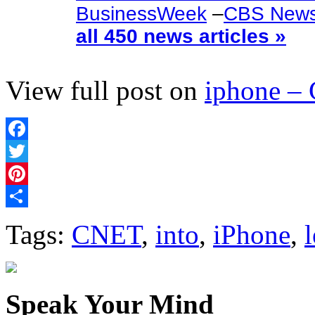
BusinessWeek
–
CBS New
all 450 news articles »
View full post on
iphone –
Facebook
Twitter
Pinterest
Share
Tags:
CNET
,
into
,
iPhone
,
Speak Your Mind