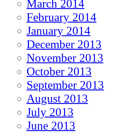
March 2014
February 2014
January 2014
December 2013
November 2013
October 2013
September 2013
August 2013
July 2013
June 2013