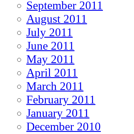
September 2011
August 2011
July 2011
June 2011
May 2011
April 2011
March 2011
February 2011
January 2011
December 2010