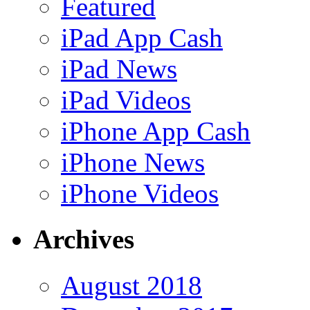
Featured
iPad App Cash
iPad News
iPad Videos
iPhone App Cash
iPhone News
iPhone Videos
Archives
August 2018