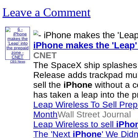
Leave a Comment
iPhone
makes the 'Leap' 
CNET
CBS News
The SpaceX ship splashes
Release adds trackpad mult
sell the
iPhone
without a c
has taken a leap into the p
Leap Wireless To Sell Pre
Month
Wall Street Journal
Leap Wireless to sell
iPho
The 'Next
iPhone
' We Did