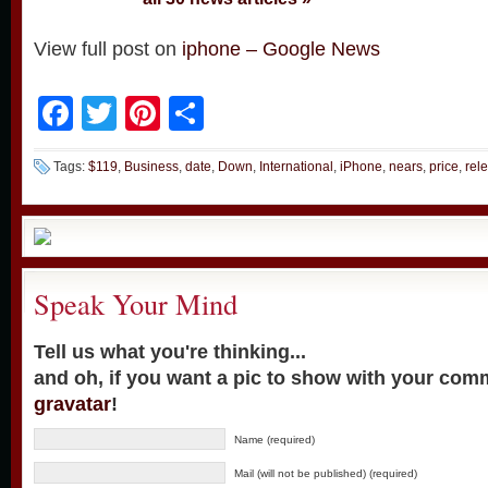
View full post on
iphone – Google News
Facebook
Twitter
Pinterest
Share
Tags:
$119
,
Business
,
date
,
Down
,
International
,
iPhone
,
nears
,
price
,
rel
Speak Your Mind
Tell us what you're thinking...
and oh, if you want a pic to show with your com
gravatar
!
Name (required)
Mail (will not be published) (required)