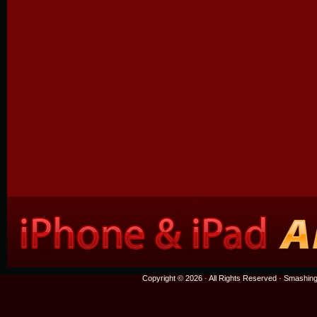
Copyright © 2026 · All Rights Reserved ·
Smashing