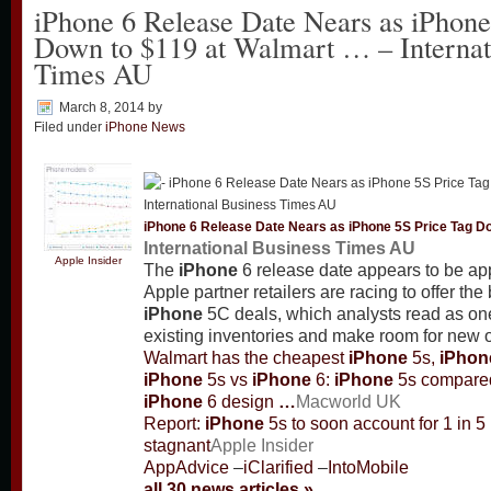
iPhone 6 Release Date Nears as iPhone
Down to $119 at Walmart … – Internat
Times AU
March 8, 2014
by
Filed under
iPhone News
iPhone
6 Release Date Nears as
iPhone
5S Price Tag D
International Business Times AU
Apple Insider
The
iPhone
6 release date appears to be ap
Apple partner retailers are racing to offer the
iPhone
5C deals, which analysts read as one
existing inventories and make room for new 
Walmart has the cheapest
iPhone
5s,
iPhon
iPhone
5s vs
iPhone
6:
iPhone
5s compared
iPhone
6 design
…
Macworld UK
Report:
iPhone
5s to soon account for 1 in 5
stagnant
Apple Insider
AppAdvice
–
iClarified
–
IntoMobile
all 30 news articles »