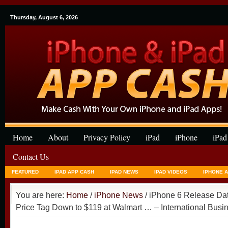
Thursday, August 6, 2026
Home
About
Privacy Policy
iPad
iPhone
iPad
Contact Us
FEATURED
IPAD APP CASH
IPAD NEWS
IPAD VIDEOS
IPHONE 
You are here:
Home
/
iPhone News
/ iPhone 6 Release Da
Price Tag Down to $119 at Walmart … – International Bus