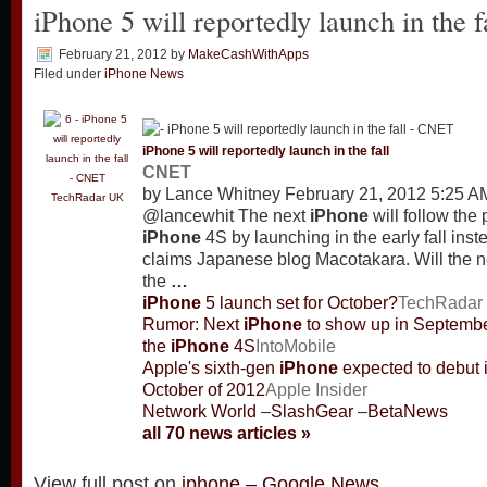
iPhone 5 will reportedly launch in the
February 21, 2012
by
MakeCashWithApps
Filed under
iPhone News
iPhone
5 will reportedly launch in the fall
CNET
by Lance Whitney February 21, 2012 5:25 
TechRadar UK
@lancewhit The next
iPhone
will follow the 
iPhone
4S by launching in the early fall ins
claims Japanese blog Macotakara. Will the 
the
…
iPhone
5 launch set for October?
TechRadar
Rumor: Next
iPhone
to show up in September
the
iPhone
4S
IntoMobile
Apple's sixth-gen
iPhone
expected to debut 
October of 2012
Apple Insider
Network World
–
SlashGear
–
BetaNews
all 70 news articles »
View full post on
iphone – Google News