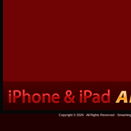
Copyright © 2026 · All Rights Reserved ·
Smashing