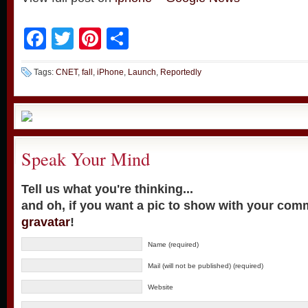
Facebook
Twitter
Pinterest
Share
Tags:
CNET
,
fall
,
iPhone
,
Launch
,
Reportedly
Speak Your Mind
Tell us what you're thinking...
and oh, if you want a pic to show with your com
gravatar
!
Name (required)
Mail (will not be published) (required)
Website