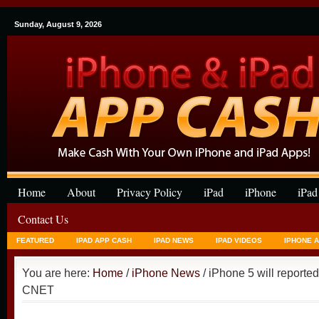
Sunday, August 9, 2026
Home
About
Privacy Policy
iPad
iPhone
iPad
Contact Us
FEATURED
IPAD APP CASH
IPAD NEWS
IPAD VIDEOS
IPHONE 
You are here:
Home
/
iPhone News
/ iPhone 5 will reportedl
CNET