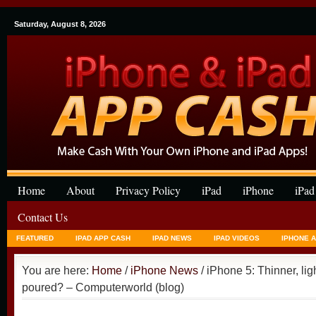
Saturday, August 8, 2026
Home
About
Privacy Policy
iPad
iPhone
iPad
Contact Us
FEATURED
IPAD APP CASH
IPAD NEWS
IPAD VIDEOS
IPHONE 
You are here:
Home
/
iPhone News
/ iPhone 5: Thinner, lig
poured? – Computerworld (blog)