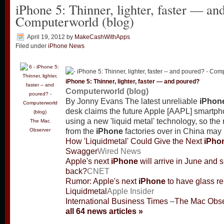
iPhone 5: Thinner, lighter, faster — an
Computerworld (blog)
April 19, 2012
by
MakeCashWithApps
Filed under
iPhone News
iPhone
5: Thinner, lighter, faster — and poured?
Computerworld (blog)
By Jonny Evans The latest unreliable
iPhon
desk claims the future Apple [AAPL] smartph
using a new 'liquid metal' technology, so th
The Mac
Observer
from the
iPhone
factories over in China may 
How 'Liquidmetal' Could Give the Next
iPho
Swagger
Wired News
Apple's next
iPhone
will arrive in June and 
back?
CNET
Rumor: Apple's next
iPhone
to have glass re
Liquidmetal
Apple Insider
International Business Times
–
The Mac Obse
all 64 news articles »