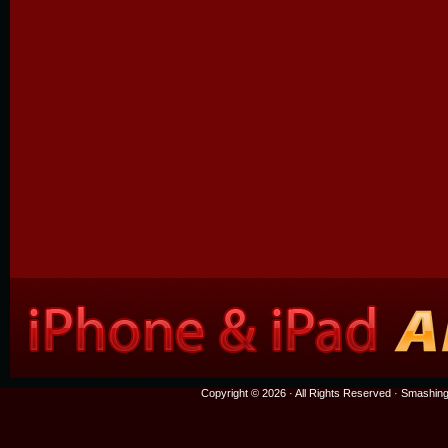
Copyright © 2026 · All Rights Reserved ·
Smashing