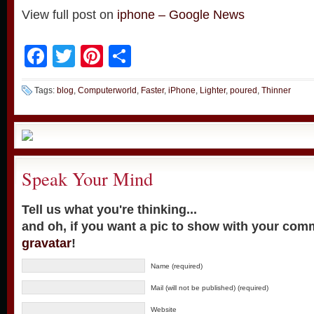
View full post on
iphone – Google News
Facebook
Twitter
Pinterest
Share
Tags:
blog
,
Computerworld
,
Faster
,
iPhone
,
Lighter
,
poured
,
Thinner
Speak Your Mind
Tell us what you're thinking...
and oh, if you want a pic to show with your com
gravatar
!
Name (required)
Mail (will not be published) (required)
Website