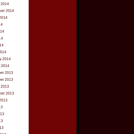
 2014
ber 2014
2014
14
014
14
014
2014
y 2014
 2014
er 2013
er 2013
 2013
ber 2013
2013
13
013
13
013