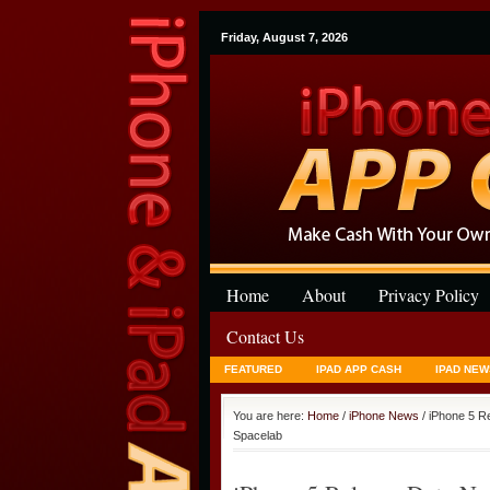
Friday, August 7, 2026
Home
About
Privacy Policy
Contact Us
FEATURED
IPAD APP CASH
IPAD NEW
You are here:
Home
/
iPhone News
/ iPhone 5 R
Spacelab