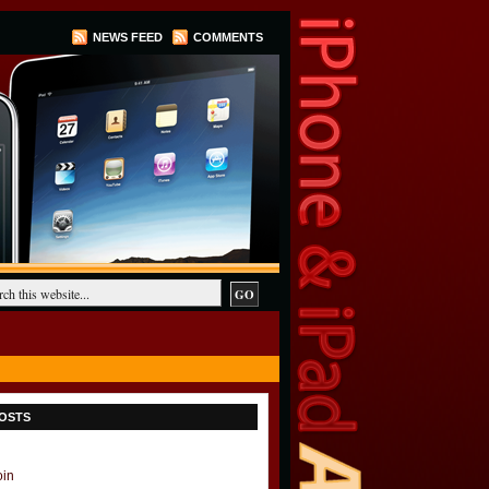
NEWS FEED
COMMENTS
OSTS
oin