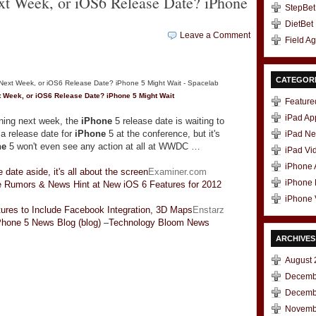
xt Week, or iOS6 Release Date? iPhone
StepBet
DietBet
Leave a Comment
Field A
CATEGOR
t Week, or iOS6 Release Date?
iPhone
5 Might Wait
Feature
iPad Ap
ing next week, the
iPhone
5 release date is waiting to
a release date for
iPhone
5 at the conference, but it's
iPad N
ne
5 won't even see any action at all at WWDC …
iPad Vi
iPhone
 date aside, it's all about the screen
Examiner.com
iPhone
 Rumors & News Hint at New iOS 6 Features for 2012
iPhone 
ures to Include Facebook Integration, 3D Maps
Enstarz
Phone 5 News Blog (blog)
–
Technology Bloom News
ARCHIVES
August 
Decemb
Decemb
t
e
Novemb