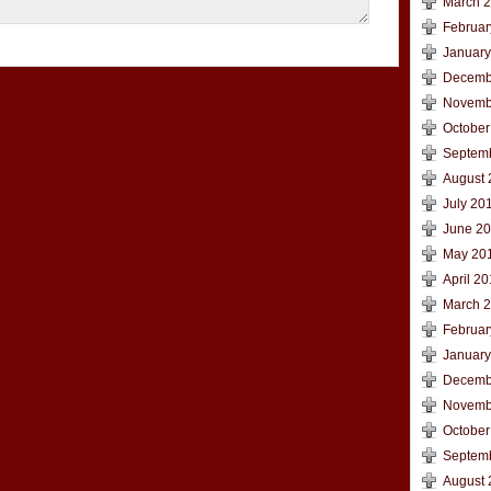
March 
Februar
January
Decemb
Novemb
October
Septem
August 
July 20
June 2
May 20
April 2
March 
Februar
January
Decemb
Novemb
October
Septem
August 