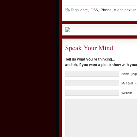
Tags:
date
,
iOS6
,
iPhone
,
Might
,
next
,
re
Speak Your Mind
Tell us what you're thinking...
and oh, if you want a pic to show with yo
Name (requ
Mail (will 
Website