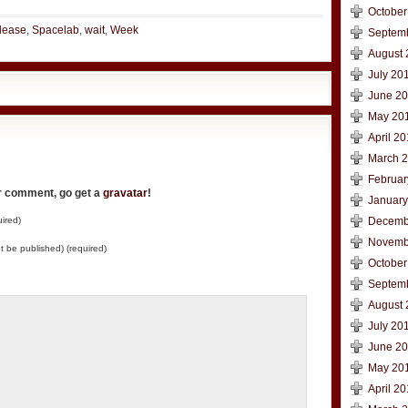
October
lease
,
Spacelab
,
wait
,
Week
Septem
August 
July 20
June 2
May 20
April 2
March 
Februar
ur comment, go get a
gravatar
!
January
ired)
Decemb
Novemb
not be published) (required)
October
Septem
August 
July 20
June 2
May 20
April 2