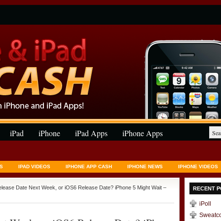
iPad
iPhone
iPad Apps
iPhone Apps
S
IPAD VIDEOS
IPHONE APP CASH
IPHONE NEWS
IPHONE VIDEOS
elease Date Next Week, or iOS6 Release Date? iPhone 5 Might Wait –
RECENT P
iPoll
Sweatc