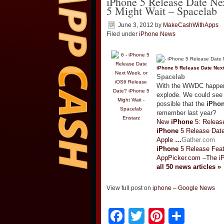
iPhone 5 Release Date Ne
5 Might Wait – Spacelab
June 3, 2012
by
MakeCashWithApps
Filed under
iPhone News
iPhone
5 Release Date Nex
Spacelab
With the WWDC happen
explode. We could see 
possible that the
iPho
remember last year?
Enstarz
New
iPhone
5: Release
iPhone
5 Release Date
Apple
…
Gather.com
iPhone
5 Release Feat
AppPicker.com
–
The i
all 50 news articles »
View full post on
iphone – Google News
Facebook
Twitter
Pinteres
Shar