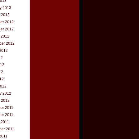
2013
y 2013
 2013
er 2012
er 2012
 2012
ber 2012
2012
12
012
12
012
2012
y 2012
 2012
er 2011
er 2011
 2011
ber 2011
2011