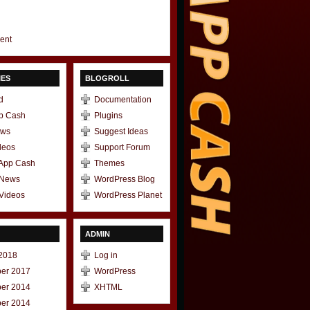
gent
IES
BLOGROLL
d
Documentation
p Cash
Plugins
ews
Suggest Ideas
deos
Support Forum
 App Cash
Themes
 News
WordPress Blog
Videos
WordPress Planet
ADMIN
2018
Log in
er 2017
WordPress
er 2014
XHTML
er 2014