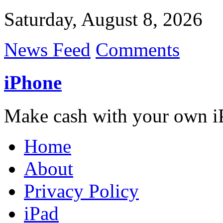
Saturday, August 8, 2026
News Feed
Comments
iPhone
Make cash with your own i
Home
About
Privacy Policy
iPad