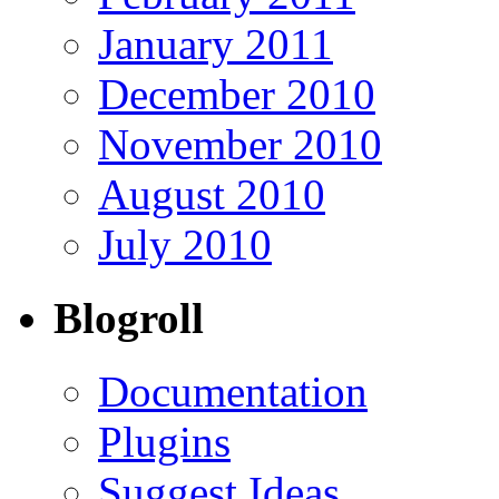
January 2011
December 2010
November 2010
August 2010
July 2010
Blogroll
Documentation
Plugins
Suggest Ideas