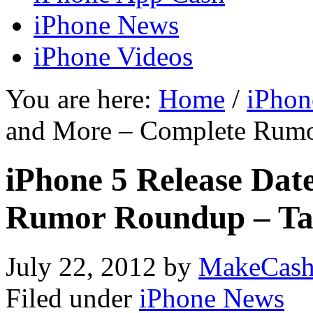
iPhone News
iPhone Videos
You are here:
Home
/
iPhon
and More – Complete Rumo
iPhone 5 Release Dat
Rumor Roundup – Ta
July 22, 2012
by
MakeCash
Filed under
iPhone News