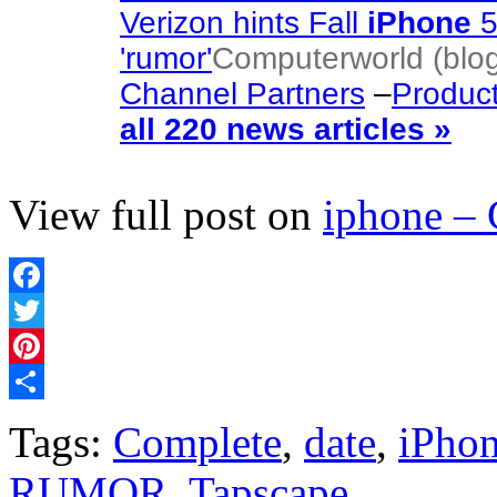
Verizon hints Fall
iPhone
5
'rumor'
Computerworld (blo
Channel Partners
–
Produc
all 220 news articles »
View full post on
iphone –
Facebook
Twitter
Pinterest
Share
Tags:
Complete
,
date
,
iPho
RUMOR
,
Tapscape