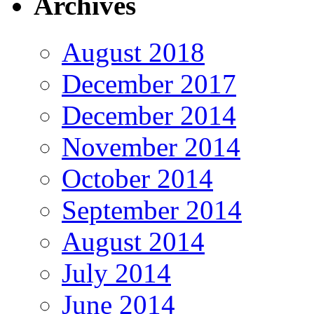
Archives
August 2018
December 2017
December 2014
November 2014
October 2014
September 2014
August 2014
July 2014
June 2014