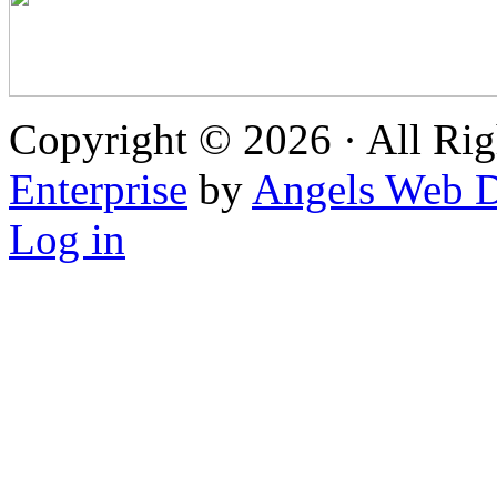
Copyright © 2026 · All Rig
Enterprise
by
Angels Web D
Log in