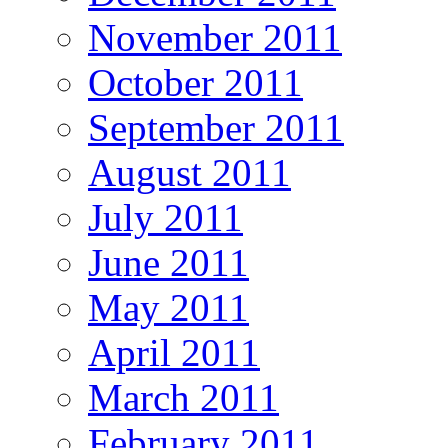
November 2011
October 2011
September 2011
August 2011
July 2011
June 2011
May 2011
April 2011
March 2011
February 2011