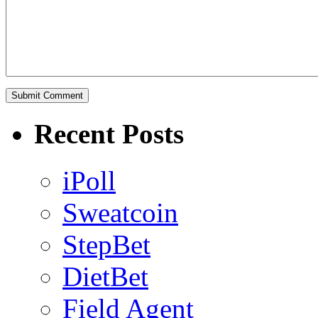
Recent Posts
iPoll
Sweatcoin
StepBet
DietBet
Field Agent