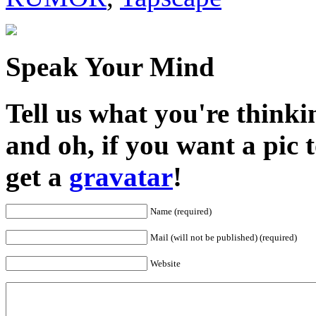
Speak Your Mind
Tell us what you're thinkin
and oh, if you want a pic
get a
gravatar
!
Name (required)
Mail (will not be published) (required)
Website