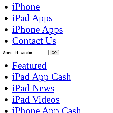
iPhone
iPad Apps
iPhone Apps
Contact Us
Featured
iPad App Cash
iPad News
iPad Videos
iPhone App Cash