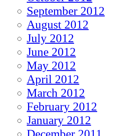
September 2012
August 2012
July 2012
June 2012
May 2012
April 2012
March 2012
February 2012
January 2012
December 2011