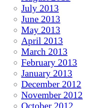
July 2013
June 2013
May 2013
April 2013
March 2013
February 2013
January 2013
December 2012
November 2012
October 2012