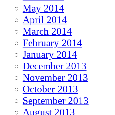
May 2014
April 2014
March 2014
February 2014
January 2014
December 2013
November 2013
October 2013
September 2013
August 2013