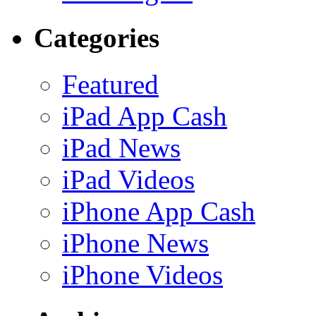
Categories
Featured
iPad App Cash
iPad News
iPad Videos
iPhone App Cash
iPhone News
iPhone Videos