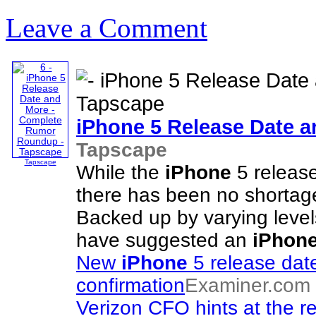
Leave a Comment
iPhone
5 Release Date 
Tapscape
Tapscape
While the
iPhone
5 release
there has been no shortage 
Backed up by varying levels
have suggested an
iPhon
New
iPhone
5 release date
confirmation
Examiner.com
Verizon CFO hints at the r