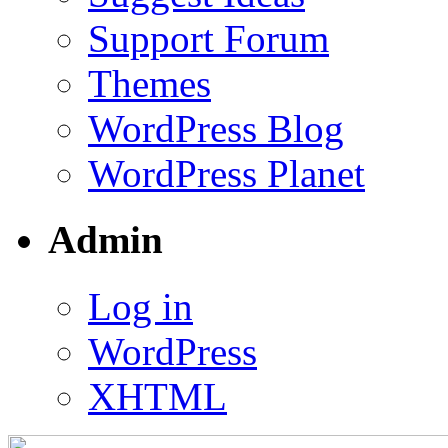
Support Forum
Themes
WordPress Blog
WordPress Planet
Admin
Log in
WordPress
XHTML