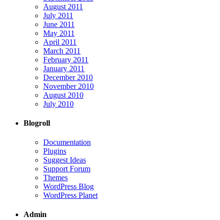
August 2011
July 2011
June 2011
May 2011
April 2011
March 2011
February 2011
January 2011
December 2010
November 2010
August 2010
July 2010
Blogroll
Documentation
Plugins
Suggest Ideas
Support Forum
Themes
WordPress Blog
WordPress Planet
Admin