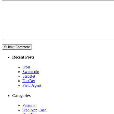
Recent Posts
iPoll
Sweatcoin
StepBet
DietBet
Field Agent
Categories
Featured
iPad App Cash