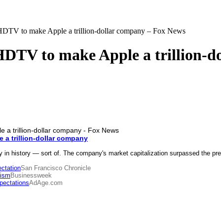
 HDTV to make Apple a trillion-dollar company – Fox News
HDTV to make Apple a trillion-
 a trillion-dollar company
 history — sort of. The company's market capitalization surpassed the prev
ctation
San Francisco Chronicle
ism
Businessweek
pectations
AdAge.com