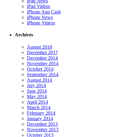
iPad News
iPad Videos
iPhone App Cash
iPhone News
iPhone Videos
Archives
August 2018
December 2017
December 2014
November 2014
October 2014
September 2014
August 2014
July 2014
June 2014
May 2014
April 2014
March 2014
February 2014
January 2014
December 2013
November 2013
October 2013