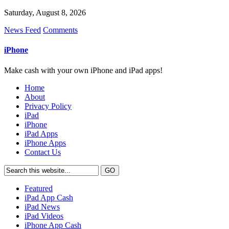
Saturday, August 8, 2026
News Feed
Comments
iPhone
Make cash with your own iPhone and iPad apps!
Home
About
Privacy Policy
iPad
iPhone
iPad Apps
iPhone Apps
Contact Us
Featured
iPad App Cash
iPad News
iPad Videos
iPhone App Cash