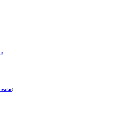
ar
avatar
!