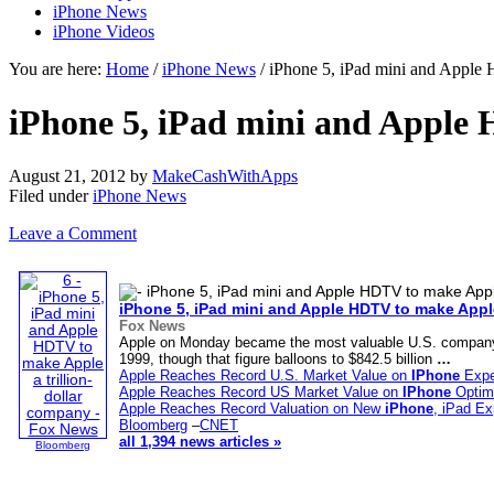
iPhone News
iPhone Videos
You are here:
Home
/
iPhone News
/ iPhone 5, iPad mini and Apple
iPhone 5, iPad mini and Apple 
August 21, 2012
by
MakeCashWithApps
Filed under
iPhone News
Leave a Comment
iPhone
5, iPad mini and Apple HDTV to make Apple
Fox News
Apple on Monday became the most valuable U.S. company in
1999, though that figure balloons to $842.5 billion
…
Apple Reaches Record U.S. Market Value on
IPhone
Expe
Apple Reaches Record US Market Value on
IPhone
Optim
Apple Reaches Record Valuation on New
iPhone
, iPad Ex
Bloomberg
–
CNET
all 1,394 news articles »
Bloomberg