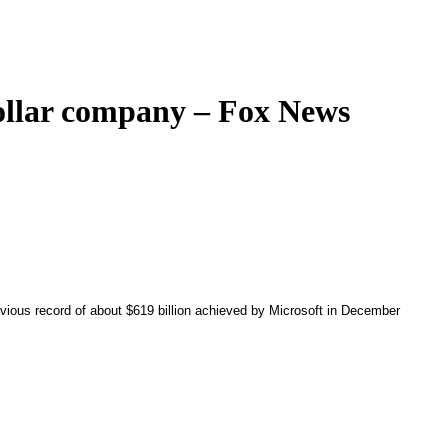
dollar company – Fox News
ious record of about $619 billion achieved by Microsoft in December