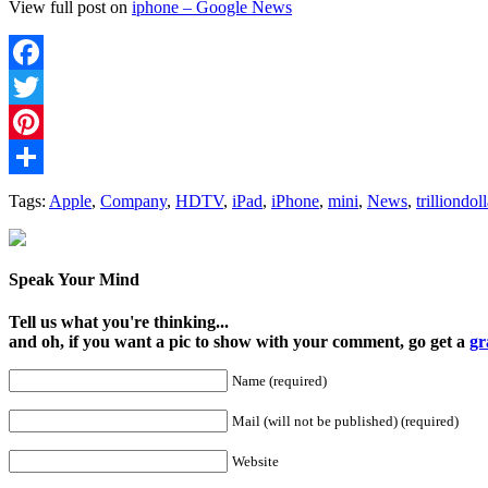
View full post on
iphone – Google News
Facebook
Twitter
Pinterest
Share
Tags:
Apple
,
Company
,
HDTV
,
iPad
,
iPhone
,
mini
,
News
,
trilliondoll
Speak Your Mind
Tell us what you're thinking...
and oh, if you want a pic to show with your comment, go get a
gr
Name (required)
Mail (will not be published) (required)
Website