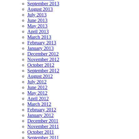
September 2013
August 2013
July 2013
June 2013
May 2013
April 2013
March 2013
February 2013
January 2013
December 2012
November 2012
October 2012
September 2012
August 2012
July 2012
June 2012
May 2012
April 2012
March 2012
February 2012
January 2012
December 2011
November 2011
October 2011
September 2011