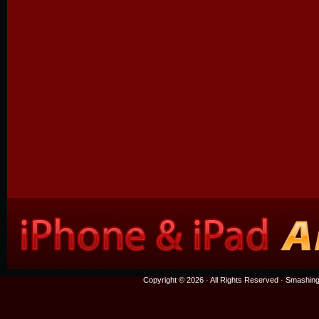
Copyright © 2026 · All Rights Reserved ·
Smashing