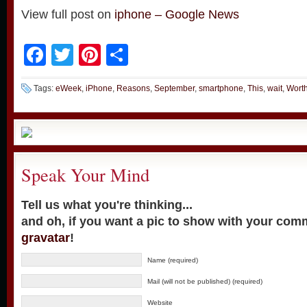
View full post on
iphone – Google News
Facebook
Twitter
Pinterest
Share
Tags:
eWeek
,
iPhone
,
Reasons
,
September
,
smartphone
,
This
,
wait
,
Wort
Speak Your Mind
Tell us what you're thinking...
and oh, if you want a pic to show with your com
gravatar
!
Name (required)
Mail (will not be published) (required)
Website