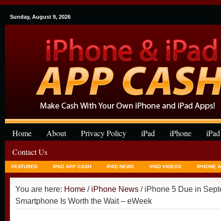
Sunday, August 9, 2026
Home
About
Privacy Policy
iPad
iPhone
iPad
Contact Us
FEATURED
IPAD APP CASH
IPAD NEWS
IPAD VIDEOS
IPHONE 
You are here:
Home
/
iPhone News
/ iPhone 5 Due in Sep
Smartphone Is Worth the Wait – eWeek