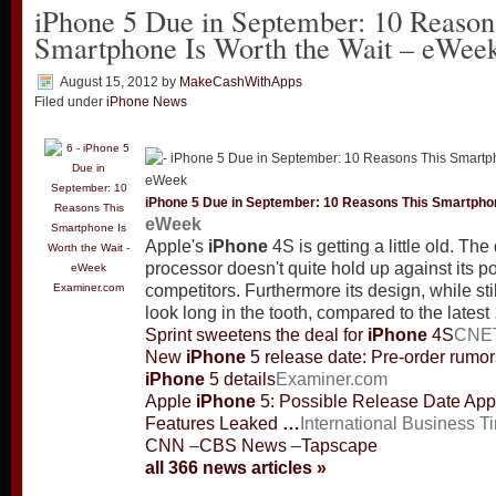
iPhone 5 Due in September: 10 Reason
Smartphone Is Worth the Wait – eWee
August 15, 2012
by
MakeCashWithApps
Filed under
iPhone News
iPhone
5 Due in September: 10 Reasons This Smartphon
eWeek
Apple's
iPhone
4S is getting a little old. Th
processor doesn't quite hold up against its p
Examiner.com
competitors. Furthermore its design, while still
look long in the tooth, compared to the latest
Sprint sweetens the deal for
iPhone
4S
CNE
New
iPhone
5 release date: Pre-order rumor
iPhone
5 details
Examiner.com
Apple
iPhone
5: Possible Release Date App
Features Leaked
…
International Business T
CNN
–
CBS News
–
Tapscape
all 366 news articles »