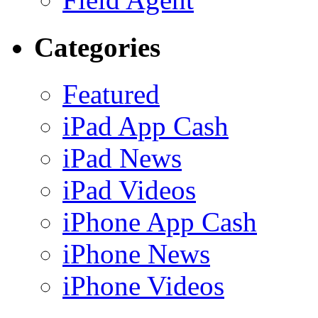
Categories
Featured
iPad App Cash
iPad News
iPad Videos
iPhone App Cash
iPhone News
iPhone Videos