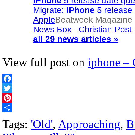
iPhone
5 release date gu
Migrate:
iPhone
5 release d
Apple
Beatweek Magazine
News Box
–
Christian Post
all 29 news articles »
View full post on
iphone –
Facebook
Twitter
Pinterest
Share
Tags:
'Old'
,
Approaching
,
B