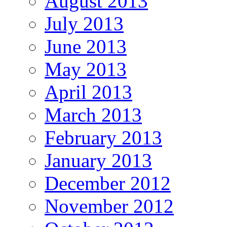
August 2013
July 2013
June 2013
May 2013
April 2013
March 2013
February 2013
January 2013
December 2012
November 2012