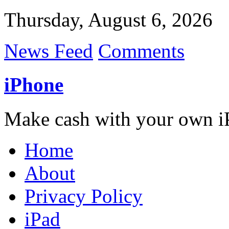
Thursday, August 6, 2026
News Feed
Comments
iPhone
Make cash with your own i
Home
About
Privacy Policy
iPad