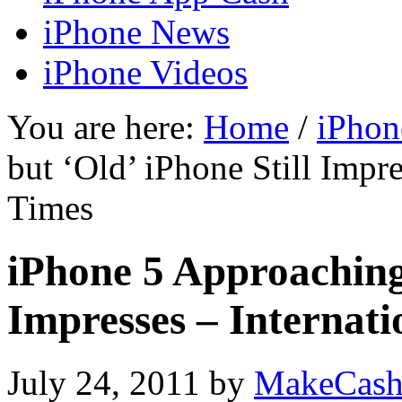
iPhone News
iPhone Videos
You are here:
Home
/
iPhon
but ‘Old’ iPhone Still Impre
Times
iPhone 5 Approaching 
Impresses – Internati
July 24, 2011
by
MakeCash