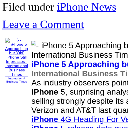
Filed under
iPhone News
Leave a Comment
iPhone
5 Approaching bu
International Business T
International
As industry observers poin
Business Times
iPhone
5, surprising analy
selling strongly despite its
Verizon and AT&T last quar
iPhone
4G Heading For Ve