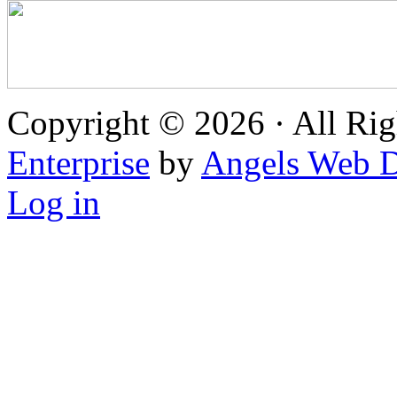
Copyright © 2026 · All Rig
Enterprise
by
Angels Web D
Log in