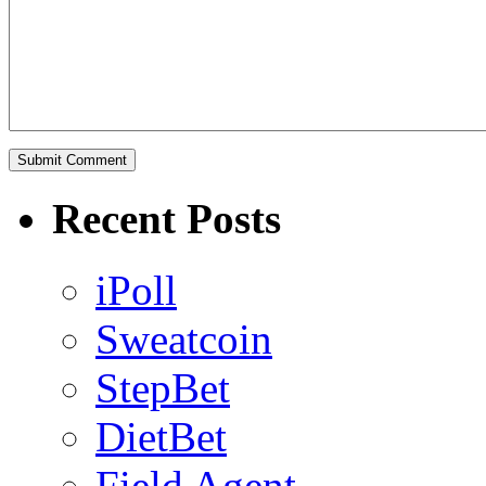
Recent Posts
iPoll
Sweatcoin
StepBet
DietBet
Field Agent