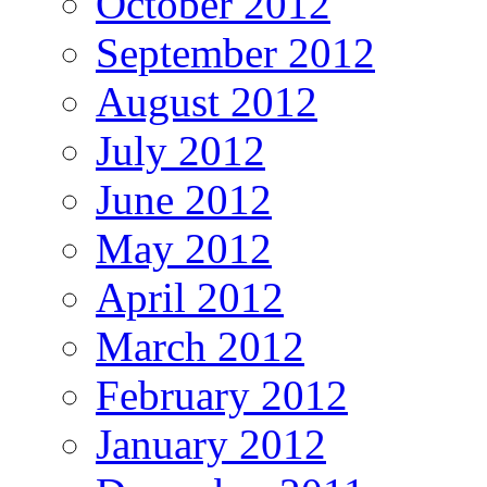
October 2012
September 2012
August 2012
July 2012
June 2012
May 2012
April 2012
March 2012
February 2012
January 2012