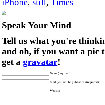
iPhone
,
still
,
Times
Speak Your Mind
Tell us what you're thinkin
and oh, if you want a pic
get a
gravatar
!
Name (required)
Mail (will not be published) (required)
Website