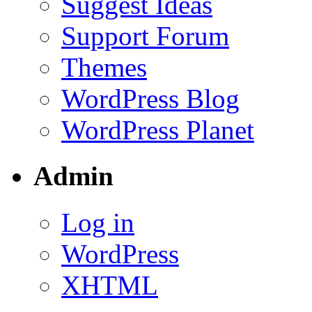
Suggest Ideas
Support Forum
Themes
WordPress Blog
WordPress Planet
Admin
Log in
WordPress
XHTML