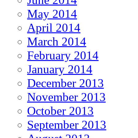
May 2014
April 2014
March 2014
February 2014
January 2014
December 2013
November 2013
October 2013
September 2013