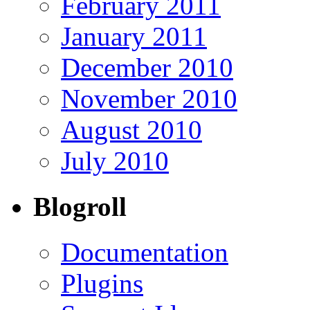
February 2011
January 2011
December 2010
November 2010
August 2010
July 2010
Blogroll
Documentation
Plugins