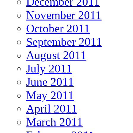
December 2011
November 2011
October 2011
September 2011
August 2011
July 2011
June 2011
May 2011
April 2011
March 2011