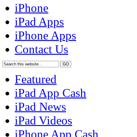
iPhone
iPad Apps
iPhone Apps
Contact Us
Featured
iPad App Cash
iPad News
iPad Videos
iPhone App Cash