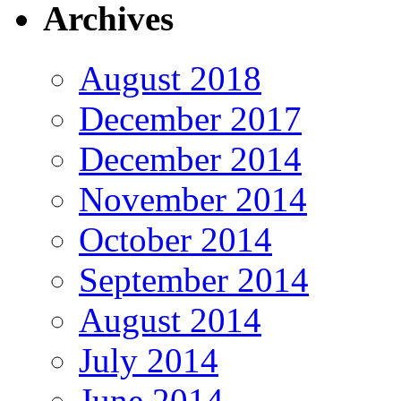
Archives
August 2018
December 2017
December 2014
November 2014
October 2014
September 2014
August 2014
July 2014
June 2014