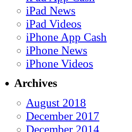
iPad News
iPad Videos
iPhone App Cash
iPhone News
iPhone Videos
Archives
August 2018
December 2017
December 2014