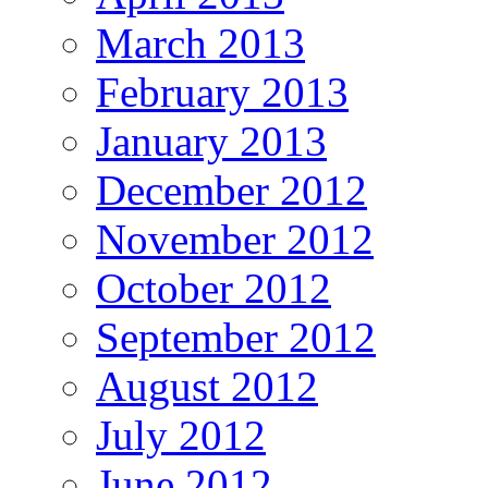
March 2013
February 2013
January 2013
December 2012
November 2012
October 2012
September 2012
August 2012
July 2012
June 2012