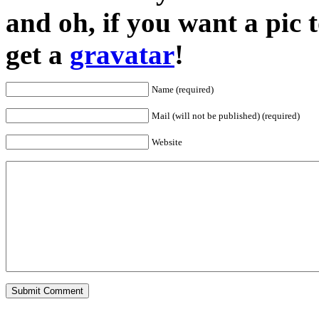
and oh, if you want a pic
get a
gravatar
!
Name (required)
Mail (will not be published) (required)
Website