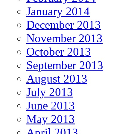
January 2014
December 2013
November 2013
October 2013
September 2013
August 2013
July 2013
June 2013
May 2013
April 2013