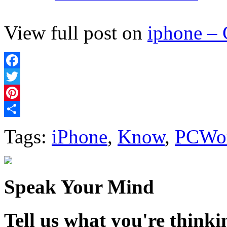
View full post on
iphone –
Facebook
Twitter
Pinterest
Share
Tags:
iPhone
,
Know
,
PCWo
Speak Your Mind
Tell us what you're thinkin