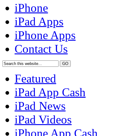
iPhone
iPad Apps
iPhone Apps
Contact Us
Featured
iPad App Cash
iPad News
iPad Videos
iPhone App Cash