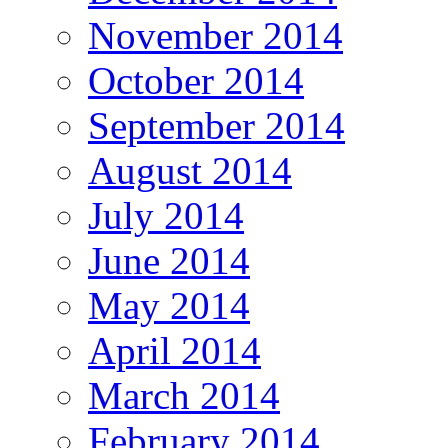
November 2014
October 2014
September 2014
August 2014
July 2014
June 2014
May 2014
April 2014
March 2014
February 2014