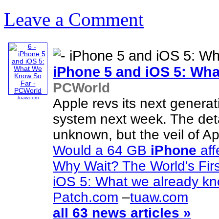
Leave a Comment
iPhone
5 and iOS 5: Wh
PCWorld
tuaw.com
Apple revs its next genera
system next week. The det
unknown, but the veil of App
Would a 64 GB
iPhone
aff
Why Wait? The World's Fir
iOS 5: What we already k
Patch.com
–
tuaw.com
all 63 news articles »