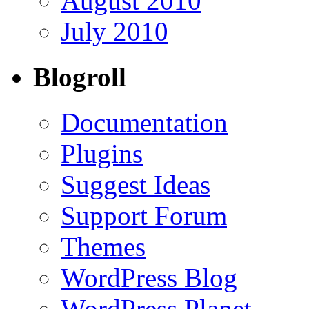
August 2010
July 2010
Blogroll
Documentation
Plugins
Suggest Ideas
Support Forum
Themes
WordPress Blog
WordPress Planet