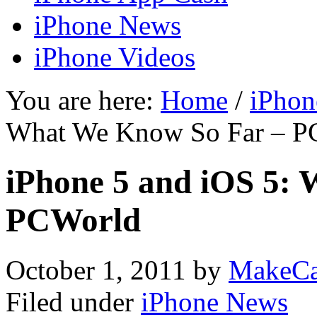
iPhone News
iPhone Videos
You are here:
Home
/
iPhon
What We Know So Far – P
iPhone 5 and iOS 5:
PCWorld
October 1, 2011
by
MakeCa
Filed under
iPhone News