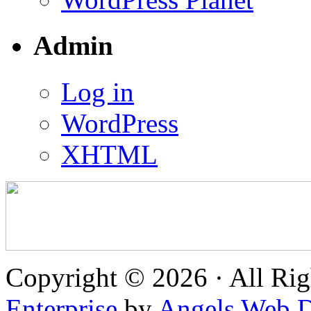
Admin
Log in
WordPress
XHTML
Copyright © 2026 · All Rig
Enterprise
by
Angels Web D