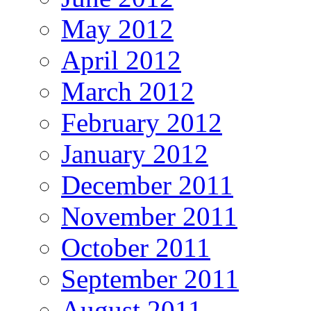
May 2012
April 2012
March 2012
February 2012
January 2012
December 2011
November 2011
October 2011
September 2011
August 2011