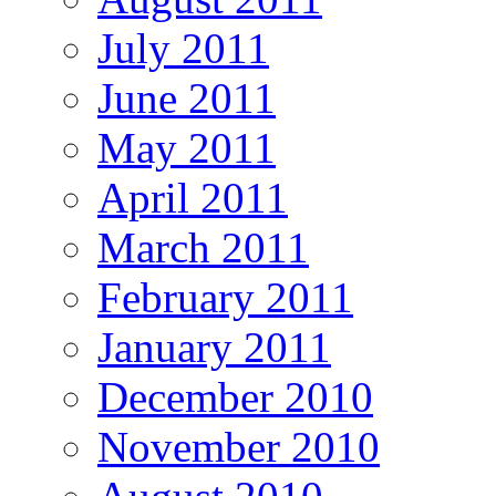
July 2011
June 2011
May 2011
April 2011
March 2011
February 2011
January 2011
December 2010
November 2010