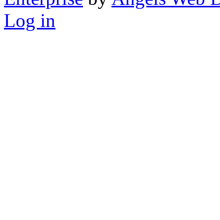
Log in