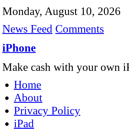
Monday, August 10, 2026
News Feed
Comments
iPhone
Make cash with your own i
Home
About
Privacy Policy
iPad