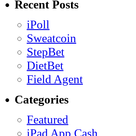
Recent Posts
iPoll
Sweatcoin
StepBet
DietBet
Field Agent
Categories
Featured
iPad App Cash