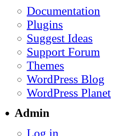
Documentation
Plugins
Suggest Ideas
Support Forum
Themes
WordPress Blog
WordPress Planet
Admin
Log in