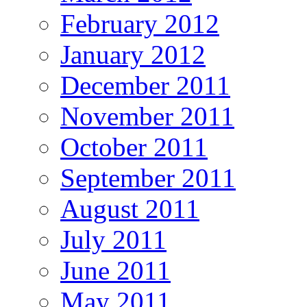
February 2012
January 2012
December 2011
November 2011
October 2011
September 2011
August 2011
July 2011
June 2011
May 2011