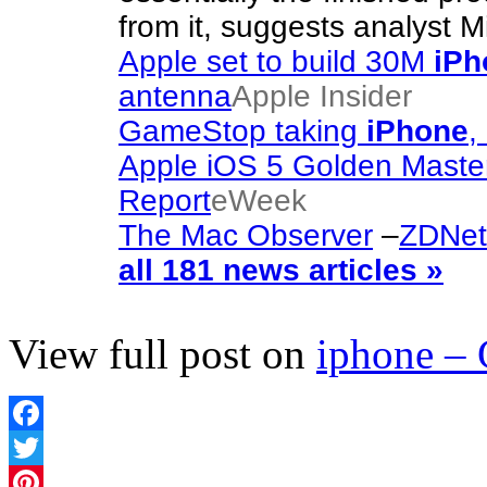
from it, suggests analyst
Apple set to build 30M
iPh
antenna
Apple Insider
GameStop taking
iPhone
,
Apple iOS 5 Golden Maste
Report
eWeek
The Mac Observer
–
ZDNet 
all 181 news articles »
View full post on
iphone –
Facebook
Twitter