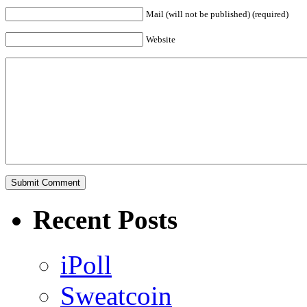
Mail (will not be published) (required)
Website
Recent Posts
iPoll
Sweatcoin