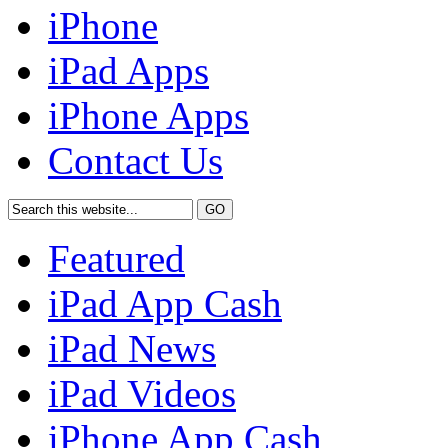
iPhone
iPad Apps
iPhone Apps
Contact Us
Featured
iPad App Cash
iPad News
iPad Videos
iPhone App Cash