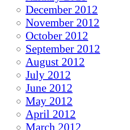
December 2012
November 2012
October 2012
September 2012
August 2012
July 2012
June 2012
May 2012
April 2012
March 2012