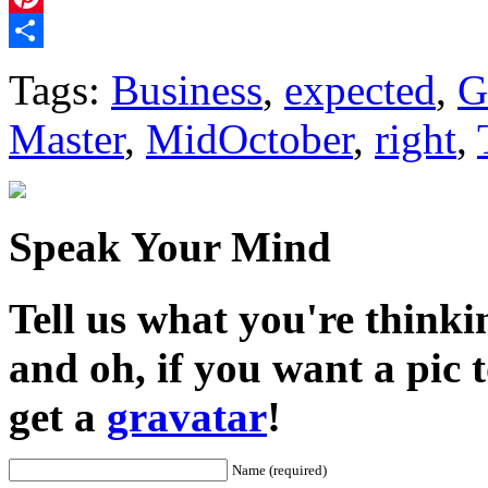
Pinterest
Share
Tags:
Business
,
expected
,
G
Master
,
MidOctober
,
right
,
Speak Your Mind
Tell us what you're thinkin
and oh, if you want a pic
get a
gravatar
!
Name (required)