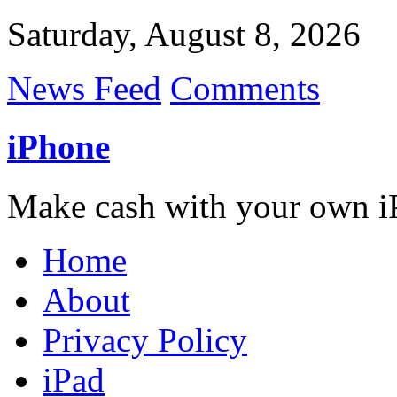
Saturday, August 8, 2026
News Feed
Comments
iPhone
Make cash with your own i
Home
About
Privacy Policy
iPad