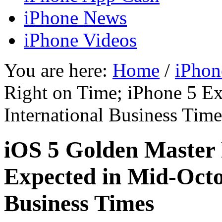
iPhone News
iPhone Videos
You are here:
Home
/
iPhon
Right on Time; iPhone 5 E
International Business Time
iOS 5 Golden Master 
Expected in Mid-Octo
Business Times