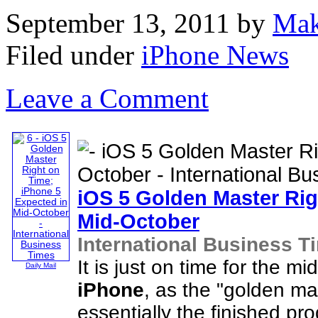
September 13, 2011
by
Mak
Filed under
iPhone News
Leave a Comment
iOS 5 Golden Master Ri
Mid-October
International Business T
It is just on time for the 
Daily Mail
iPhone
, as the "golden ma
essentially the finished p