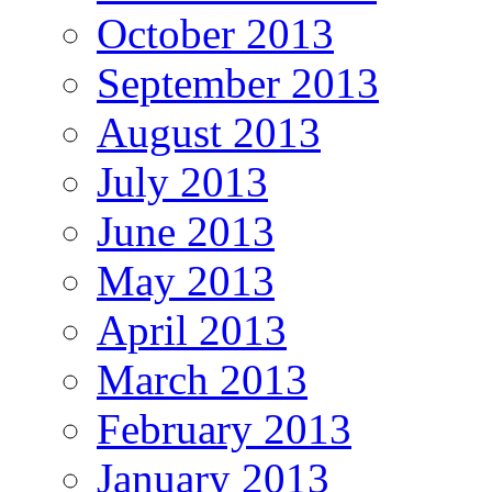
October 2013
September 2013
August 2013
July 2013
June 2013
May 2013
April 2013
March 2013
February 2013
January 2013