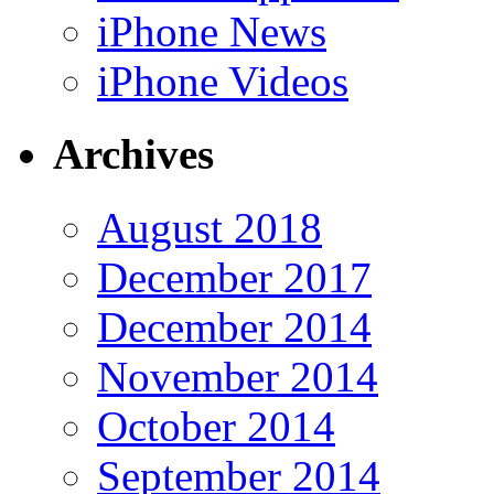
iPhone News
iPhone Videos
Archives
August 2018
December 2017
December 2014
November 2014
October 2014
September 2014