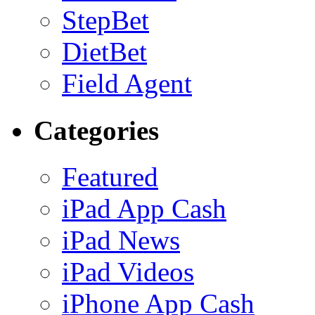
StepBet
DietBet
Field Agent
Categories
Featured
iPad App Cash
iPad News
iPad Videos
iPhone App Cash