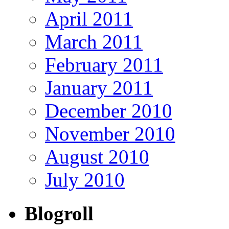
April 2011
March 2011
February 2011
January 2011
December 2010
November 2010
August 2010
July 2010
Blogroll