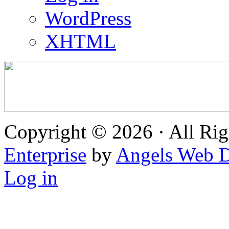
WordPress
XHTML
Copyright © 2026 · All Rig
Enterprise
by
Angels Web D
Log in