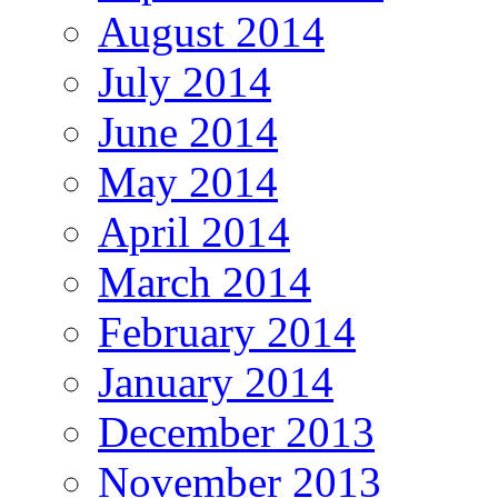
August 2014
July 2014
June 2014
May 2014
April 2014
March 2014
February 2014
January 2014
December 2013
November 2013