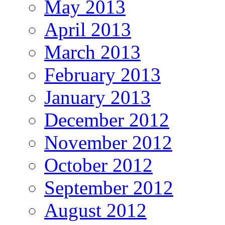
May 2013
April 2013
March 2013
February 2013
January 2013
December 2012
November 2012
October 2012
September 2012
August 2012