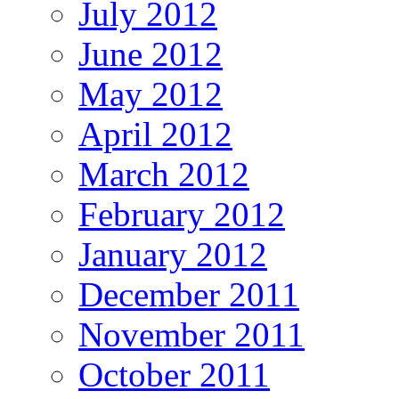
July 2012
June 2012
May 2012
April 2012
March 2012
February 2012
January 2012
December 2011
November 2011
October 2011