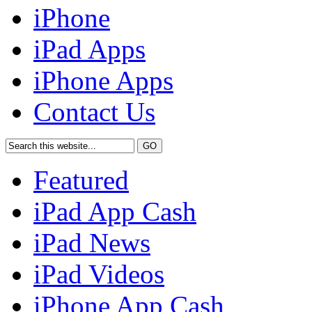
iPhone
iPad Apps
iPhone Apps
Contact Us
Featured
iPad App Cash
iPad News
iPad Videos
iPhone App Cash