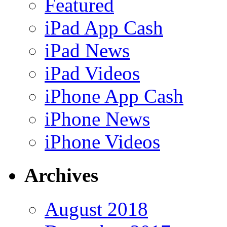
Featured
iPad App Cash
iPad News
iPad Videos
iPhone App Cash
iPhone News
iPhone Videos
Archives
August 2018