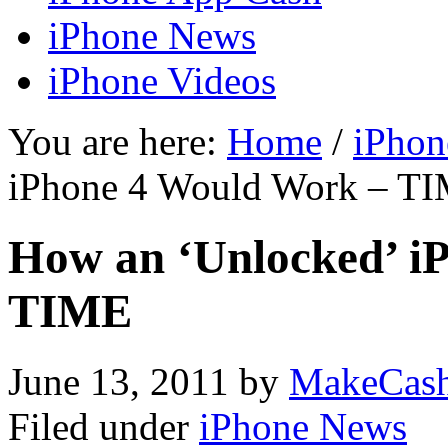
iPhone News
iPhone Videos
You are here:
Home
/
iPhon
iPhone 4 Would Work – T
How an ‘Unlocked’ i
TIME
June 13, 2011
by
MakeCas
Filed under
iPhone News