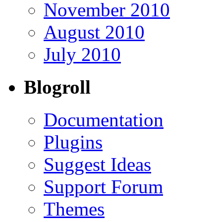
November 2010
August 2010
July 2010
Blogroll
Documentation
Plugins
Suggest Ideas
Support Forum
Themes