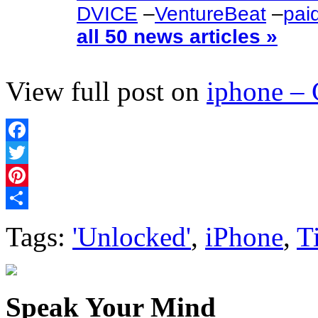
DVICE
–
VentureBeat
–
pai
all 50 news articles »
View full post on
iphone –
Facebook
Twitter
Pinterest
Share
Tags:
'Unlocked'
,
iPhone
,
T
Speak Your Mind