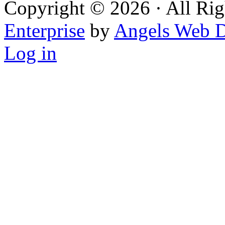
Copyright © 2026 · All Rig
Enterprise
by
Angels Web D
Log in