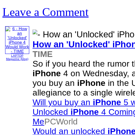
Leave a Comment
How an 'Unlocked'
iPho
TIME
LAPTOP
Magazine (blog)
So if you heard the rumor t
iPhone
4 on Wednesday, al
you buy an
iPhone
in the 
allegiance to a single wire
Will you buy an
iPhone
5 w
Unlocked
iPhone
4 Coming
Me
PCWorld
Would an unlocked
iPhon