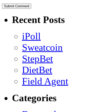
Recent Posts
iPoll
Sweatcoin
StepBet
DietBet
Field Agent
Categories