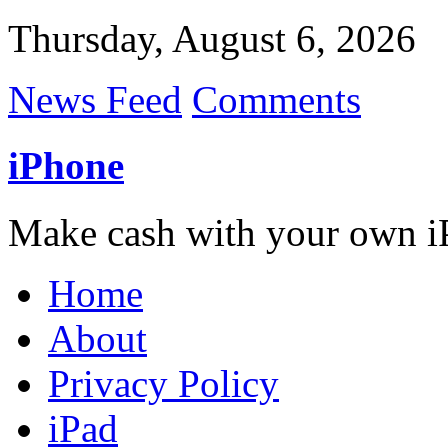
Thursday, August 6, 2026
News Feed
Comments
iPhone
Make cash with your own i
Home
About
Privacy Policy
iPad