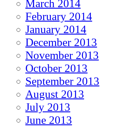
March 2014
February 2014
January 2014
December 2013
November 2013
October 2013
September 2013
August 2013
July 2013
June 2013