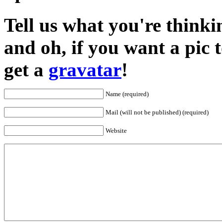
Tell us what you're thinkin
and oh, if you want a pic
get a
gravatar
!
Name (required)
Mail (will not be published) (required)
Website