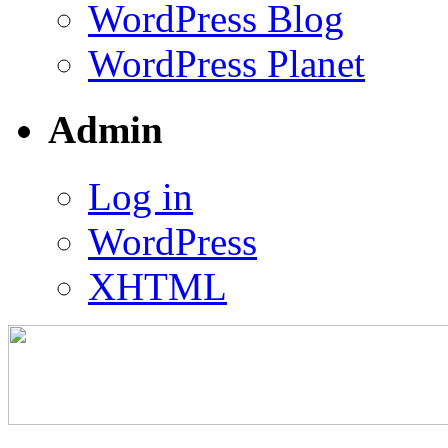
WordPress Blog
WordPress Planet
Admin
Log in
WordPress
XHTML