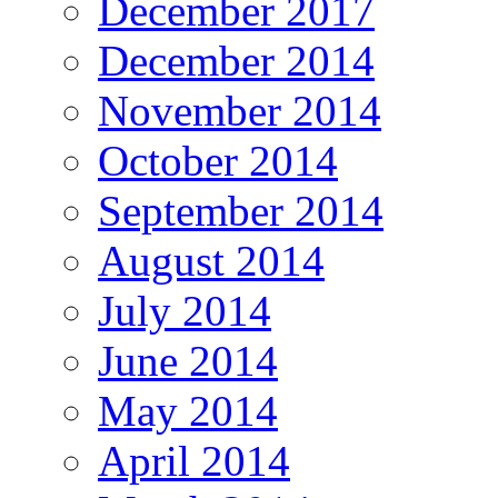
December 2017
December 2014
November 2014
October 2014
September 2014
August 2014
July 2014
June 2014
May 2014
April 2014