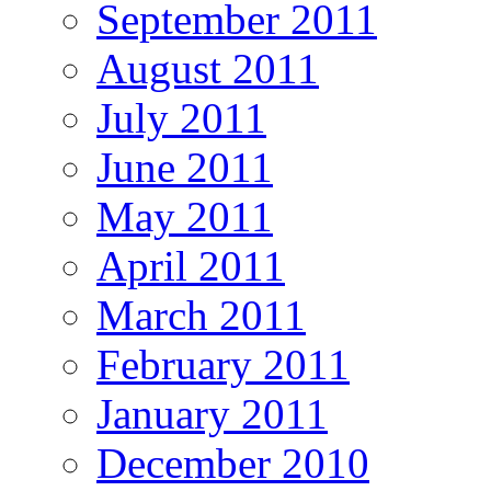
September 2011
August 2011
July 2011
June 2011
May 2011
April 2011
March 2011
February 2011
January 2011
December 2010