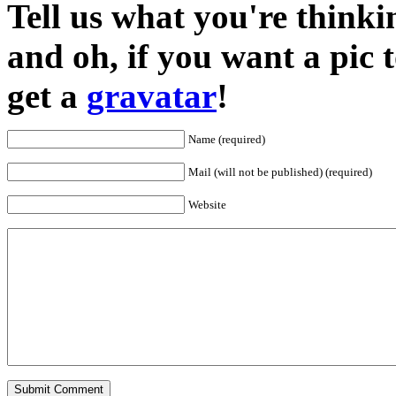
Tell us what you're thinkin
and oh, if you want a pic
get a
gravatar
!
Name (required)
Mail (will not be published) (required)
Website