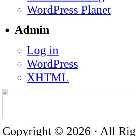
WordPress Planet
Admin
Log in
WordPress
XHTML
Copyright © 2026 · All Rig