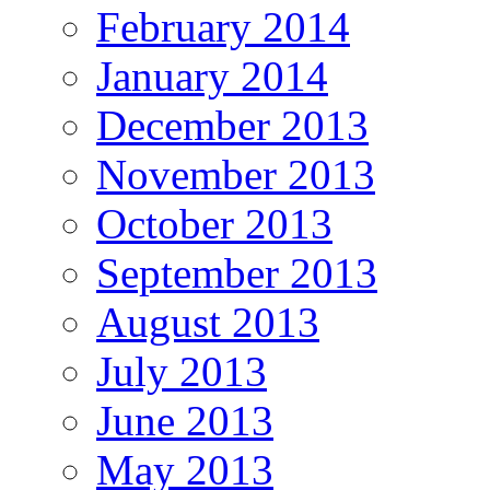
February 2014
January 2014
December 2013
November 2013
October 2013
September 2013
August 2013
July 2013
June 2013
May 2013