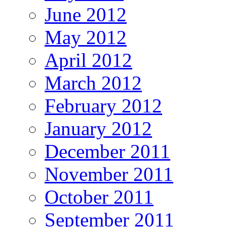
June 2012
May 2012
April 2012
March 2012
February 2012
January 2012
December 2011
November 2011
October 2011
September 2011