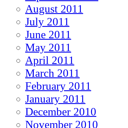
August 2011
July 2011
June 2011
May 2011
April 2011
March 2011
February 2011
January 2011
December 2010
November 2010