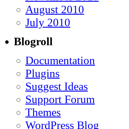
August 2010
July 2010
Blogroll
Documentation
Plugins
Suggest Ideas
Support Forum
Themes
WordPress Blog