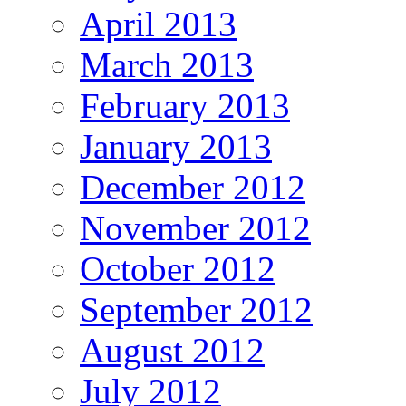
April 2013
March 2013
February 2013
January 2013
December 2012
November 2012
October 2012
September 2012
August 2012
July 2012