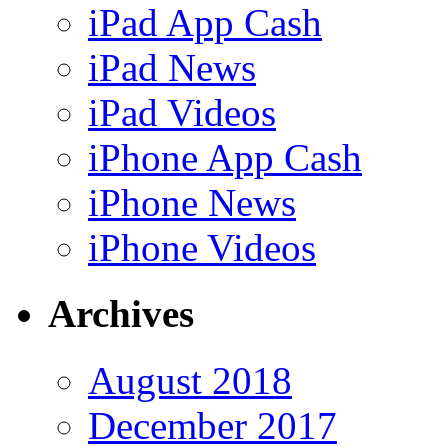
iPad App Cash
iPad News
iPad Videos
iPhone App Cash
iPhone News
iPhone Videos
Archives
August 2018
December 2017