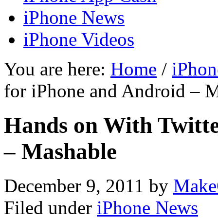
iPhone News
iPhone Videos
You are here:
Home
/
iPhon
for iPhone and Android – 
Hands on With Twitte
– Mashable
December 9, 2011
by
Make
Filed under
iPhone News