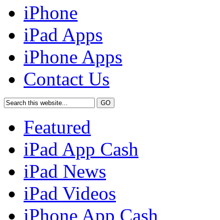
iPhone
iPad Apps
iPhone Apps
Contact Us
Featured
iPad App Cash
iPad News
iPad Videos
iPhone App Cash