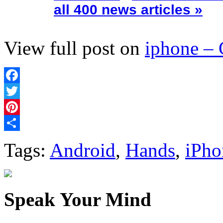
all 400 news articles »
View full post on
iphone –
Facebook
Twitter
Pinterest
Share
Tags:
Android
,
Hands
,
iPho
Speak Your Mind