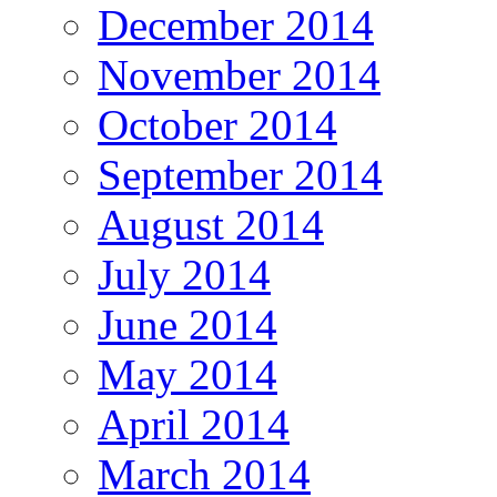
December 2014
November 2014
October 2014
September 2014
August 2014
July 2014
June 2014
May 2014
April 2014
March 2014