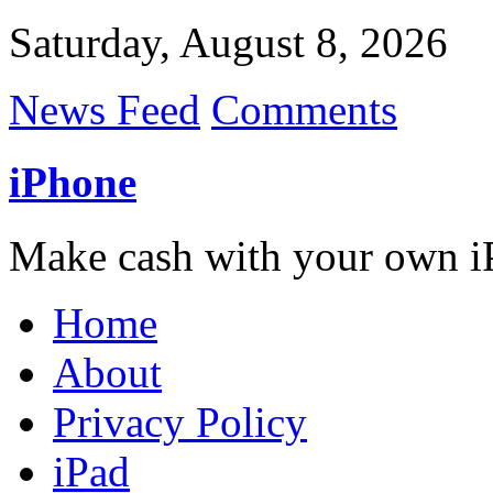
Saturday, August 8, 2026
News Feed
Comments
iPhone
Make cash with your own i
Home
About
Privacy Policy
iPad