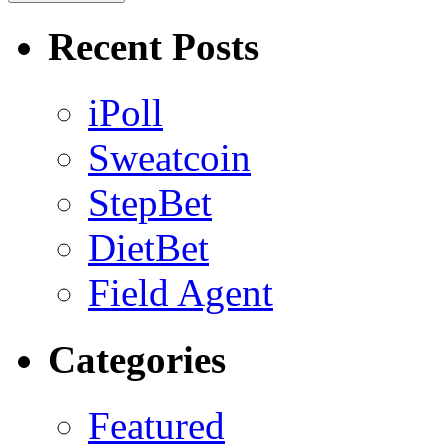
Recent Posts
iPoll
Sweatcoin
StepBet
DietBet
Field Agent
Categories
Featured