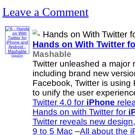
Leave a Comment
Hands on With Twitter f
Mashable
GigaOm
Twitter unleashed a major r
including brand new versio
Facebook, Twitter is usin
to unify the user experienc
Twitter 4.0 for
iPhone
rele
Hands on with Twitter for
i
Twitter reveals new desig
9 to 5 Mac
–
All about the 