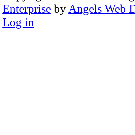
Enterprise
by
Angels Web D
Log in