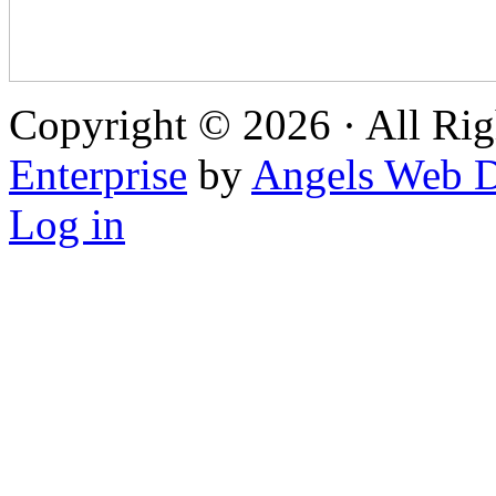
Copyright © 2026 · All Rig
Enterprise
by
Angels Web D
Log in