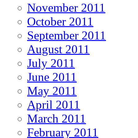
November 2011
October 2011
September 2011
August 2011
July 2011
June 2011
May 2011
April 2011
March 2011
February 2011