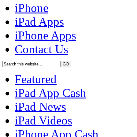
iPhone
iPad Apps
iPhone Apps
Contact Us
Featured
iPad App Cash
iPad News
iPad Videos
iPhone App Cash