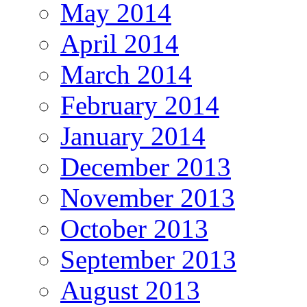
May 2014
April 2014
March 2014
February 2014
January 2014
December 2013
November 2013
October 2013
September 2013
August 2013