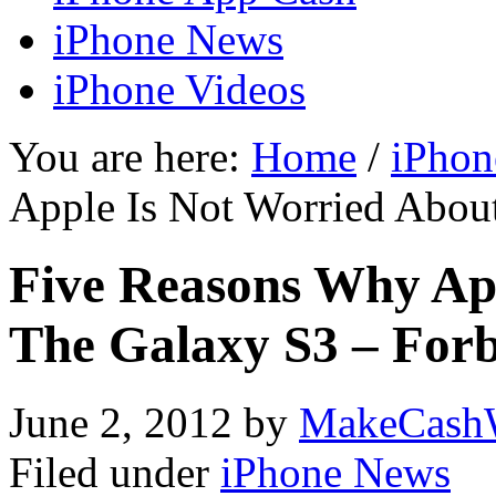
iPhone News
iPhone Videos
You are here:
Home
/
iPhon
Apple Is Not Worried Abou
Five Reasons Why Ap
The Galaxy S3 – For
June 2, 2012
by
MakeCash
Filed under
iPhone News