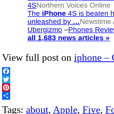
4S
Northern Voices Online
The
iPhone
4S is beaten h
unleashed by
…
Newstime A
Ubergizmo
–
Phones Revi
all 1,683 news articles »
View full post on
iphone –
Facebook
Twitter
Pinterest
Share
Tags:
about
,
Apple
,
Five
,
F