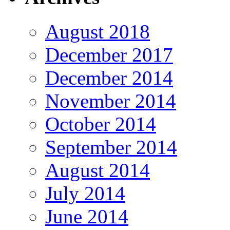
August 2018
December 2017
December 2014
November 2014
October 2014
September 2014
August 2014
July 2014
June 2014