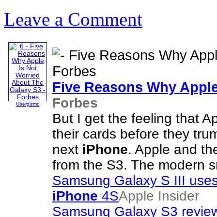
Leave a Comment
Five Reasons Why Apple
Forbes
Ubergizmo
But I get the feeling that A
their cards before they tr
next
iPhone
. Apple and th
from the S3. The modern 
Samsung Galaxy S III uses
iPhone
4S
Apple Insider
Samsung Galaxy S3 review: 