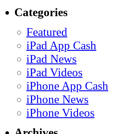
Categories
Featured
iPad App Cash
iPad News
iPad Videos
iPhone App Cash
iPhone News
iPhone Videos
Archives