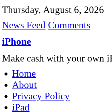
Thursday, August 6, 2026
News Feed
Comments
iPhone
Make cash with your own i
Home
About
Privacy Policy
iPad