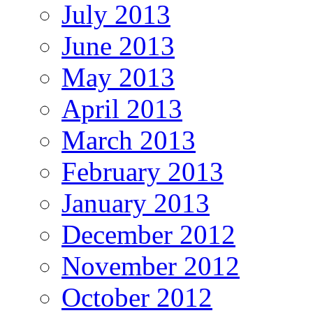
July 2013
June 2013
May 2013
April 2013
March 2013
February 2013
January 2013
December 2012
November 2012
October 2012