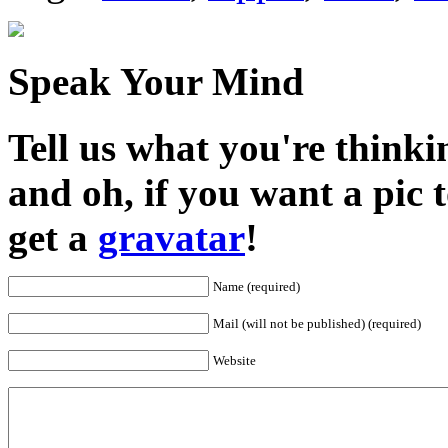
Speak Your Mind
Tell us what you're thinkin
and oh, if you want a pic
get a
gravatar
!
Name (required)
Mail (will not be published) (required)
Website