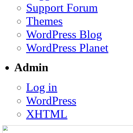
Support Forum
Themes
WordPress Blog
WordPress Planet
Admin
Log in
WordPress
XHTML