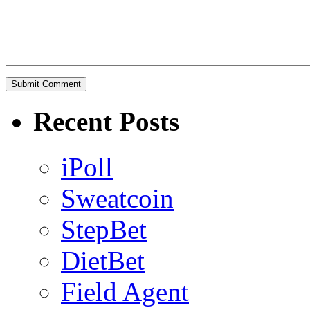
Recent Posts
iPoll
Sweatcoin
StepBet
DietBet
Field Agent