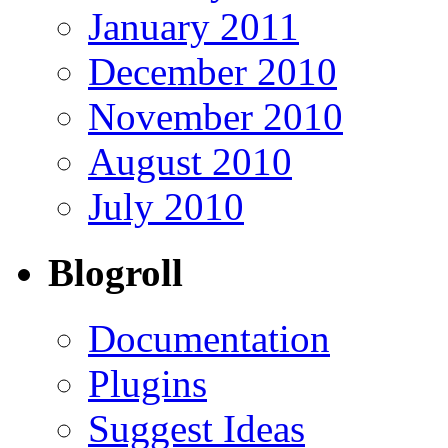
January 2011
December 2010
November 2010
August 2010
July 2010
Blogroll
Documentation
Plugins
Suggest Ideas