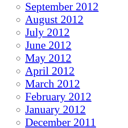
September 2012
August 2012
July 2012
June 2012
May 2012
April 2012
March 2012
February 2012
January 2012
December 2011