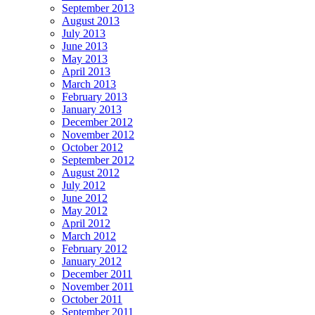
September 2013
August 2013
July 2013
June 2013
May 2013
April 2013
March 2013
February 2013
January 2013
December 2012
November 2012
October 2012
September 2012
August 2012
July 2012
June 2012
May 2012
April 2012
March 2012
February 2012
January 2012
December 2011
November 2011
October 2011
September 2011