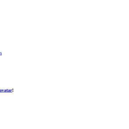
n
avatar
!