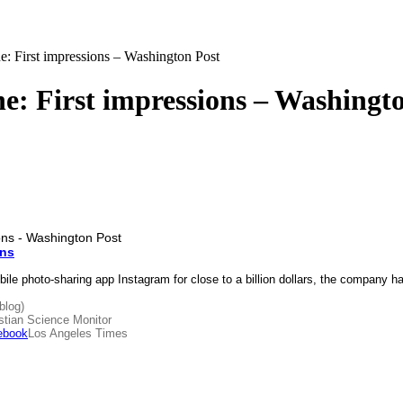
: First impressions – Washington Post
: First impressions – Washingt
ons
bile photo-sharing app Instagram for close to a billion dollars, the compan
blog)
stian Science Monitor
ebook
Los Angeles Times