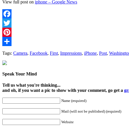
View full post on
iphone – Google News
Facebook
Twitter
Pinterest
Share
Tags:
Camera
,
Facebook
,
First
,
Impressions
,
iPhone
,
Post
,
Washingto
Speak Your Mind
Tell us what you're thinking...
and oh, if you want a pic to show with your comment, go get a
gr
Name (required)
Mail (will not be published) (required)
Website