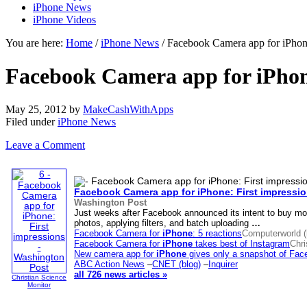
iPhone News
iPhone Videos
You are here:
Home
/
iPhone News
/ Facebook Camera app for iPhone
Facebook Camera app for iPhone
May 25, 2012
by
MakeCashWithApps
Filed under
iPhone News
Leave a Comment
Facebook Camera app for
iPhone
: First impressi
Washington Post
Just weeks after Facebook announced its intent to buy mo
photos, applying filters, and batch uploading
…
Facebook Camera for
iPhone
: 5 reactions
Computerworld (
Facebook Camera for
iPhone
takes best of Instagram
Chri
New camera app for
iPhone
gives only a snapshot of Fac
ABC Action News
–
CNET (blog)
–
Inquirer
all 726 news articles »
Christian Science
Monitor