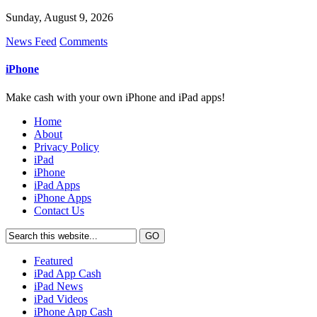
Sunday, August 9, 2026
News Feed
Comments
iPhone
Make cash with your own iPhone and iPad apps!
Home
About
Privacy Policy
iPad
iPhone
iPad Apps
iPhone Apps
Contact Us
Featured
iPad App Cash
iPad News
iPad Videos
iPhone App Cash