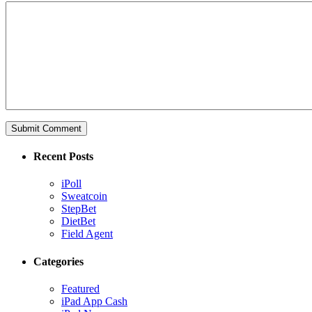
Recent Posts
iPoll
Sweatcoin
StepBet
DietBet
Field Agent
Categories
Featured
iPad App Cash