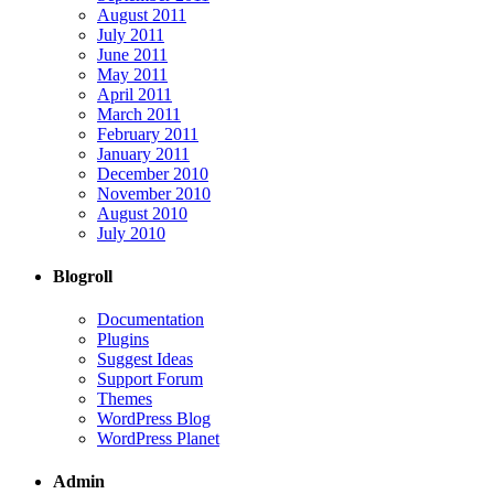
August 2011
July 2011
June 2011
May 2011
April 2011
March 2011
February 2011
January 2011
December 2010
November 2010
August 2010
July 2010
Blogroll
Documentation
Plugins
Suggest Ideas
Support Forum
Themes
WordPress Blog
WordPress Planet
Admin