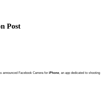
on Post
y has announced Facebook Camera for
iPhone
, an app dedicated to shooting