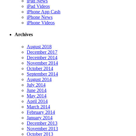
iPad News
iPad Videos
iPhone App Cash
iPhone News
iPhone Videos
Archives
August 2018
December 2017
December 2014
November 2014
October 2014
September 2014
August 2014
July 2014
June 2014
May 2014
April 2014
March 2014
February 2014
January 2014
December 2013
November 2013
October 2013