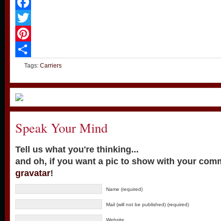
Facebook
Twitter
Pinterest
Share
Tags:
Carriers
Speak Your Mind
Tell us what you're thinking...
and oh, if you want a pic to show with your com
gravatar
!
Name (required)
Mail (will not be published) (required)
Website