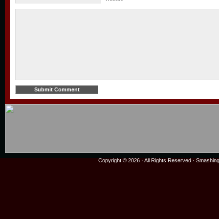
Copyright © 2026 · All Rights Reserved ·
Smashing