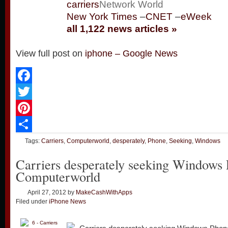
carriers
Network World
New York Times
–
CNET
–
eWeek
all 1,122 news articles »
View full post on
iphone – Google News
Facebook
Twitter
Pinterest
Share
Tags:
Carriers
,
Computerworld
,
desperately
,
Phone
,
Seeking
,
Windows
Carriers desperately seeking Windows
Computerworld
April 27, 2012
by
MakeCashWithApps
Filed under
iPhone News