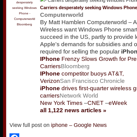
Carriers desperately seeking Windows Phon
Computerworld
By Matt Hamblen Computerworld – A
Bloomberg
Wireless want Windows Phone smar
succeed in the US, partly to provide 
Apple's demands for subsidies and 
required for selling the popular
iPho
IPhone
Frenzy Slows Growth for Pre
Carriers
Bloomberg
IPhone
competitor buoys AT&T,
Verizon
San Francisco Chronicle
iPhone
drives first-quarter wireless g
carriers
Network World
New York Times
–
CNET
–
eWeek
all 1,122 news articles »
View full post on
iphone – Google News