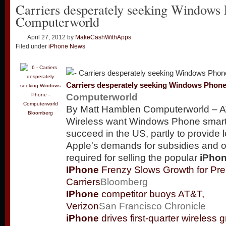
Carriers desperately seeking Windows
Computerworld
April 27, 2012
by
MakeCashWithApps
Filed under
iPhone News
Carriers desperately seeking Windows Phon
Computerworld
By Matt Hamblen Computerworld – A
Bloomberg
Wireless want Windows Phone smar
succeed in the US, partly to provide 
Apple's demands for subsidies and 
required for selling the popular
iPho
IPhone
Frenzy Slows Growth for Pre
Carriers
Bloomberg
IPhone
competitor buoys AT&T,
Verizon
San Francisco Chronicle
iPhone
drives first-quarter wireless g