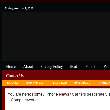
Friday, August 7, 2026
Home
About
Privacy Policy
iPad
iPhone
iPad
Contact Us
FEATURED
IPAD APP CASH
IPAD NEWS
IPAD VIDEOS
IPHONE 
You are here:
Home
/
iPhone News
/ Carriers desperatel
– Computerworld