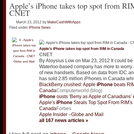
Apple’s iPhone takes top spot from RI
CNET
March 23, 2012
by
MakeCashWithApps
Filed under
iPhone News
Apple's
iPhone
takes top spot from RIM in Canada
CNET
By Aloysius Low on Mar 23, 2012 It could be 
Globe and Mail
Waterloo-based company has more to worry a
of new handsets. Based on data from IDC a
has sold 2.85 million iPhones in Canada wh
BlackBerry crushed: Apple
iPhone
beats RIM
Canada
Computerworld (blog)
iPhone
ousts 'Berry as Apple of Canadians'
Apple's
iPhone
Steals Top Spot From RIM's 
Canada
Forbes
Apple Insider
–
Globe and Mail
all 167 news articles »