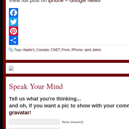
View full post on
iphone – Google News
Facebook
Twitter
Pinterest
Share
Tags:
Apple's
,
Canada
,
CNET
,
From
,
iPhone
,
spot
,
takes
Speak Your Mind
Tell us what you're thinking...
and oh, if you want a pic to show with your com
gravatar
!
Name (required)