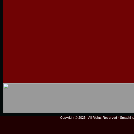
Copyright © 2026 · All Rights Reserved ·
Smashing