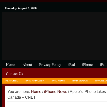
Thursday, August 6, 2026
Home
About
Privacy Policy
iPad
iPhone
iPad
Contact Us
FEATURED
IPAD APP CASH
IPAD NEWS
IPAD VIDEOS
IPHONE 
You are here:
Home
/
iPhone News
/ Apple’s iPhone takes 
Canada – CNET