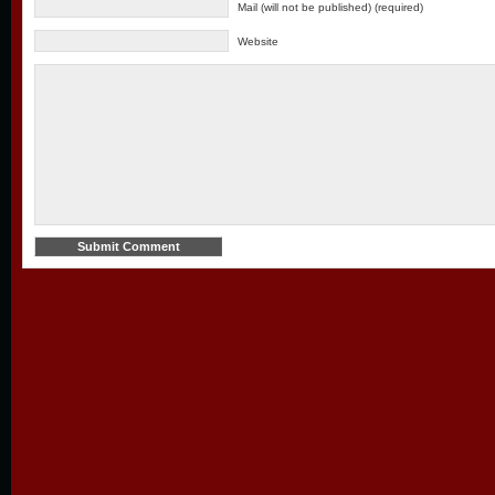
Mail (will not be published) (required)
Website