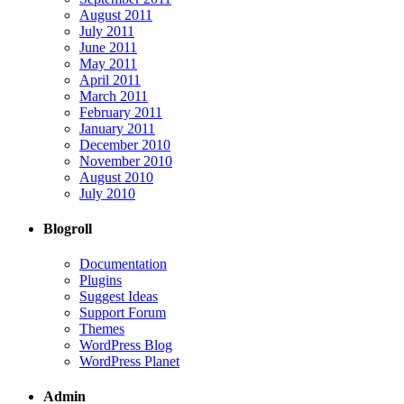
August 2011
July 2011
June 2011
May 2011
April 2011
March 2011
February 2011
January 2011
December 2010
November 2010
August 2010
July 2010
Blogroll
Documentation
Plugins
Suggest Ideas
Support Forum
Themes
WordPress Blog
WordPress Planet
Admin