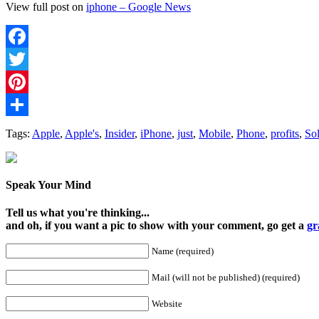
View full post on
iphone – Google News
Facebook
Twitter
Pinterest
Share
Tags:
Apple
,
Apple's
,
Insider
,
iPhone
,
just
,
Mobile
,
Phone
,
profits
,
So
Speak Your Mind
Tell us what you're thinking...
and oh, if you want a pic to show with your comment, go get a
gr
Name (required)
Mail (will not be published) (required)
Website