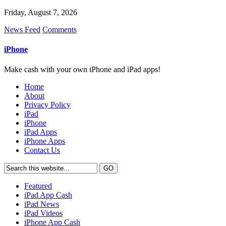
Friday, August 7, 2026
News Feed
Comments
iPhone
Make cash with your own iPhone and iPad apps!
Home
About
Privacy Policy
iPad
iPhone
iPad Apps
iPhone Apps
Contact Us
Featured
iPad App Cash
iPad News
iPad Videos
iPhone App Cash