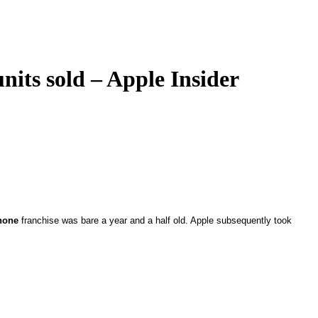
nits sold – Apple Insider
hone
franchise was bare a year and a half old. Apple subsequently took