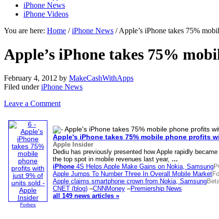
iPhone News
iPhone Videos
You are here:
Home
/
iPhone News
/ Apple’s iPhone takes 75% mobile
Apple’s iPhone takes 75% mobile
February 4, 2012
by
MakeCashWithApps
Filed under
iPhone News
Leave a Comment
Apple's
iPhone
takes 75% mobile phone profits wi
Apple Insider
Dediu has previously presented how Apple rapidly became
the top spot in mobile revenues last year,
…
iPhone
4S Helps Apple Make Gains on Nokia, Samsung
P
Apple Jumps To Number Three In Overall Mobile Market
Fo
Apple claims smartphone crown from Nokia, Samsung
Bet
CNET (blog)
–
CNNMoney
–
Premiership News
all 149 news articles »
Forbes