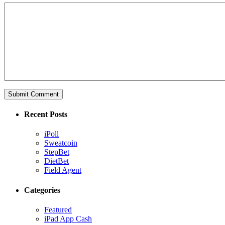
Recent Posts
iPoll
Sweatcoin
StepBet
DietBet
Field Agent
Categories
Featured
iPad App Cash