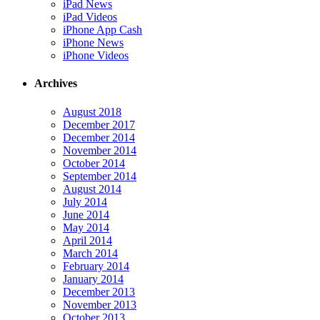
iPad News
iPad Videos
iPhone App Cash
iPhone News
iPhone Videos
Archives
August 2018
December 2017
December 2014
November 2014
October 2014
September 2014
August 2014
July 2014
June 2014
May 2014
April 2014
March 2014
February 2014
January 2014
December 2013
November 2013
October 2013