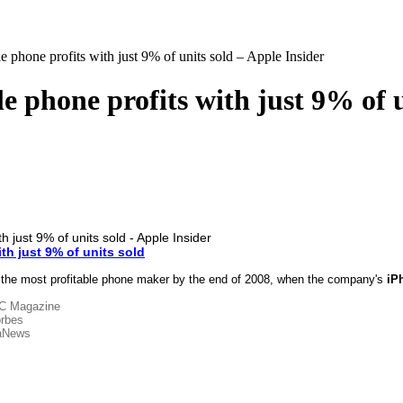
 phone profits with just 9% of units sold – Apple Insider
 phone profits with just 9% of u
th just 9% of units sold
 the most profitable phone maker by the end of 2008, when the company's
iP
C Magazine
rbes
aNews