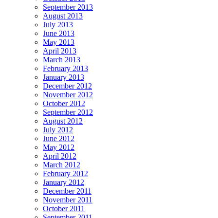
September 2013
August 2013
July 2013
June 2013
May 2013
April 2013
March 2013
February 2013
January 2013
December 2012
November 2012
October 2012
September 2012
August 2012
July 2012
June 2012
May 2012
April 2012
March 2012
February 2012
January 2012
December 2011
November 2011
October 2011
September 2011