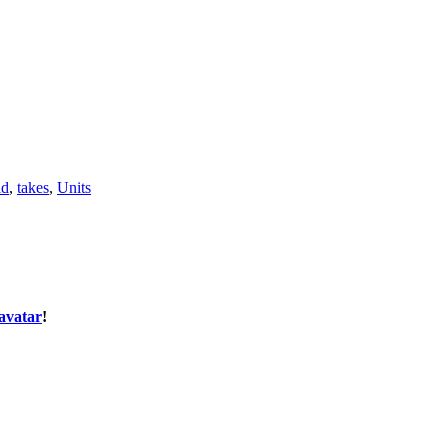
ld
,
takes
,
Units
avatar
!