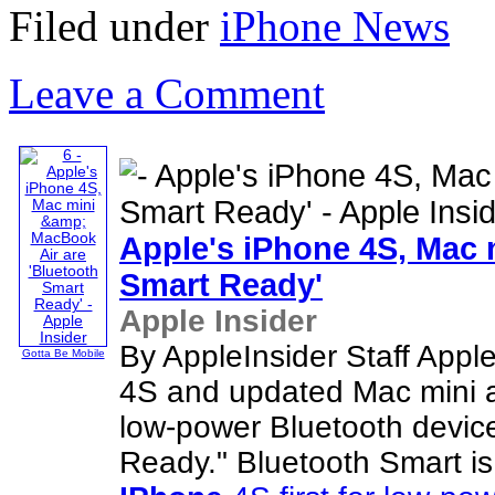
Filed under
iPhone News
Leave a Comment
Apple's
iPhone
4S, Mac 
Smart Ready'
Apple Insider
By AppleInsider Staff Apple
Gotta Be Mobile
4S and updated Mac mini 
low-power Bluetooth devic
Ready." Bluetooth Smart i