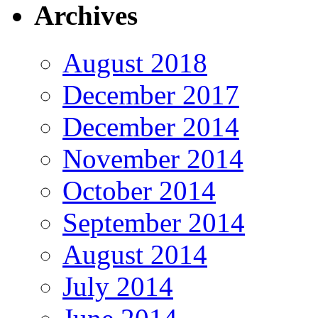
Archives
August 2018
December 2017
December 2014
November 2014
October 2014
September 2014
August 2014
July 2014