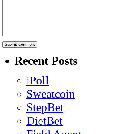
Recent Posts
iPoll
Sweatcoin
StepBet
DietBet