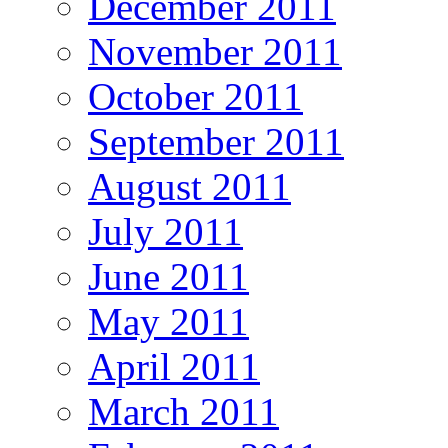
December 2011
November 2011
October 2011
September 2011
August 2011
July 2011
June 2011
May 2011
April 2011
March 2011