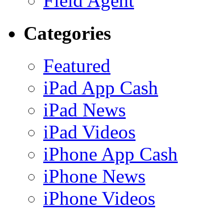
Field Agent
Categories
Featured
iPad App Cash
iPad News
iPad Videos
iPhone App Cash
iPhone News
iPhone Videos