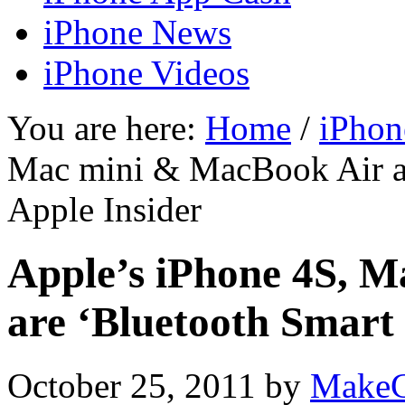
iPhone News
iPhone Videos
You are here:
Home
/
iPhon
Mac mini & MacBook Air ar
Apple Insider
Apple’s iPhone 4S, 
are ‘Bluetooth Smart
October 25, 2011
by
MakeC