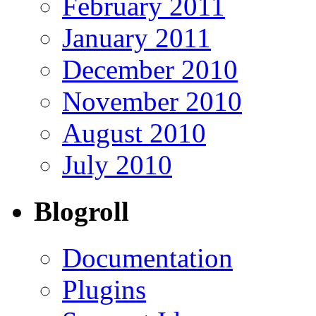
February 2011
January 2011
December 2010
November 2010
August 2010
July 2010
Blogroll
Documentation
Plugins