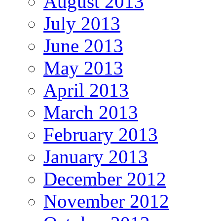
August 2013
July 2013
June 2013
May 2013
April 2013
March 2013
February 2013
January 2013
December 2012
November 2012