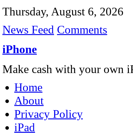
Thursday, August 6, 2026
News Feed
Comments
iPhone
Make cash with your own i
Home
About
Privacy Policy
iPad