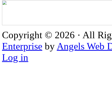
Copyright © 2026 · All Rig
Enterprise
by
Angels Web D
Log in