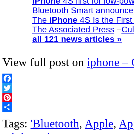
IPhone
4S first for low-po
Bluetooth Smart announc
The
iPhone
4S Is the Firs
The Associated Press
–
Cul
all 121 news articles »
View full post on
iphone –
Facebook
Twitter
Pinterest
Share
Tags:
'Bluetooth
,
Apple
,
App