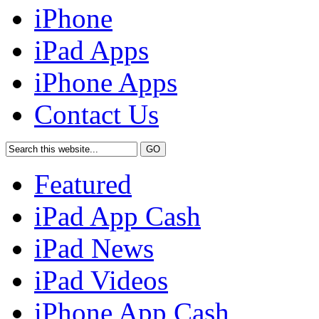
iPhone
iPad Apps
iPhone Apps
Contact Us
Featured
iPad App Cash
iPad News
iPad Videos
iPhone App Cash