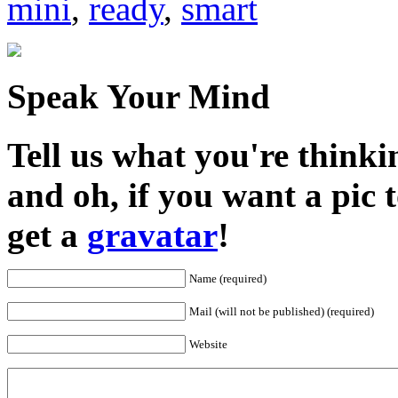
mini
,
ready
,
smart
Speak Your Mind
Tell us what you're thinkin
and oh, if you want a pic
get a
gravatar
!
Name (required)
Mail (will not be published) (required)
Website