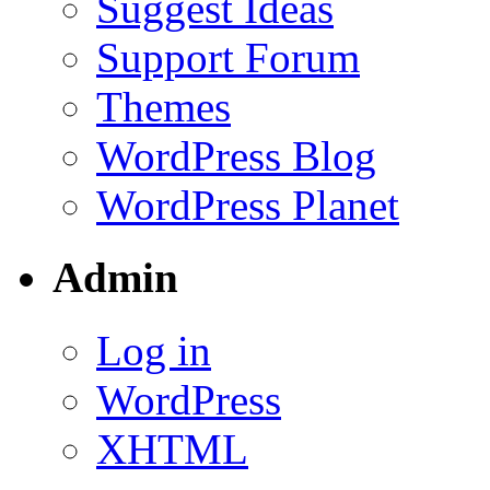
Suggest Ideas
Support Forum
Themes
WordPress Blog
WordPress Planet
Admin
Log in
WordPress
XHTML