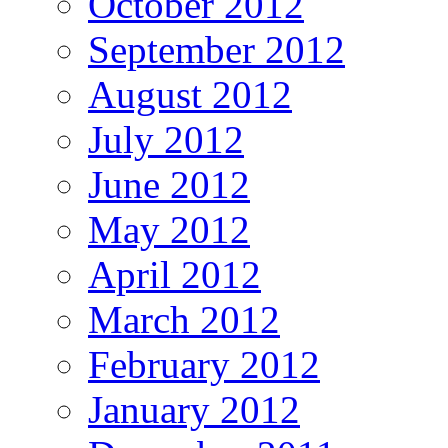
October 2012
September 2012
August 2012
July 2012
June 2012
May 2012
April 2012
March 2012
February 2012
January 2012