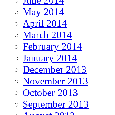
June 2014
May 2014
April 2014
March 2014
February 2014
January 2014
December 2013
November 2013
October 2013
September 2013